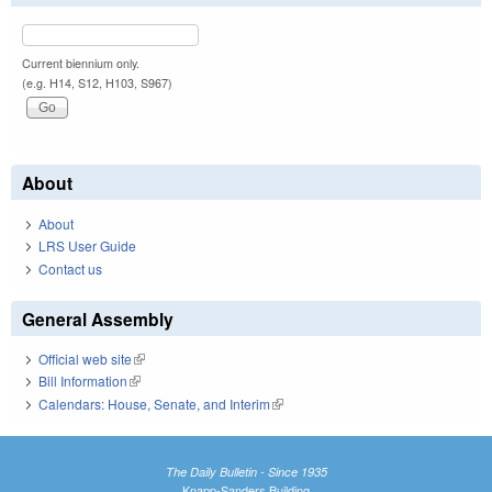
Current biennium only.
(e.g. H14, S12, H103, S967)
About
About
LRS User Guide
Contact us
General Assembly
Official web site
(link is external)
Bill Information
(link is external)
Calendars: House, Senate, and Interim
(link is external)
The Daily Bulletin - Since 1935
Knapp-Sanders Building