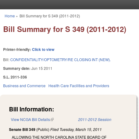
Skip to main content
Home
»
Bill Summary for S 349 (2011-2012)
You are here
Bill Summary for S 349 (2011-2012)
Printer-friendly:
Click to view
Bill:
CONFIDENTIALITY/OPTOMETRY/RE CLOSING INT (NEW).
Summary date:
Jun 15 2011
S.L. 2011-336
Business and Commerce
Health Care Facilities and Providers
Bill Information:
View NCGA Bill Details
(link is external)
2011-2012 Session
Senate Bill 349
(Public)
Filed
Tuesday, March 15, 2011
ALLOWING THE NORTH CAROLINA STATE BOARD OF