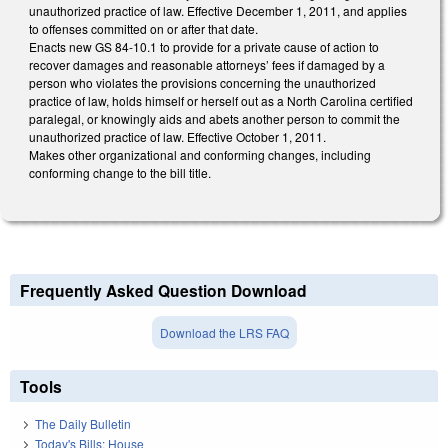
unauthorized practice of law. Effective December 1, 2011, and applies
to offenses committed on or after that date.
Enacts new GS 84-10.1 to provide for a private cause of action to
recover damages and reasonable attorneys’ fees if damaged by a
person who violates the provisions concerning the unauthorized
practice of law, holds himself or herself out as a North Carolina certified
paralegal, or knowingly aids and abets another person to commit the
unauthorized practice of law. Effective October 1, 2011.
Makes other organizational and conforming changes, including
conforming change to the bill title.
Frequently Asked Question Download
Download the LRS FAQ
Tools
The Daily Bulletin
Today's Bills: House