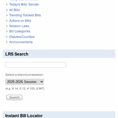
Today's Bills: Senate
All Bills
Trending Tracked Bills
Actions on Bills
Session Laws
Bill Categories
Statutes/Counties
Announcements
LRS Search
Select a biennium/session:
(e.g. H 14, S 12, H 103, S 967)
Instant Bill Locator