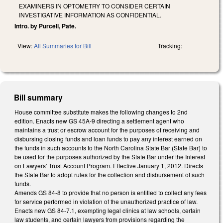
EXAMINERS IN OPTOMETRY TO CONSIDER CERTAIN
INVESTIGATIVE INFORMATION AS CONFIDENTIAL.
Intro. by Purcell, Pate.
View:
All Summaries for Bill
Tracking:
Bill summary
House committee substitute makes the following changes to 2nd
edition. Enacts new GS 45A-9 directing a settlement agent who
maintains a trust or escrow account for the purposes of receiving and
disbursing closing funds and loan funds to pay any interest earned on
the funds in such accounts to the North Carolina State Bar (State Bar) to
be used for the purposes authorized by the State Bar under the Interest
on Lawyers’ Trust Account Program. Effective January 1, 2012. Directs
the State Bar to adopt rules for the collection and disbursement of such
funds.
Amends GS 84-8 to provide that no person is entitled to collect any fees
for service performed in violation of the unauthorized practice of law.
Enacts new GS 84-7.1, exempting legal clinics at law schools, certain
law students, and certain lawyers from provisions regarding the