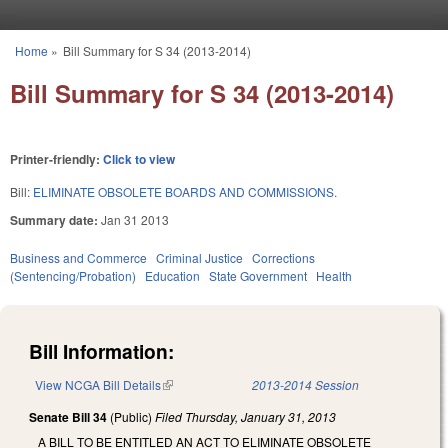
Skip to main content
Home
»
Bill Summary for S 34 (2013-2014)
You are here
Bill Summary for S 34 (2013-2014)
Printer-friendly:
Click to view
Bill:
ELIMINATE OBSOLETE BOARDS AND COMMISSIONS.
Summary date:
Jan 31 2013
Business and Commerce
Criminal Justice
Corrections
(Sentencing/Probation)
Education
State Government
Health
Bill Information:
View NCGA Bill Details
(link is external)
2013-2014 Session
Senate Bill 34
(Public)
Filed
Thursday, January 31, 2013
A BILL TO BE ENTITLED AN ACT TO ELIMINATE OBSOLETE