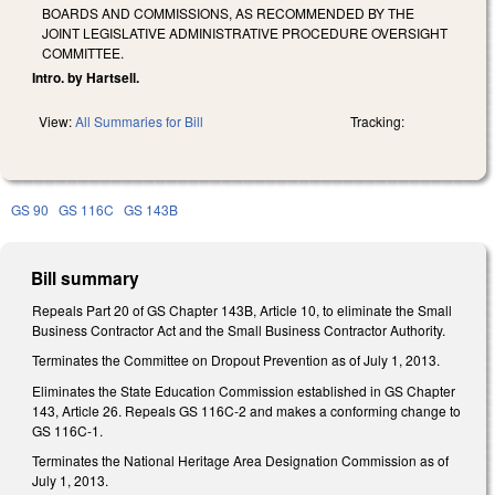
BOARDS AND COMMISSIONS, AS RECOMMENDED BY THE
JOINT LEGISLATIVE ADMINISTRATIVE PROCEDURE OVERSIGHT
COMMITTEE.
Intro. by Hartsell.
View:
All Summaries for Bill
Tracking:
GS 90
GS 116C
GS 143B
Bill summary
Repeals Part 20 of GS Chapter 143B, Article 10, to eliminate the Small
Business Contractor Act and the Small Business Contractor Authority.
Terminates the Committee on Dropout Prevention as of July 1, 2013.
Eliminates the State Education Commission established in GS Chapter
143, Article 26. Repeals GS 116C-2 and makes a conforming change to
GS 116C-1.
Terminates the National Heritage Area Designation Commission as of
July 1, 2013.