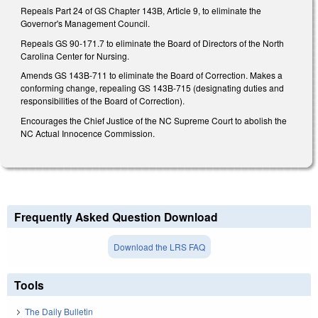
Repeals Part 24 of GS Chapter 143B, Article 9, to eliminate the
Governor's Management Council.
Repeals GS 90-171.7 to eliminate the Board of Directors of the North
Carolina Center for Nursing.
Amends GS 143B-711 to eliminate the Board of Correction. Makes a
conforming change, repealing GS 143B-715 (designating duties and
responsibilities of the Board of Correction).
Encourages the Chief Justice of the NC Supreme Court to abolish the
NC Actual Innocence Commission.
Frequently Asked Question Download
Download the LRS FAQ
Tools
The Daily Bulletin