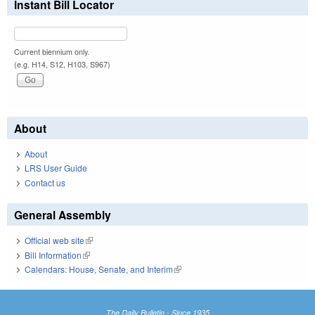
Instant Bill Locator
Current biennium only.
(e.g. H14, S12, H103, S967)
About
About
LRS User Guide
Contact us
General Assembly
Official web site
(link is external)
Bill Information
(link is external)
Calendars: House, Senate, and Interim
(link is external)
The Daily Bulletin - Since 1935