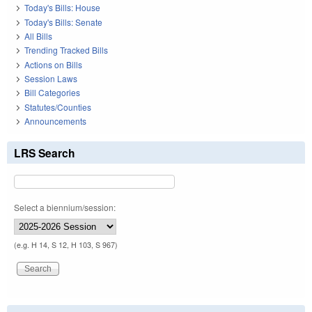
Today's Bills: House
Today's Bills: Senate
All Bills
Trending Tracked Bills
Actions on Bills
Session Laws
Bill Categories
Statutes/Counties
Announcements
LRS Search
Select a biennium/session:
(e.g. H 14, S 12, H 103, S 967)