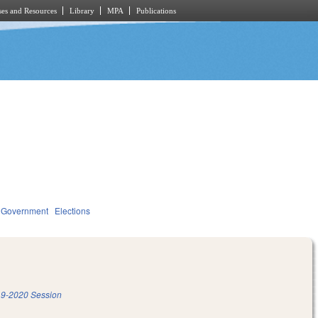
es and Resources
Library
MPA
Publications
Government
Elections
9-2020 Session