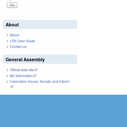
About
About
LRS User Guide
Contact us
General Assembly
Official web site
(link is external)
Bill Information
(link is external)
Calendars: House, Senate, and Interim
(link is external)