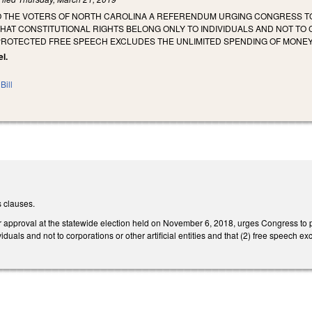
TO THE VOTERS OF NORTH CAROLINA A REFERENDUM URGING CONGRESS TO
HAT CONSTITUTIONAL RIGHTS BELONG ONLY TO INDIVIDUALS AND NOT TO 
PROTECTED FREE SPEECH EXCLUDES THE UNLIMITED SPENDING OF MONEY 
el.
Bill
 clauses.
r approval at the statewide election held on November 6, 2018, urges Congress to p
viduals and not to corporations or other artificial entities and that (2) free speech