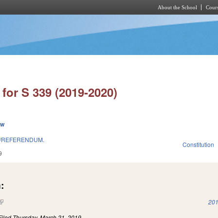
About the School
Cours
Skip to main content
for S 339 (2019-2020)
ew
T/REFERENDUM.
Constitution
9
:
(link is external)
201
Filed
Thursday, March 21, 2019