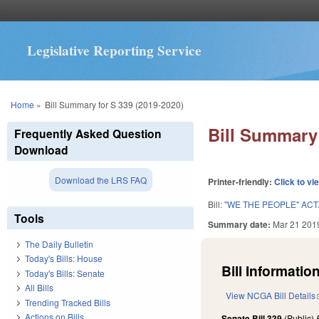
Legislative Reporting Service
You are here
Home
»
Bill Summary for S 339 (2019-2020)
Bill Summary 
Frequently Asked Question
Download
Download the LRS FAQ
Printer-friendly:
Click to vi
Bill:
"WE THE PEOPLE" AC
Tools
Summary date:
Mar 21 201
The Daily Bulletin
Today's Bills: House
Bill Information
Today's Bills: Senate
All Bills
View NCGA Bill Details
Trending Tracked Bills
Actions on Bills
Senate Bill 339
(Public)