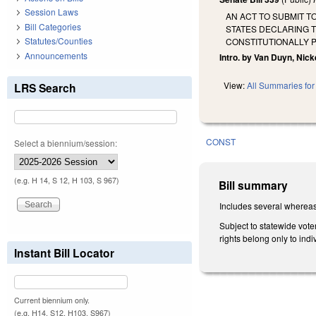
Session Laws
AN ACT TO SUBMIT 
Bill Categories
STATES DECLARING T
Statutes/Counties
CONSTITUTIONALLY 
Announcements
Intro. by Van Duyn, Nick
View:
All Summaries for 
LRS Search
CONST
Select a biennium/session:
(e.g. H 14, S 12, H 103, S 967)
Bill summary
Includes several whereas
Subject to statewide vote
rights belong only to indi
Instant Bill Locator
Current biennium only.
(e.g. H14, S12, H103, S967)