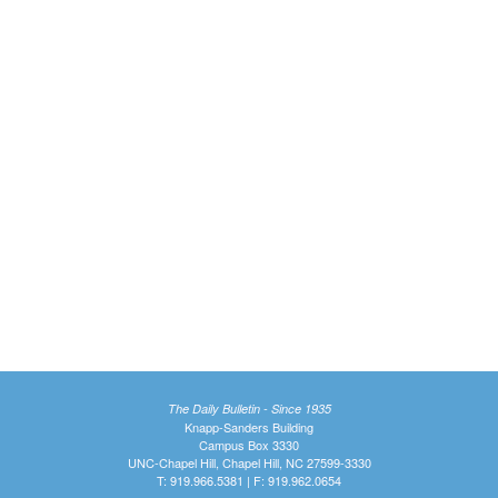
The Daily Bulletin - Since 1935
Knapp-Sanders Building
Campus Box 3330
UNC-Chapel Hill, Chapel Hill, NC 27599-3330
T: 919.966.5381 | F: 919.962.0654