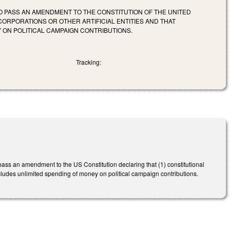
 PASS AN AMENDMENT TO THE CONSTITUTION OF THE UNITED
CORPORATIONS OR OTHER ARTIFICIAL ENTITIES AND THAT
ON POLITICAL CAMPAIGN CONTRIBUTIONS.
Tracking:
ass an amendment to the US Constitution declaring that (1) constitutional
 excludes unlimited spending of money on political campaign contributions.