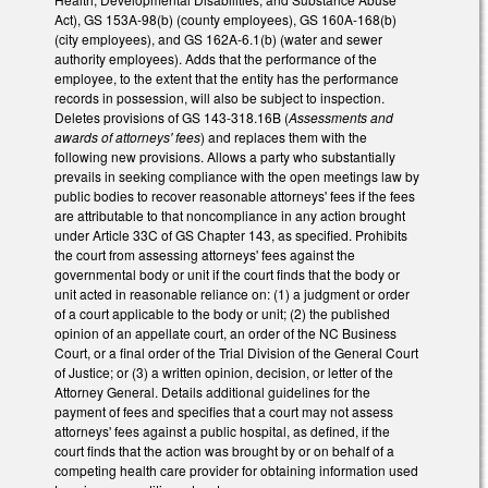
Act), GS 153A-98(b) (county employees), GS 160A-168(b)
(city employees), and GS 162A-6.1(b) (water and sewer
authority employees). Adds that the performance of the
employee, to the extent that the entity has the performance
records in possession, will also be subject to inspection.
Deletes provisions of GS 143-318.16B (
Assessments and
awards of attorneys' fees
) and replaces them with the
following new provisions. Allows a party who substantially
prevails in seeking compliance with the open meetings law by
public bodies to recover reasonable attorneys' fees if the fees
are attributable to that noncompliance in any action brought
under Article 33C of GS Chapter 143, as specified. Prohibits
the court from assessing attorneys' fees against the
governmental body or unit if the court finds that the body or
unit acted in reasonable reliance on: (1) a judgment or order
of a court applicable to the body or unit; (2) the published
opinion of an appellate court, an order of the NC Business
Court, or a final order of the Trial Division of the General Court
of Justice; or (3) a written opinion, decision, or letter of the
Attorney General. Details additional guidelines for the
payment of fees and specifies that a court may not assess
attorneys' fees against a public hospital, as defined, if the
court finds that the action was brought by or on behalf of a
competing health care provider for obtaining information used