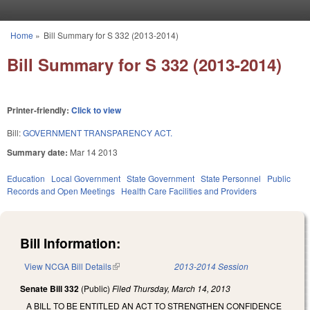
Skip to main content
Home
»
Bill Summary for S 332 (2013-2014)
You are here
Bill Summary for S 332 (2013-2014)
Printer-friendly:
Click to view
Bill:
GOVERNMENT TRANSPARENCY ACT.
Summary date:
Mar 14 2013
Education
Local Government
State Government
State Personnel
Public
Records and Open Meetings
Health Care Facilities and Providers
Bill Information:
View NCGA Bill Details
(link is external)
2013-2014 Session
Senate Bill 332
(Public)
Filed
Thursday, March 14, 2013
A BILL TO BE ENTITLED AN ACT TO STRENGTHEN CONFIDENCE