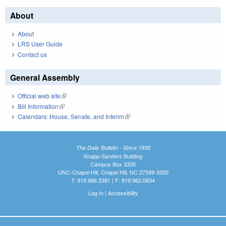
About
About
LRS User Guide
Contact us
General Assembly
Official web site
(link is external)
Bill Information
(link is external)
Calendars: House, Senate, and Interim
(link is external)
The Daily Bulletin - Since 1935
Knapp-Sanders Building
Campus Box 3330
UNC-Chapel Hill, Chapel Hill, NC 27599-3330
T: 919.966.5381 | F: 919.962.0654
Log In
|
Accessibility