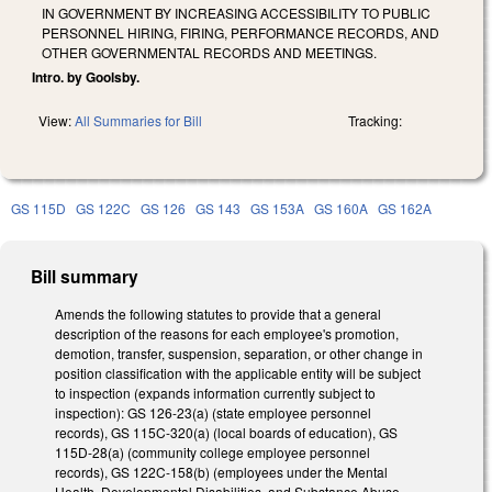
IN GOVERNMENT BY INCREASING ACCESSIBILITY TO PUBLIC
PERSONNEL HIRING, FIRING, PERFORMANCE RECORDS, AND
OTHER GOVERNMENTAL RECORDS AND MEETINGS.
Intro. by Goolsby.
View:
All Summaries for Bill
Tracking:
GS 115D
GS 122C
GS 126
GS 143
GS 153A
GS 160A
GS 162A
Bill summary
Amends the following statutes to provide that a general
description of the reasons for each employee's promotion,
demotion, transfer, suspension, separation, or other change in
position classification with the applicable entity will be subject
to inspection (expands information currently subject to
inspection): GS 126-23(a) (state employee personnel
records), GS 115C-320(a) (local boards of education), GS
115D-28(a) (community college employee personnel
records), GS 122C-158(b) (employees under the Mental
Health, Developmental Disabilities, and Substance Abuse