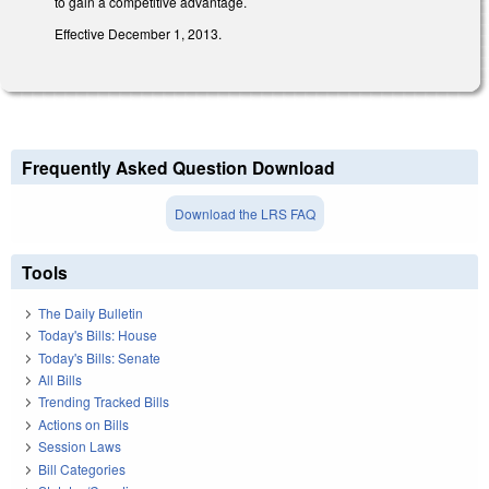
to gain a competitive advantage.
Effective December 1, 2013.
Frequently Asked Question Download
Download the LRS FAQ
Tools
The Daily Bulletin
Today's Bills: House
Today's Bills: Senate
All Bills
Trending Tracked Bills
Actions on Bills
Session Laws
Bill Categories