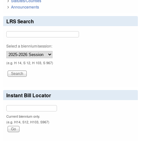
Statutes/Counties
Announcements
LRS Search
Select a biennium/session:
(e.g. H 14, S 12, H 103, S 967)
Instant Bill Locator
Current biennium only.
(e.g. H14, S12, H103, S967)