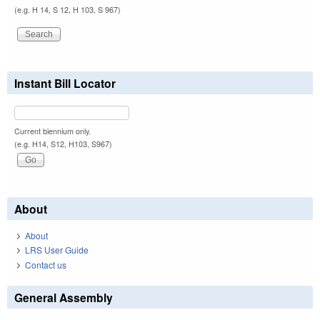
(e.g. H 14, S 12, H 103, S 967)
Instant Bill Locator
Current biennium only.
(e.g. H14, S12, H103, S967)
About
About
LRS User Guide
Contact us
General Assembly