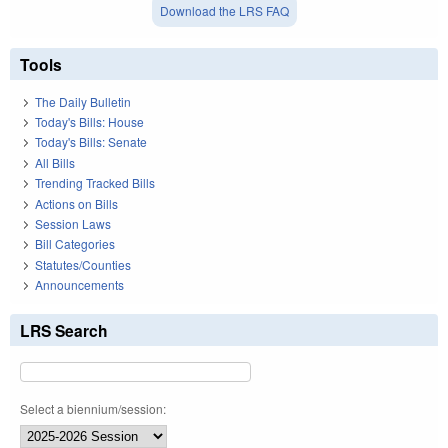
Download the LRS FAQ
Tools
The Daily Bulletin
Today's Bills: House
Today's Bills: Senate
All Bills
Trending Tracked Bills
Actions on Bills
Session Laws
Bill Categories
Statutes/Counties
Announcements
LRS Search
Select a biennium/session: