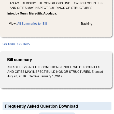
AN ACT REVISING THE CONDITIONS UNDER WHICH COUNTIES
AND CITIES MAY INSPECT BUILDINGS OR STRUCTURES.
Intro. by Gunn, Meredith, Apodaca.
View:
All Summaries for Bill
Tracking:
GS 153A
GS 160A
Bill summary
AN ACT REVISING THE CONDITIONS UNDER WHICH COUNTIES
AND CITIES MAY INSPECT BUILDINGS OR STRUCTURES. Enacted
July 28, 2016. Effective January 1, 2017.
Frequently Asked Question Download