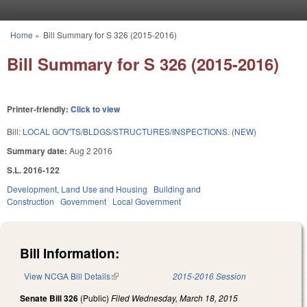
Skip to main content
Home
»
Bill Summary for S 326 (2015-2016)
You are here
Bill Summary for S 326 (2015-2016)
Printer-friendly:
Click to view
Bill:
LOCAL GOV'TS/BLDGS/STRUCTURES/INSPECTIONS. (NEW)
Summary date:
Aug 2 2016
S.L. 2016-122
Development, Land Use and Housing
Building and
Construction
Government
Local Government
Bill Information:
View NCGA Bill Details
(link is external)
2015-2016 Session
Senate Bill 326
(Public)
Filed
Wednesday, March 18, 2015