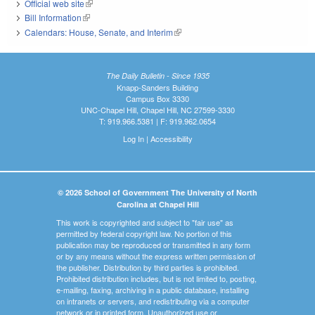
Official web site
(link is external)
Bill Information
(link is external)
Calendars: House, Senate, and Interim
(link is external)
The Daily Bulletin - Since 1935
Knapp-Sanders Building
Campus Box 3330
UNC-Chapel Hill, Chapel Hill, NC 27599-3330
T: 919.966.5381 | F: 919.962.0654
Log In
|
Accessibility
© 2026 School of Government The University of North
Carolina at Chapel Hill
This work is copyrighted and subject to "fair use" as
permitted by federal copyright law. No portion of this
publication may be reproduced or transmitted in any form
or by any means without the express written permission of
the publisher. Distribution by third parties is prohibited.
Prohibited distribution includes, but is not limited to, posting,
e-mailing, faxing, archiving in a public database, installing
on intranets or servers, and redistributing via a computer
network or in printed form. Unauthorized use or