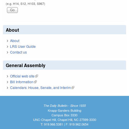
(e.g. H14, S12, H103, S967)
About
About
LRS User Guide
Contact us
General Assembly
Official web site
(link is external)
Bill Information
(link is external)
Calendars: House, Senate, and Interim
(link is external)
The Daily Bulletin - Since 1935
Knapp-Sanders Building
Campus Box 3330
UNC-Chapel Hill, Chapel Hill, NC 27599-3330
T: 919.966.5381 | F: 919.962.0654