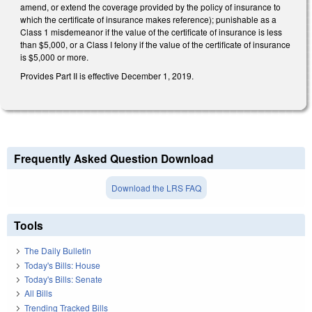
amend, or extend the coverage provided by the policy of insurance to
which the certificate of insurance makes reference); punishable as a
Class 1 misdemeanor if the value of the certificate of insurance is less
than $5,000, or a Class I felony if the value of the certificate of insurance
is $5,000 or more.
Provides Part II is effective December 1, 2019.
Frequently Asked Question Download
Download the LRS FAQ
Tools
The Daily Bulletin
Today's Bills: House
Today's Bills: Senate
All Bills
Trending Tracked Bills