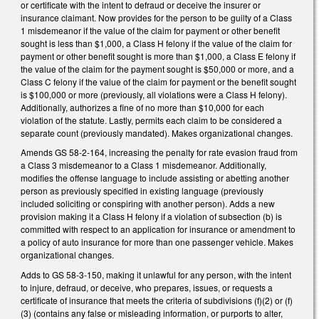
or certificate with the intent to defraud or deceive the insurer or
insurance claimant. Now provides for the person to be guilty of a Class
1 misdemeanor if the value of the claim for payment or other benefit
sought is less than $1,000, a Class H felony if the value of the claim for
payment or other benefit sought is more than $1,000, a Class E felony if
the value of the claim for the payment sought is $50,000 or more, and a
Class C felony if the value of the claim for payment or the benefit sought
is $100,000 or more (previously, all violations were a Class H felony).
Additionally, authorizes a fine of no more than $10,000 for each
violation of the statute. Lastly, permits each claim to be considered a
separate count (previously mandated). Makes organizational changes.
Amends GS 58-2-164, increasing the penalty for rate evasion fraud from
a Class 3 misdemeanor to a Class 1 misdemeanor. Additionally,
modifies the offense language to include assisting or abetting another
person as previously specified in existing language (previously
included soliciting or conspiring with another person). Adds a new
provision making it a Class H felony if a violation of subsection (b) is
committed with respect to an application for insurance or amendment to
a policy of auto insurance for more than one passenger vehicle. Makes
organizational changes.
Adds to GS 58-3-150, making it unlawful for any person, with the intent
to injure, defraud, or deceive, who prepares, issues, or requests a
certificate of insurance that meets the criteria of subdivisions (f)(2) or (f)
(3) (contains any false or misleading information, or purports to alter,