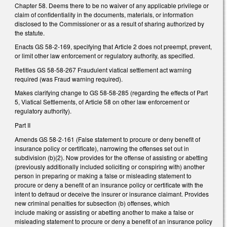
Chapter 58. Deems there to be no waiver of any applicable privilege or
claim of confidentiality in the documents, materials, or information
disclosed to the Commissioner or as a result of sharing authorized by
the statute.
Enacts GS 58-2-169, specifying that Article 2 does not preempt, prevent,
or limit other law enforcement or regulatory authority, as specified.
Retitles GS 58-58-267 Fraudulent viatical settlement act warning
required (was Fraud warning required).
Makes clarifying change to GS 58-58-285 (regarding the effects of Part
5, Viatical Settlements, of Article 58 on other law enforcement or
regulatory authority).
Part II
Amends GS 58-2-161 (False statement to procure or deny benefit of
insurance policy or certificate), narrowing the offenses set out in
subdivision (b)(2). Now provides for the offense of assisting or abetting
(previously additionally included soliciting or conspiring with) another
person in preparing or making a false or misleading statement to
procure or deny a benefit of an insurance policy or certificate with the
intent to defraud or deceive the insurer or insurance claimant. Provides
new criminal penalties for subsection (b) offenses, which
include making or assisting or abetting another to make a false or
misleading statement to procure or deny a benefit of an insurance policy