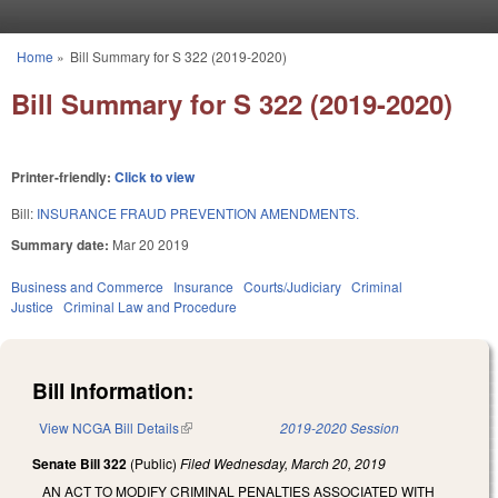
Skip to main content
Home
»
Bill Summary for S 322 (2019-2020)
You are here
Bill Summary for S 322 (2019-2020)
Printer-friendly:
Click to view
Bill:
INSURANCE FRAUD PREVENTION AMENDMENTS.
Summary date:
Mar 20 2019
Business and Commerce
Insurance
Courts/Judiciary
Criminal
Justice
Criminal Law and Procedure
Bill Information:
View NCGA Bill Details
(link is external)
2019-2020 Session
Senate Bill 322
(Public)
Filed
Wednesday, March 20, 2019
AN ACT TO MODIFY CRIMINAL PENALTIES ASSOCIATED WITH