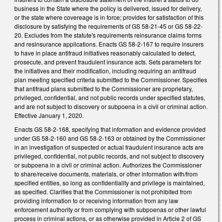
business in the State where the policy is delivered, issued for delivery,
or the state where covereage is in force; provides for satisfaction of this
disclosure by satisfying the requirements of GS 58-21-45 or GS 58-22-
20. Excludes from the statute's requirements reinsurance claims forms
and resinsurance applications. Enacts GS 58-2-167 to require insurers
to have in place antifraud initiatives reasonably calculated to detect,
prosecute, and prevent fraudulent insurance acts. Sets parameters for
the initiatives and their modification, including requiring an antifraud
plan meeting specified criteria submitted to the Commissioner. Specifies
that antifraud plans submitted to the Commissioner are proprietary,
privileged, confidential, and not public records under specified statutes,
and are not subject to discovery or subpoena in a civil or criminal action.
Effective January 1, 2020.
Enacts GS 58-2-168, specifying that information and evidence provided
under GS 58-2-160 and GS 58-2-163 or obtained by the Commissioner
in an investigation of suspected or actual fraudulent insurance acts are
privileged, confidential, not public records, and not subject to discovery
or subpoena in a civil or criminal action. Authorizes the Commissioner
to share/receive documents, materials, or other information with/from
specified entities, so long as confidentiality and privilege is maintained,
as specified. Clarifies that the Commissioner is not prohibited from
providing information to or receiving information from any law
enforcement authority or from complying with subpoenas or other lawful
process in criminal actions, or as otherwise provided in Article 2 of GS