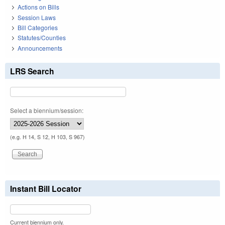
Actions on Bills
Session Laws
Bill Categories
Statutes/Counties
Announcements
LRS Search
Select a biennium/session:
(e.g. H 14, S 12, H 103, S 967)
Instant Bill Locator
Current biennium only.