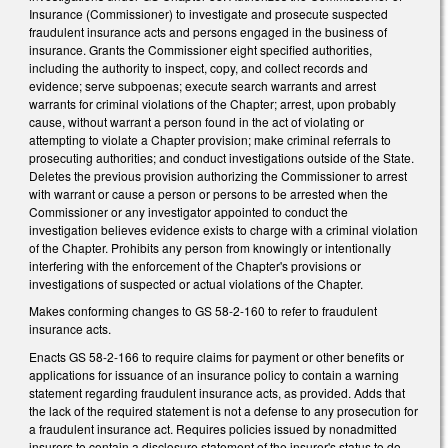
Insurance (Commissioner) to investigate and prosecute suspected
fraudulent insurance acts and persons engaged in the business of
insurance. Grants the Commissioner eight specified authorities,
including the authority to inspect, copy, and collect records and
evidence; serve subpoenas; execute search warrants and arrest
warrants for criminal violations of the Chapter; arrest, upon probably
cause, without warrant a person found in the act of violating or
attempting to violate a Chapter provision; make criminal referrals to
prosecuting authorities; and conduct investigations outside of the State.
Deletes the previous provision authorizing the Commissioner to arrest
with warrant or cause a person or persons to be arrested when the
Commissioner or any investigator appointed to conduct the
investigation believes evidence exists to charge with a criminal violation
of the Chapter. Prohibits any person from knowingly or intentionally
interfering with the enforcement of the Chapter's provisions or
investigations of suspected or actual violations of the Chapter.
Makes conforming changes to GS 58-2-160 to refer to fraudulent
insurance acts.
Enacts GS 58-2-166 to require claims for payment or other benefits or
applications for issuance of an insurance policy to contain a warning
statement regarding fraudulent insurance acts, as provided. Adds that
the lack of the required statement is not a defense to any prosecution for
a fraudulent insurance act. Requires policies issued by nonadmitted
insurers to contain a disclosure statement of the insurer's status to do