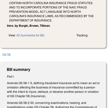
CERTAIN NORTH CAROLINA INSURANCE FRAUD STATUTES
AND TO INCORPORATE PORTIONS OF THE NAIC FRAUD
PREVENTION MODEL ACT LANGUAGE INTO NORTH
CAROLINA'S INSURANCE LAWS, AS RECOMMENDED BY THE
DEPARTMENT OF INSURANCE.
Intro. by Burgin, Brown, Tillman.
View:
All Summaries for Bill
Tracking:
GS 58
Bill summary
Part I
Amends GS 58-1-5, defining
fraudulent insurance act
to mean an act or
omission affecting the business of insurance committed by a person
with the intent to injure, defraud, or deceive another person in violation
of GS Chapter 58 (Insurance).
Amends GS 58-2-50, concerning examinations, hearing, and
investigations under GS Chapter 58. Authorizes the Commissioner of