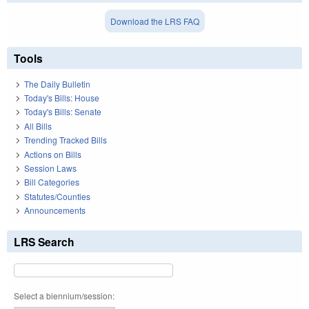
Download the LRS FAQ
Tools
The Daily Bulletin
Today's Bills: House
Today's Bills: Senate
All Bills
Trending Tracked Bills
Actions on Bills
Session Laws
Bill Categories
Statutes/Counties
Announcements
LRS Search
Select a biennium/session: