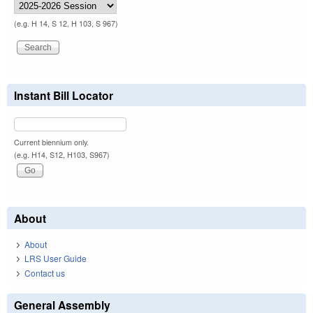
(e.g. H 14, S 12, H 103, S 967)
Instant Bill Locator
Current biennium only.
(e.g. H14, S12, H103, S967)
About
About
LRS User Guide
Contact us
General Assembly