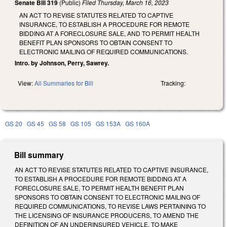
Senate Bill 319
(Public)
Filed
Thursday, March 16, 2023
AN ACT TO REVISE STATUTES RELATED TO CAPTIVE
INSURANCE, TO ESTABLISH A PROCEDURE FOR REMOTE
BIDDING AT A FORECLOSURE SALE, AND TO PERMIT HEALTH
BENEFIT PLAN SPONSORS TO OBTAIN CONSENT TO
ELECTRONIC MAILING OF REQUIRED COMMUNICATIONS.
Intro. by Johnson, Perry, Sawrey.
View:
All Summaries for Bill
Tracking:
GS 20
GS 45
GS 58
GS 105
GS 153A
GS 160A
Bill summary
AN ACT TO REVISE STATUTES RELATED TO CAPTIVE INSURANCE,
TO ESTABLISH A PROCEDURE FOR REMOTE BIDDING AT A
FORECLOSURE SALE, TO PERMIT HEALTH BENEFIT PLAN
SPONSORS TO OBTAIN CONSENT TO ELECTRONIC MAILING OF
REQUIRED COMMUNICATIONS, TO REVISE LAWS PERTAINING TO
THE LICENSING OF INSURANCE PRODUCERS, TO AMEND THE
DEFINITION OF AN UNDERINSURED VEHICLE, TO MAKE