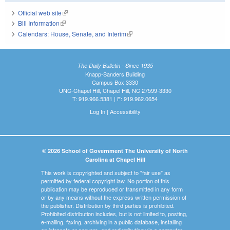
Official web site
(link is external)
Bill Information
(link is external)
Calendars: House, Senate, and Interim
(link is external)
The Daily Bulletin - Since 1935
Knapp-Sanders Building
Campus Box 3330
UNC-Chapel Hill, Chapel Hill, NC 27599-3330
T: 919.966.5381 | F: 919.962.0654
Log In
|
Accessibility
© 2026 School of Government The University of North
Carolina at Chapel Hill
This work is copyrighted and subject to "fair use" as
permitted by federal copyright law. No portion of this
publication may be reproduced or transmitted in any form
or by any means without the express written permission of
the publisher. Distribution by third parties is prohibited.
Prohibited distribution includes, but is not limited to, posting,
e-mailing, faxing, archiving in a public database, installing
on intranets or servers, and redistributing via a computer