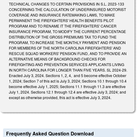
TECHNICAL CHANGES TO CERTAIN PROVISIONS IN S.L. 2023-133
CONCERNING THE CALCULATION OF UNDERINSURED MOTORIST
COVERAGE AND INSURANCE RATEMAKING LAWS, TO MAKE
PERMANENT THE FIREFIGHTERS' HEALTH BENEFITS PILOT
PROGRAM AND TO RENAME IT THE FIREFIGHTERS' CANCER
INSURANCE PROGRAM, TO MODIFY THE CURRENT PERCENTAGE
DISTRIBUTION OF THE GROSS PREMIUMS TAX TO FUND THE
PROGRAM, TO INCREASE THE MONTHLY PAYMENT AND PENSION
FOR MEMBERS OF THE NORTH CAROLINA FIREFIGHTERS' AND
RESCUE SQUAD WORKERS' PENSION FUND, AND TO PROVIDE AN
ALTERNATIVE MEANS OF BACKGROUND CHECKS FOR
FIREFIGHTING AND PREVENTION SERVICES APPLICANTS LIVING
IN NORTH CAROLINA FOR LONGER THAN FIVE YEARS. SL 2024-29.
Enacted July 3, 2024. Sections 1, 2, 4, and 5 become effective October
1, 2024; Section 7 of this act is July 3, 2024; Sections 10.1 through 10.4
become effective July 1, 2025; Sections 11.1 through 11.3 are effective
July 1, 2024. Sections 12.1 through 12.4 are effective July 3, 2024; and
except as otherwise provided, this act is effective July 3, 2024.
Frequently Asked Question Download