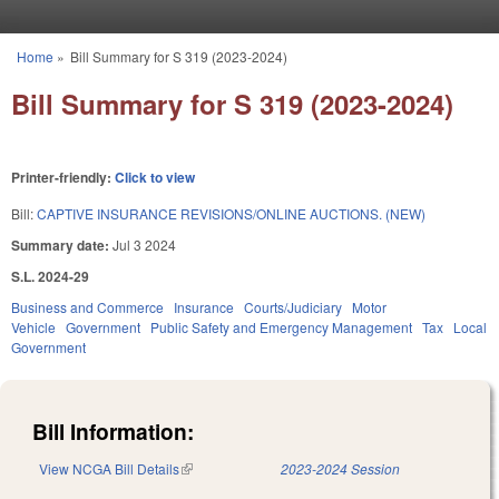
Skip to main content
Home
»
Bill Summary for S 319 (2023-2024)
You are here
Bill Summary for S 319 (2023-2024)
Printer-friendly:
Click to view
Bill:
CAPTIVE INSURANCE REVISIONS/ONLINE AUCTIONS. (NEW)
Summary date:
Jul 3 2024
S.L. 2024-29
Business and Commerce
Insurance
Courts/Judiciary
Motor
Vehicle
Government
Public Safety and Emergency Management
Tax
Local
Government
Bill Information:
View NCGA Bill Details
(link is external)
2023-2024 Session