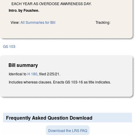
EACH YEAR AS OVERDOSE AWARENESS DAY.
Intro. by Foushee.
View:
All Summaries for Bill
Tracking:
GS 103
Bill summary
Identical to
H 180
, filed 2/25/21.
Includes whereas clauses. Enacts GS 103-16 as title indicates.
Frequently Asked Question Download
Download the LRS FAQ