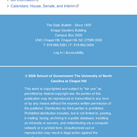
Calendars: House, Senate, and Interim
(link is external)
The Daily Bulletin - Since 1935
Knapp-Sanders Building
Campus Box 3330
UNC-Chapel Hill, Chapel Hill, NC 27599-3330
T: 919.966.5381 | F: 919.962.0654
Log In
|
Accessibility
© 2026 School of Government The University of North
Carolina at Chapel Hill
This work is copyrighted and subject to "fair use" as
permitted by federal copyright law. No portion of this
publication may be reproduced or transmitted in any form
or by any means without the express written permission of
the publisher. Distribution by third parties is prohibited.
Prohibited distribution includes, but is not limited to, posting,
e-mailing, faxing, archiving in a public database, installing
on intranets or servers, and redistributing via a computer
network or in printed form. Unauthorized use or
reproduction may result in legal action against the