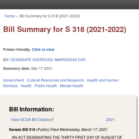
Skip to main content
Home
»
Bill Summary for S 318 (2021-2022)
You are here
Bill Summary for S 318 (2021-2022)
Printer-friendly:
Click to view
Bill:
DESIGNATE OVERDOSE AWARENESS DAY.
Summary date:
Mar 17 2021
Government
Cultural Resources and Museums
Health and Human
Services
Health
Public Health
Mental Health
Bill Information:
View NCGA Bill Details
(link is external)
2021
Senate Bill 318
(Public)
Filed
Wednesday, March 17, 2021
AN ACT DESIGNATING THE THIRTY-FIRST DAY OF AUGUST OF