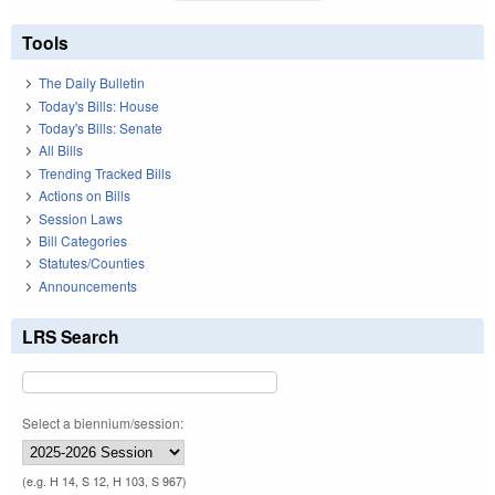
Tools
The Daily Bulletin
Today's Bills: House
Today's Bills: Senate
All Bills
Trending Tracked Bills
Actions on Bills
Session Laws
Bill Categories
Statutes/Counties
Announcements
LRS Search
Select a biennium/session:
(e.g. H 14, S 12, H 103, S 967)