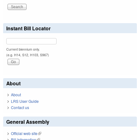
Instant Bill Locator
Current biennium only.
(e.g. H14, S12, H103, S967)
About
About
LRS User Guide
Contact us
General Assembly
Official web site
(link is external)
Bill Information
(link is external)