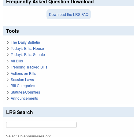
Frequently Asked Question Download
Download the LRS FAQ
Tools
The Daily Bulletin
Today's Bills: House
Today's Bills: Senate
All Bills
Trending Tracked Bills
Actions on Bills
Session Laws
Bill Categories
Statutes/Counties
Announcements
LRS Search
Select a biennium/session: