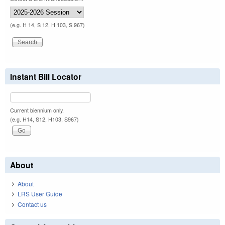
(e.g. H 14, S 12, H 103, S 967)
Instant Bill Locator
Current biennium only.
(e.g. H14, S12, H103, S967)
About
About
LRS User Guide
Contact us