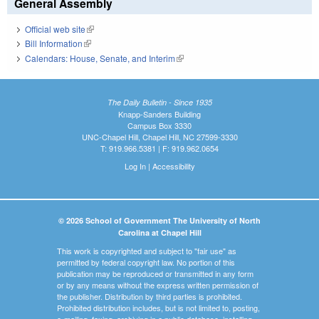
General Assembly
Official web site
(link is external)
Bill Information
(link is external)
Calendars: House, Senate, and Interim
(link is external)
The Daily Bulletin - Since 1935
Knapp-Sanders Building
Campus Box 3330
UNC-Chapel Hill, Chapel Hill, NC 27599-3330
T: 919.966.5381 | F: 919.962.0654
Log In
|
Accessibility
© 2026 School of Government The University of North
Carolina at Chapel Hill
This work is copyrighted and subject to "fair use" as
permitted by federal copyright law. No portion of this
publication may be reproduced or transmitted in any form
or by any means without the express written permission of
the publisher. Distribution by third parties is prohibited.
Prohibited distribution includes, but is not limited to, posting,
e-mailing, faxing, archiving in a public database, installing