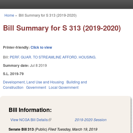
Skip to main content
Home
»
Bill Summary for S 313 (2019-2020)
You are here
Bill Summary for S 313 (2019-2020)
Printer-friendly:
Click to view
Bill:
PERF. GUAR. TO STREAMLINE AFFORD. HOUSING.
Summary date:
Jul 8 2019
S.L. 2019-79
Development, Land Use and Housing
Building and
Construction
Government
Local Government
Bill Information:
View NCGA Bill Details
(link is external)
2019-2020 Session
Senate Bill 313
(Public)
Filed
Tuesday, March 19, 2019