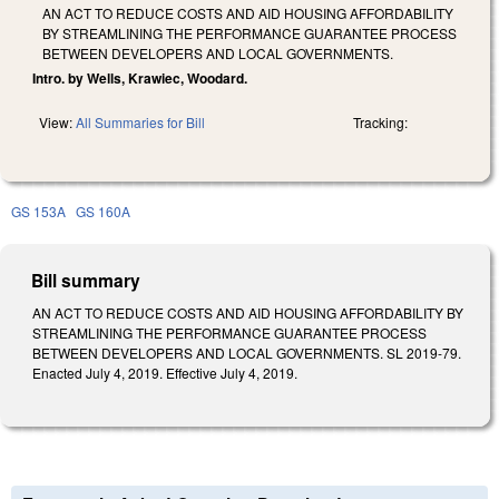
AN ACT TO REDUCE COSTS AND AID HOUSING AFFORDABILITY
BY STREAMLINING THE PERFORMANCE GUARANTEE PROCESS
BETWEEN DEVELOPERS AND LOCAL GOVERNMENTS.
Intro. by Wells, Krawiec, Woodard.
View:
All Summaries for Bill
Tracking:
GS 153A
GS 160A
Bill summary
AN ACT TO REDUCE COSTS AND AID HOUSING AFFORDABILITY BY
STREAMLINING THE PERFORMANCE GUARANTEE PROCESS
BETWEEN DEVELOPERS AND LOCAL GOVERNMENTS. SL 2019-79.
Enacted July 4, 2019. Effective July 4, 2019.