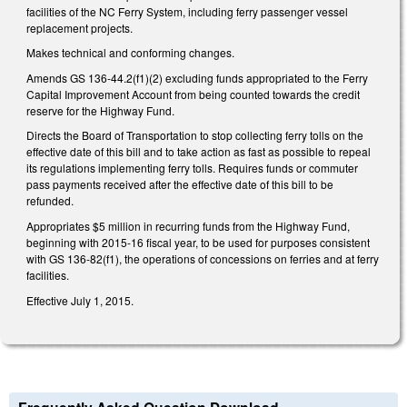
facilities of the NC Ferry System, including ferry passenger vessel
replacement projects.
Makes technical and conforming changes.
Amends GS 136-44.2(f1)(2) excluding funds appropriated to the Ferry
Capital Improvement Account from being counted towards the credit
reserve for the Highway Fund.
Directs the Board of Transportation to stop collecting ferry tolls on the
effective date of this bill and to take action as fast as possible to repeal
its regulations implementing ferry tolls. Requires funds or commuter
pass payments received after the effective date of this bill to be
refunded.
Appropriates $5 million in recurring funds from the Highway Fund,
beginning with 2015-16 fiscal year, to be used for purposes consistent
with GS 136-82(f1), the operations of concessions on ferries and at ferry
facilities.
Effective July 1, 2015.