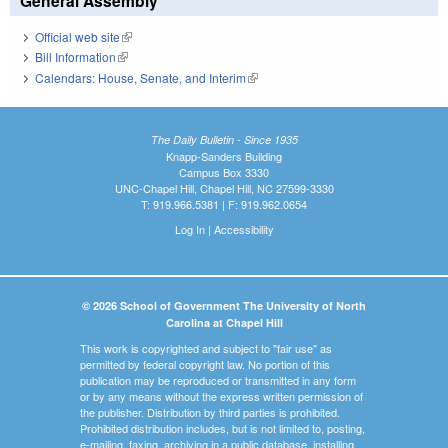
General Assembly
Official web site
(link is external)
Bill Information
(link is external)
Calendars: House, Senate, and Interim
(link is external)
The Daily Bulletin - Since 1935
Knapp-Sanders Building
Campus Box 3330
UNC-Chapel Hill, Chapel Hill, NC 27599-3330
T: 919.966.5381 | F: 919.962.0654
Log In
|
Accessibility
© 2026 School of Government The University of North
Carolina at Chapel Hill
This work is copyrighted and subject to "fair use" as
permitted by federal copyright law. No portion of this
publication may be reproduced or transmitted in any form
or by any means without the express written permission of
the publisher. Distribution by third parties is prohibited.
Prohibited distribution includes, but is not limited to, posting,
e-mailing, faxing, archiving in a public database, installing