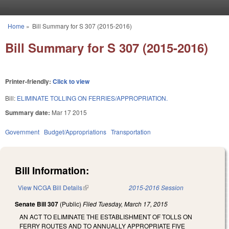
Skip to main content
Home
»
Bill Summary for S 307 (2015-2016)
You are here
Bill Summary for S 307 (2015-2016)
Printer-friendly:
Click to view
Bill:
ELIMINATE TOLLING ON FERRIES/APPROPRIATION.
Summary date:
Mar 17 2015
Government
Budget/Appropriations
Transportation
Bill Information:
View NCGA Bill Details
(link is external)
2015-2016 Session
Senate Bill 307
(Public)
Filed
Tuesday, March 17, 2015
AN ACT TO ELIMINATE THE ESTABLISHMENT OF TOLLS ON
FERRY ROUTES AND TO ANNUALLY APPROPRIATE FIVE