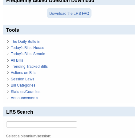
Frequently Asked Question Download
Download the LRS FAQ
Tools
The Daily Bulletin
Today's Bills: House
Today's Bills: Senate
All Bills
Trending Tracked Bills
Actions on Bills
Session Laws
Bill Categories
Statutes/Counties
Announcements
LRS Search
Select a biennium/session: