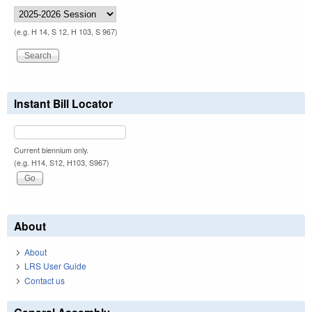
(e.g. H 14, S 12, H 103, S 967)
Instant Bill Locator
Current biennium only.
(e.g. H14, S12, H103, S967)
About
About
LRS User Guide
Contact us