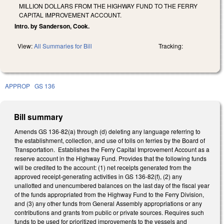
MILLION DOLLARS FROM THE HIGHWAY FUND TO THE FERRY
CAPITAL IMPROVEMENT ACCOUNT.
Intro. by Sanderson, Cook.
View:
All Summaries for Bill
Tracking:
APPROP
GS 136
Bill summary
Amends GS 136-82(a) through (d) deleting any language referring to
the establishment, collection, and use of tolls on ferries by the Board of
Transportation. Establishes the Ferry Capital Improvement Account as a
reserve account in the Highway Fund. Provides that the following funds
will be credited to the account: (1) net receipts generated from the
approved receipt-generating activities in GS 136-82(f), (2) any
unallotted and unencumbered balances on the last day of the fiscal year
of the funds appropriated from the Highway Fund to the Ferry Division,
and (3) any other funds from General Assembly appropriations or any
contributions and grants from public or private sources. Requires such
funds to be used for prioritized improvements to the vessels and