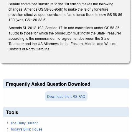
Senate committee substitute to the 1st edition makes the following
changes. Amends GS 58-86-95(h) to make the felony forfeiture
provision effective upon conviction of an offense listed in new GS 58-86-
100 (was, GS 126-38.5).
Amends SL 2012-193, Section 17, to add convictions under GS 58-86-
100(b) to those for which the prosecutor must notify the State Treasurer
according to the memorandum of agreement between the State
Treasurer and the US Attorneys for the Eastern, Middle, and Western
Districts of North Carolina.
Frequently Asked Question Download
Download the LRS FAQ
Tools
The Daily Bulletin
Today's Bills: House