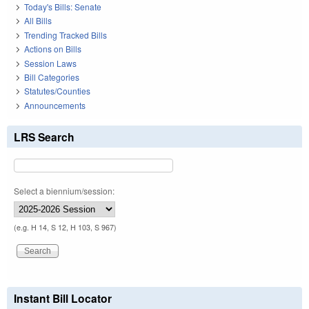
Today's Bills: Senate
All Bills
Trending Tracked Bills
Actions on Bills
Session Laws
Bill Categories
Statutes/Counties
Announcements
LRS Search
Select a biennium/session:
(e.g. H 14, S 12, H 103, S 967)
Instant Bill Locator