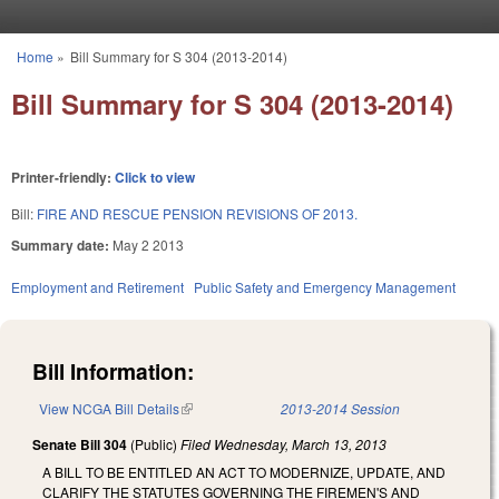
Skip to main content
Home
»
Bill Summary for S 304 (2013-2014)
You are here
Bill Summary for S 304 (2013-2014)
Printer-friendly:
Click to view
Bill:
FIRE AND RESCUE PENSION REVISIONS OF 2013.
Summary date:
May 2 2013
Employment and Retirement
Public Safety and Emergency Management
Bill Information:
View NCGA Bill Details
(link is external)
2013-2014 Session
Senate Bill 304
(Public)
Filed
Wednesday, March 13, 2013
A BILL TO BE ENTITLED AN ACT TO MODERNIZE, UPDATE, AND
CLARIFY THE STATUTES GOVERNING THE FIREMEN'S AND