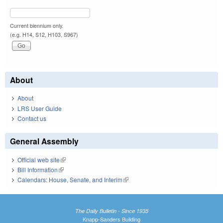
Current biennium only.
(e.g. H14, S12, H103, S967)
About
About
LRS User Guide
Contact us
General Assembly
Official web site
(link is external)
Bill Information
(link is external)
Calendars: House, Senate, and Interim
(link is external)
The Daily Bulletin - Since 1935
Knapp-Sanders Building