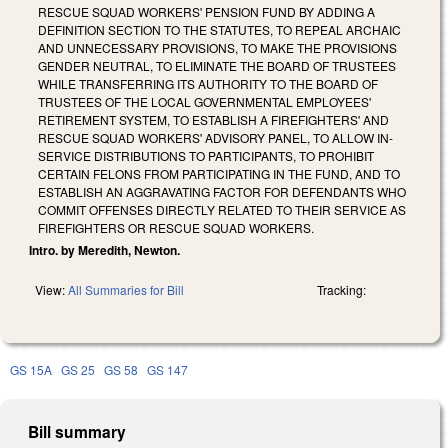
RESCUE SQUAD WORKERS' PENSION FUND BY ADDING A
DEFINITION SECTION TO THE STATUTES, TO REPEAL ARCHAIC
AND UNNECESSARY PROVISIONS, TO MAKE THE PROVISIONS
GENDER NEUTRAL, TO ELIMINATE THE BOARD OF TRUSTEES
WHILE TRANSFERRING ITS AUTHORITY TO THE BOARD OF
TRUSTEES OF THE LOCAL GOVERNMENTAL EMPLOYEES'
RETIREMENT SYSTEM, TO ESTABLISH A FIREFIGHTERS' AND
RESCUE SQUAD WORKERS' ADVISORY PANEL, TO ALLOW IN-
SERVICE DISTRIBUTIONS TO PARTICIPANTS, TO PROHIBIT
CERTAIN FELONS FROM PARTICIPATING IN THE FUND, AND TO
ESTABLISH AN AGGRAVATING FACTOR FOR DEFENDANTS WHO
COMMIT OFFENSES DIRECTLY RELATED TO THEIR SERVICE AS
FIREFIGHTERS OR RESCUE SQUAD WORKERS.
Intro. by Meredith, Newton.
View:
All Summaries for Bill
Tracking:
GS 15A
GS 25
GS 58
GS 147
Bill summary