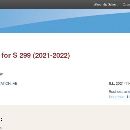
About the School
Cours
Skip to main content
for S 299 (2021-2022)
ew
ATION.-AB
S.L. 2021-11
Business an
Insurance
H
:
(link is external)