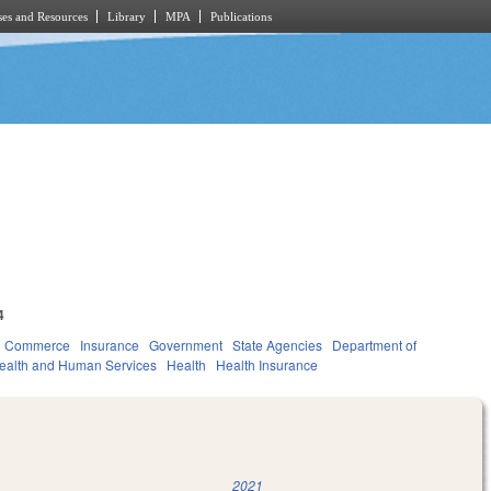
es and Resources
Library
MPA
Publications
4
d Commerce
Insurance
Government
State Agencies
Department of
ealth and Human Services
Health
Health Insurance
2021