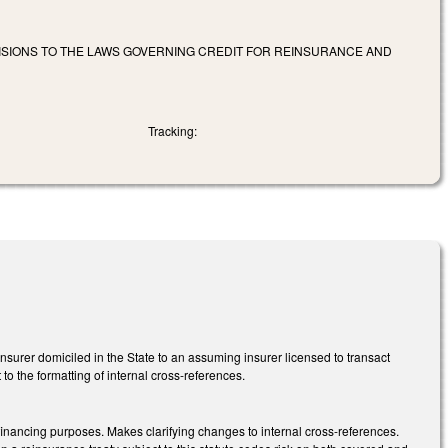
VISIONS TO THE LAWS GOVERNING CREDIT FOR REINSURANCE AND
Tracking:
surer domiciled in the State to an assuming insurer licensed to transact
 to the formatting of internal cross-references.
inancing purposes. Makes clarifying changes to internal cross-references.