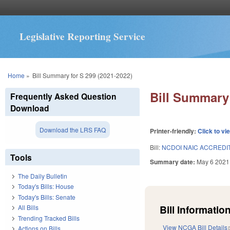
Legislative Reporting Service
You are here
Home
»
Bill Summary for S 299 (2021-2022)
Bill Summary 
Frequently Asked Question
Download
Download the LRS FAQ
Printer-friendly:
Click to vi
Bill:
NCDOI NAIC ACCREDIT
Tools
Summary date:
May 6 2021
The Daily Bulletin
Today's Bills: House
Today's Bills: Senate
Bill Information
All Bills
Trending Tracked Bills
View NCGA Bill Details
Actions on Bills