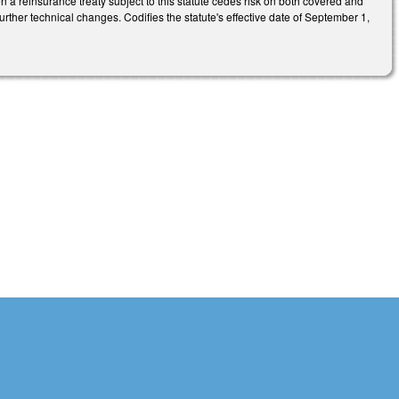
 a reinsurance treaty subject to this statute cedes risk on both covered and
urther technical changes. Codifies the statute's effective date of September 1,