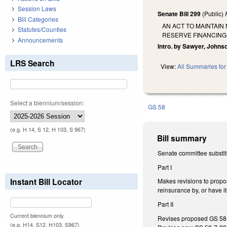
Session Laws
Senate Bill 299
(Public)
Bill Categories
AN ACT TO MAINTAIN
Statutes/Counties
RESERVE FINANCING
Announcements
Intro. by Sawyer, Johns
LRS Search
View:
All Summaries for 
Select a biennium/session:
GS 58
(e.g. H 14, S 12, H 103, S 967)
Bill summary
Senate committee substit
Part I
Instant Bill Locator
Makes revisions to propos
reinsurance by, or have it
Part II
Current biennium only.
Revises proposed GS 58-7
(e.g. H14, S12, H103, S967)