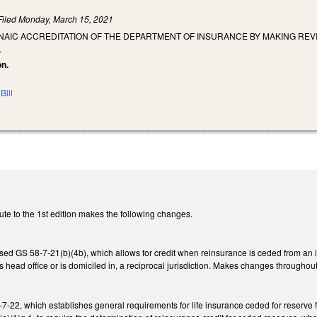
Filed
Monday, March 15, 2021
 NAIC ACCREDITATION OF THE DEPARTMENT OF INSURANCE BY MAKING RE
.
on.
Bill
ute to the 1st edition makes the following changes.
ed GS 58-7-21(b)(4b), which allows for credit when reinsurance is ceded from an in
s head office or is domiciled in, a reciprocal jurisdiction. Makes changes throughout
-22, which establishes general requirements for life insurance ceded for reserve f