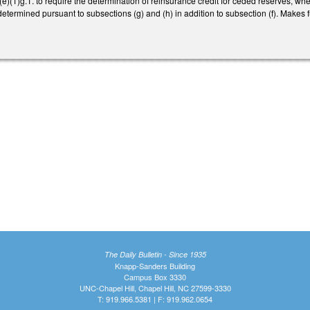
(1)g.1. to require the determination of reinsurance credit for ceded reserves, when
etermined pursuant to subsections (g) and (h) in addition to subsection (f). Makes f
The Daily Bulletin - Since 1935
Knapp-Sanders Building
Campus Box 3330
UNC-Chapel Hill, Chapel Hill, NC 27599-3330
T: 919.966.5381 | F: 919.962.0654