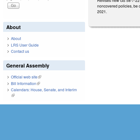
Revises new GS 58-7-22(e)
noncovered policies, be d
2021.
About
About
LRS User Guide
Contact us
General Assembly
Official web site
(link is external)
Bill Information
(link is external)
Calendars: House, Senate, and Interim
(link is external)