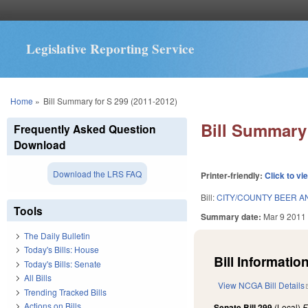
Legislative Reporting Service
You are here
Home
»
Bill Summary for S 299 (2011-2012)
Bill Summary 
Frequently Asked Question
Download
Download the LRS FAQ
Printer-friendly:
Click to vi
Bill:
CITY/COUNTY BEER AN
Tools
Summary date:
Mar 9 2011
The Daily Bulletin
Today's Bills: House
Bill Information
Today's Bills: Senate
All Bills
View NCGA Bill Details
Trending Tracked Bills
Actions on Bills
Senate Bill 299
(Local)
F