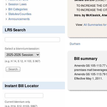
Session Laws
TO INCREASE THE CI
Bill Categories
TO INCREASE THE CI
Statutes/Counties
Intro. by McKissick, Atw
Announcements
View:
All Summaries for 
LRS Search
Durham
Select a biennium/session:
Bill summary
(e.g. H 14, S 12, H 103, S 967)
Amends GS 105-113.77 and
premises malt beverages, o
Amends GS 105-113.79 to 
Effective May 1, 2011.
Instant Bill Locator
Current biennium only.
(e.g. H14, S12, H103, S967)