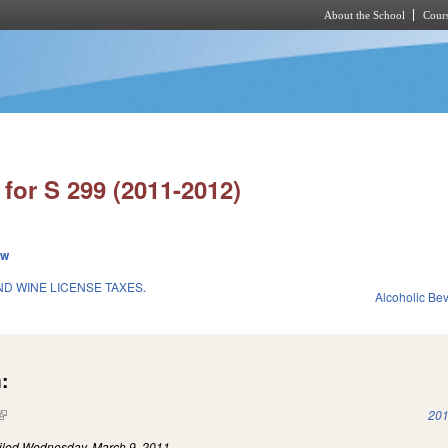
About the School
Cours
Skip to main content
for S 299 (2011-2012)
ew
D WINE LICENSE TAXES.
Alcoholic Be
:
(link is external)
201
iled
Wednesday, March 9, 2011