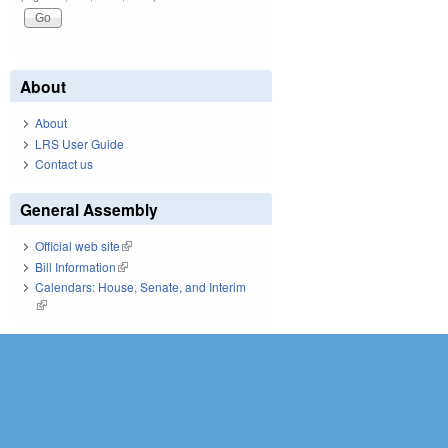
About
About
LRS User Guide
Contact us
General Assembly
Official web site
(link is external)
Bill Information
(link is external)
Calendars: House, Senate, and Interim
(link is external)