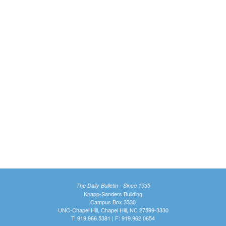
The Daily Bulletin - Since 1935
Knapp-Sanders Building
Campus Box 3330
UNC-Chapel Hill, Chapel Hill, NC 27599-3330
T: 919.966.5381 | F: 919.962.0654