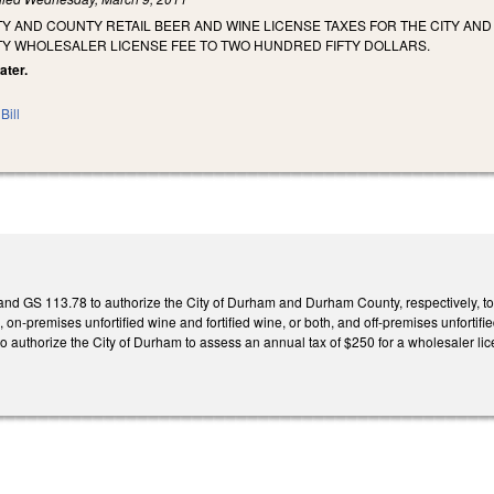
TY AND COUNTY RETAIL BEER AND WINE LICENSE TAXES FOR THE CITY A
TY WHOLESALER LICENSE FEE TO TWO HUNDRED FIFTY DOLLARS.
ater.
Bill
 GS 113.78 to authorize the City of Durham and Durham County, respectively, to i
n-premises unfortified wine and fortified wine, or both, and off-premises unfortified
authorize the City of Durham to assess an annual tax of $250 for a wholesaler lic