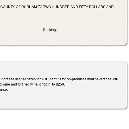
ND COUNTY OF DURHAM TO TWO HUNDRED AND FIFTY DOLLARS AND
Tracking:
ncrease license taxes for ABC permits for on-premises malt beverages, off-
 wine and fortified wine, or both, to $250.
ense.