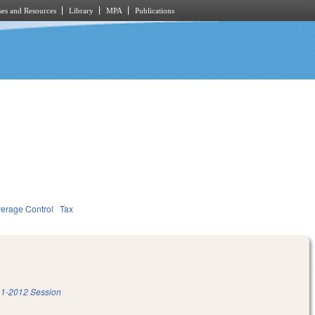
es and Resources
Library
MPA
Publications
verage Control
Tax
1-2012 Session