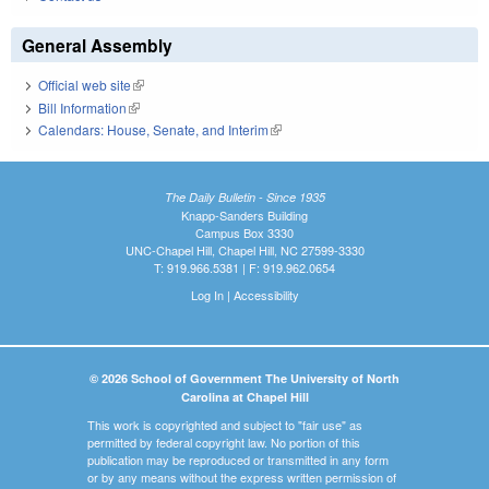
General Assembly
Official web site
(link is external)
Bill Information
(link is external)
Calendars: House, Senate, and Interim
(link is external)
The Daily Bulletin - Since 1935
Knapp-Sanders Building
Campus Box 3330
UNC-Chapel Hill, Chapel Hill, NC 27599-3330
T: 919.966.5381 | F: 919.962.0654
Log In
|
Accessibility
© 2026 School of Government The University of North
Carolina at Chapel Hill
This work is copyrighted and subject to "fair use" as
permitted by federal copyright law. No portion of this
publication may be reproduced or transmitted in any form
or by any means without the express written permission of