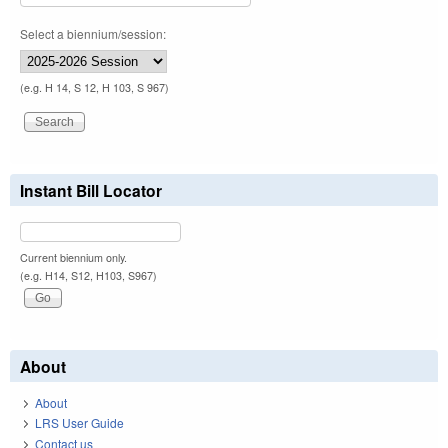
Select a biennium/session:
(e.g. H 14, S 12, H 103, S 967)
Instant Bill Locator
Current biennium only.
(e.g. H14, S12, H103, S967)
About
About
LRS User Guide
Contact us