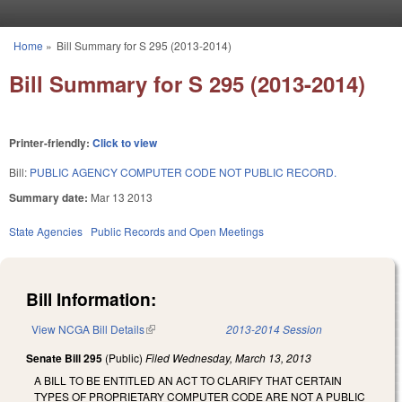
Skip to main content
Home
»
Bill Summary for S 295 (2013-2014)
You are here
Bill Summary for S 295 (2013-2014)
Printer-friendly:
Click to view
Bill:
PUBLIC AGENCY COMPUTER CODE NOT PUBLIC RECORD.
Summary date:
Mar 13 2013
State Agencies
Public Records and Open Meetings
Bill Information:
View NCGA Bill Details
(link is external)
2013-2014 Session
Senate Bill 295
(Public)
Filed
Wednesday, March 13, 2013
A BILL TO BE ENTITLED AN ACT TO CLARIFY THAT CERTAIN
TYPES OF PROPRIETARY COMPUTER CODE ARE NOT A PUBLIC