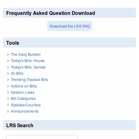
Frequently Asked Question Download
Download the LRS FAQ
Tools
The Daily Bulletin
Today's Bills: House
Today's Bills: Senate
All Bills
Trending Tracked Bills
Actions on Bills
Session Laws
Bill Categories
Statutes/Counties
Announcements
LRS Search