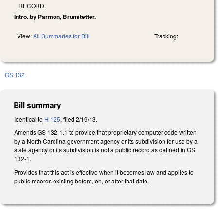
RECORD.
Intro. by Parmon, Brunstetter.
View:
All Summaries for Bill
Tracking:
GS 132
Bill summary
Identical to
H 125
, filed 2/19/13.
Amends GS 132-1.1 to provide that proprietary computer code written
by a North Carolina government agency or its subdivision for use by a
state agency or its subdivision is not a public record as defined in GS
132-1.
Provides that this act is effective when it becomes law and applies to
public records existing before, on, or after that date.