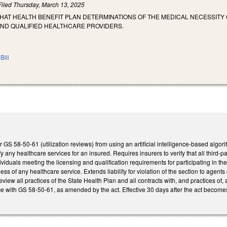
Filed
Thursday, March 13, 2025
THAT HEALTH BENEFIT PLAN DETERMINATIONS OF THE MEDICAL NECESSIT
AND QUALIFIED HEALTHCARE PROVIDERS.
Bill
GS 58-50-61 (utilization reviews) from using an artificial intelligence-based algorit
fy any healthcare services for an insured. Requires insurers to verify that all third-par
viduals meeting the licensing and qualification requirements for participating in t
ss of any healthcare service. Extends liability for violation of the section to agents
eview all practices of the State Health Plan and all contracts with, and practices of,
e with GS 58-50-61, as amended by the act. Effective 30 days after the act become