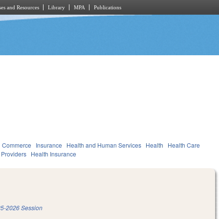
es and Resources
Library
MPA
Publications
d Commerce
Insurance
Health and Human Services
Health
Health Care
d Providers
Health Insurance
5-2026 Session