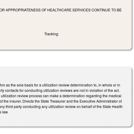
Y OR APPROPRIATENESS OF HEALTHCARE SERVICES CONTINUE TO BE
Tracking:
hm as the sole basis for a utilization review determination to, in whole or in
ty contacts for conducting utilization reviews are not in violation of the act.
he utilization review process can make a determination regarding the medical
 of the insurer. Directs the State Treasurer and the Executive Administrator of
 any third party conducting any utilization review on behalf of the State Health
s law.