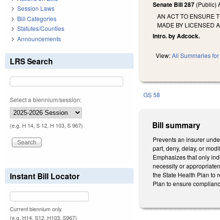
Senate Bill 287
(Public)
Session Laws
AN ACT TO ENSURE 
Bill Categories
MADE BY LICENSED 
Statutes/Counties
Intro. by Adcock.
Announcements
View:
All Summaries for 
LRS Search
GS 58
Select a biennium/session:
Bill summary
(e.g. H 14, S 12, H 103, S 967)
Prevents an insurer under 
part, deny, delay, or modi
Emphasizes that only indi
necessity or appropriatene
Instant Bill Locator
the State Health Plan to r
Plan to ensure complianc
Current biennium only.
(e.g. H14, S12, H103, S967)