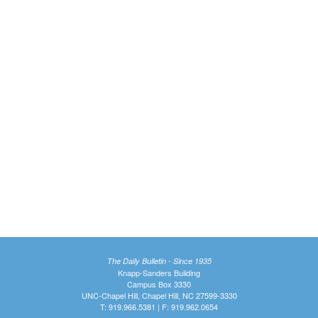
The Daily Bulletin - Since 1935
Knapp-Sanders Building
Campus Box 3330
UNC-Chapel Hill, Chapel Hill, NC 27599-3330
T: 919.966.5381 | F: 919.962.0654