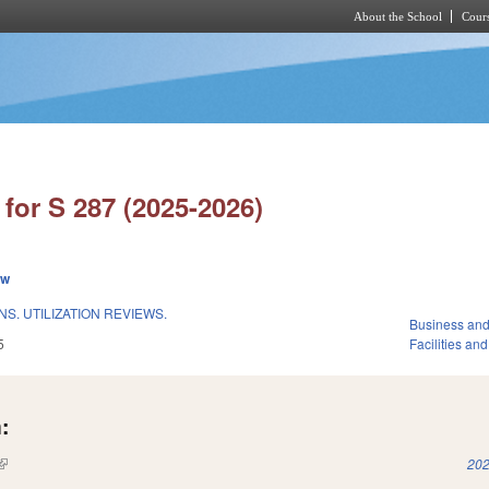
About the School
Cours
Skip to main content
for S 287 (2025-2026)
ew
S. UTILIZATION REVIEWS.
Business an
5
Facilities an
:
(link is external)
202