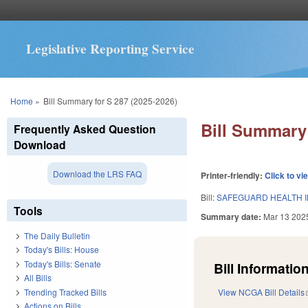
Legislative Reporting Service
You are here
Home
»
Bill Summary for S 287 (2025-2026)
Bill Summary 
Frequently Asked Question
Download
Download the LRS FAQ
Printer-friendly:
Click to vi
Bill:
SAFEGUARD HEALTH IN
Tools
Summary date:
Mar 13 202
The Daily Bulletin
Today's Bills: House
Today's Bills: Senate
Bill Information
All Bills
Trending Tracked Bills
View NCGA Bill Details
Actions on Bills