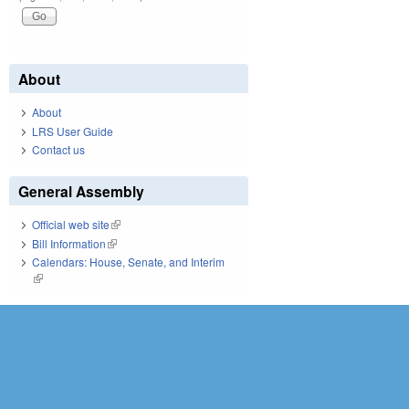
About
About
LRS User Guide
Contact us
General Assembly
Official web site
(link is external)
Bill Information
(link is external)
Calendars: House, Senate, and Interim
(link is external)