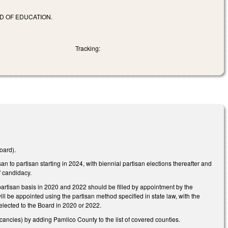
D OF EDUCATION.
Tracking:
oard).
to partisan starting in 2024, with biennial partisan elections thereafter and
of candidacy.
rtisan basis in 2020 and 2022 should be filled by appointment by the
ll be appointed using the partisan method specified in state law, with the
 elected to the Board in 2020 or 2022.
ancies) by adding Pamlico County to the list of covered counties.