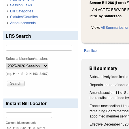
Senate Bill 286
(Local)
F
Session Laws
AN ACT TO PROVIDE 
Bill Categories
Intro. by Sanderson.
Statutes/Counties
Announcements
View:
All Summaries for 
LRS Search
Pamlico
Select a biennium/session:
Bill summary
(e.g. H 14, S 12, H 103, S 967)
Substantively identical t
Repeals the remainder o
Amends section 11 of SL 1
the results determined by
Instant Bill Locator
Enacts new section 11a t
remaining Board members t
appointed member serving 
Current biennium only.
Effective December 1, 20
(e.g. H14, S12, H103, S967)