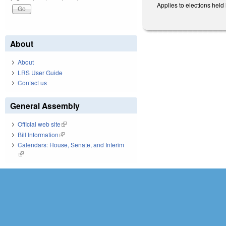
Applies to elections held 
About
About
LRS User Guide
Contact us
General Assembly
Official web site
(link is external)
Bill Information
(link is external)
Calendars: House, Senate, and Interim
(link is external)