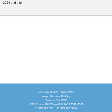
in 2024 and after.
The Daily Bulletin - Since 1935
Knapp-Sanders Building
Campus Box 3330
UNC-Chapel Hill, Chapel Hill, NC 27599-3330
T: 919.966.5381 | F: 919.962.0654