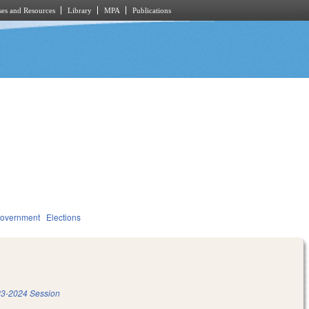
es and Resources
Library
MPA
Publications
overnment
Elections
3-2024 Session