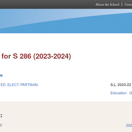
About the School
Cours
Skip to main content
for S 286 (2023-2024)
ew
ED. ELECT. PARTISAN.
S.L. 2023-22
Education
G
:
(link is external)
202