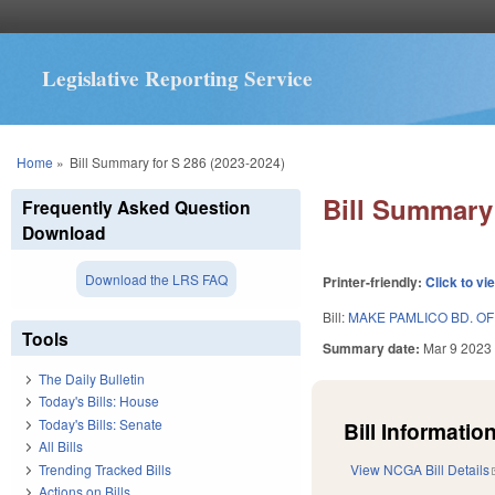
Legislative Reporting Service
You are here
Home
»
Bill Summary for S 286 (2023-2024)
Bill Summary 
Frequently Asked Question
Download
Download the LRS FAQ
Printer-friendly:
Click to vi
Bill:
MAKE PAMLICO BD. OF 
Tools
Summary date:
Mar 9 2023
The Daily Bulletin
Today's Bills: House
Today's Bills: Senate
Bill Information
All Bills
Trending Tracked Bills
View NCGA Bill Details
Actions on Bills