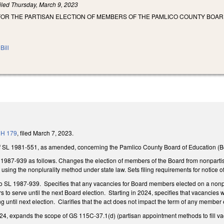
iled
Thursday, March 9, 2023
FOR THE PARTISAN ELECTION OF MEMBERS OF THE PAMLICO COUNTY BOAR
Bill
o
H 179
, filed March 7, 2023.
f SL 1981-551, as amended, concerning the Pamlico County Board of Education (B
987-939 as follows. Changes the election of members of the Board from nonpartisan 
 using the nonplurality method under state law. Sets filing requirements for notice 
o SL 1987-939. Specifies that any vacancies for Board members elected on a nonpa
o serve until the next Board election. Starting in 2024, specifies that vacancies wi
until next election. Clarifies that the act does not impact the term of any member
24, expands the scope of GS 115C-37.1(d) (partisan appointment methods to fill vac