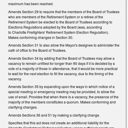
maximum has been reached.
Amends Section 29 to require that the members of the Board of Trustees
who are members of the Retirement System or a retiree of the
Retirement System be elected to the Board of Trustees according to
Elections Regulations adopted by the Board (was, according
to Charlotte Firefighters' Retirement System Election Regulation).
Makes conforming changes in Section 30.
Amends Section 31 to also allow the Mayor's designee to administer the
oath of office to the Board of Trustees.
Amends Section 34 by adding that the Board of Trustees may allow a
vacancy to remain unfilled for longer than 90 days if it is decided by a
vote of a majority of those in attendance, that it would be more practical
to wait for the next election to fill the vacancy, due to the timing of the
vacancy.
Amends Section 35 by expanding upon the ways in which notice of a
special meeting or emergency meeting may be provided, to allow the
use of email. Provides that when there is a vacancy, the presence of the
majority of the members constitutes a quorum. Makes conforming and
clarifying changes.
Amends Sections 36 and 51 by making a clarifying change.
Specifies that this act does not create an additional liability for the
Charlotte Firefighters' Retirement System unless sufficient assets are