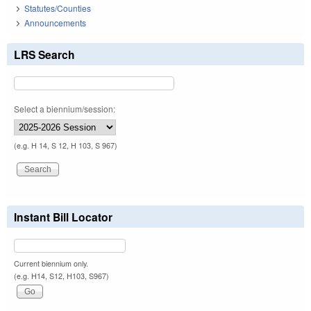
Statutes/Counties
Announcements
LRS Search
Select a biennium/session:
(e.g. H 14, S 12, H 103, S 967)
Instant Bill Locator
Current biennium only.
(e.g. H14, S12, H103, S967)