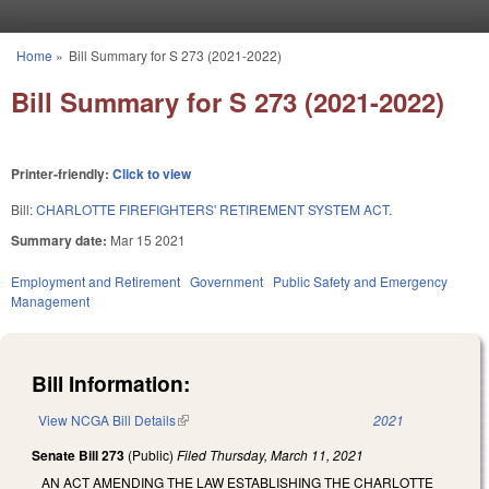
Skip to main content
Home
»
Bill Summary for S 273 (2021-2022)
You are here
Bill Summary for S 273 (2021-2022)
Printer-friendly:
Click to view
Bill:
CHARLOTTE FIREFIGHTERS' RETIREMENT SYSTEM ACT.
Summary date:
Mar 15 2021
Employment and Retirement
Government
Public Safety and Emergency
Management
Bill Information:
View NCGA Bill Details
(link is external)
2021
Senate Bill 273
(Public)
Filed
Thursday, March 11, 2021
AN ACT AMENDING THE LAW ESTABLISHING THE CHARLOTTE