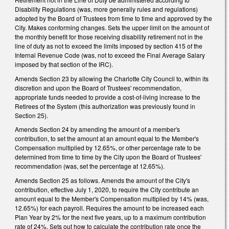
Disability Regulations (was, more generally rules and regulations)
adopted by the Board of Trustees from time to time and approved by the
City. Makes conforming changes. Sets the upper limit on the amount of
the monthly benefit for those receiving disability retirement not in the
line of duty as not to exceed the limits imposed by section 415 of the
Internal Revenue Code (was, not to exceed the Final Average Salary
imposed by that section of the IRC).
Amends Section 23 by allowing the Charlotte City Council to, within its
discretion and upon the Board of Trustees' recommendation,
appropriate funds needed to provide a cost-of-living increase to the
Retirees of the System (this authorization was previously found in
Section 25).
Amends Section 24 by amending the amount of a member's
contribution, to set the amount at an amount equal to the Member's
Compensation multiplied by 12.65%, or other percentage rate to be
determined from time to time by the City upon the Board of Trustees'
recommendation (was, set the percentage at 12.65%).
Amends Section 25 as follows. Amends the amount of the City's
contribution, effective July 1, 2020, to require the City contribute an
amount equal to the Member's Compensation multiplied by 14% (was,
12.65%) for each payroll. Requires the amount to be increased each
Plan Year by 2% for the next five years, up to a maximum contribution
rate of 24%. Sets out how to calculate the contribution rate once the