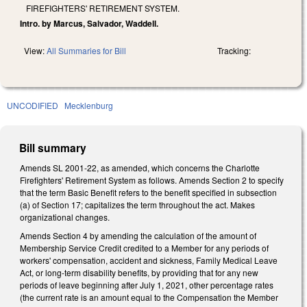
FIREFIGHTERS' RETIREMENT SYSTEM.
Intro. by Marcus, Salvador, Waddell.
View:
All Summaries for Bill
Tracking:
UNCODIFIED
Mecklenburg
Bill summary
Amends SL 2001-22, as amended, which concerns the Charlotte
Firefighters' Retirement System as follows. Amends Section 2 to specify
that the term Basic Benefit refers to the benefit specified in subsection
(a) of Section 17; capitalizes the term throughout the act. Makes
organizational changes.
Amends Section 4 by amending the calculation of the amount of
Membership Service Credit credited to a Member for any periods of
workers' compensation, accident and sickness, Family Medical Leave
Act, or long-term disability benefits, by providing that for any new
periods of leave beginning after July 1, 2021, other percentage rates
(the current rate is an amount equal to the Compensation the Member