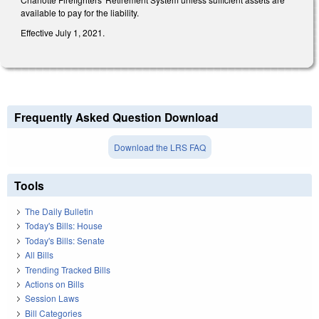
available to pay for the liability.
Effective July 1, 2021.
Frequently Asked Question Download
Download the LRS FAQ
Tools
The Daily Bulletin
Today's Bills: House
Today's Bills: Senate
All Bills
Trending Tracked Bills
Actions on Bills
Session Laws
Bill Categories