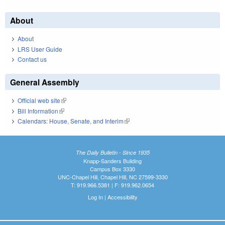
About
About
LRS User Guide
Contact us
General Assembly
Official web site
(link is external)
Bill Information
(link is external)
Calendars: House, Senate, and Interim
(link is external)
The Daily Bulletin - Since 1935
Knapp-Sanders Building
Campus Box 3330
UNC-Chapel Hill, Chapel Hill, NC 27599-3330
T: 919.966.5381 | F: 919.962.0654
Log In
|
Accessibility