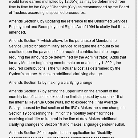
would have earned multiplied by 12.65%) as may be determined from
time to time by the City of Charlotte (City) as recommended by the Board
of Trustees according to specified procedures.
Amends Section 6 by updating the reference to the Uniformed Services
Employment and Reemployment Rights Act of 1994 to clarify that it is as
amended.
Amends Section 7, which allows for the purchase of Membership
Service Credit for prior military service, to require the amount to be
credited upon the payment of the required contributions (no longer
requiring the amount to be determined by the Administrator). Adds that
for any Member beginning membership on or after July 1, 2021, the
required contributions is the full actuarial cost as determined by the
System's actuary. Makes an additional clarifying change.
Amends Section 12 by making a clarifying change.
Amends Section 17 by setting the upper limit on the amount of the
monthly benefit as not to exceed the limits imposed by section 415 of
the Internal Revenue Code (was, not to exceed the Final Average
Salary imposed by that section of the IRC). Makes the same change in
Section 19 concerning the limit on the monthly benefit for those
receiving disability retirement in the line of duty. Makes additional
clarifying changes to Section 19 and makes language gender-neutral.
Amends Section 20 to require that an application for Disability
Retirement not in the Line of Duty be administered according to