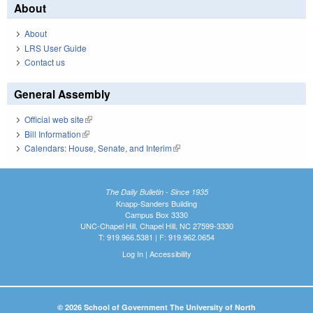
About
About
LRS User Guide
Contact us
General Assembly
Official web site
(link is external)
Bill Information
(link is external)
Calendars: House, Senate, and Interim
(link is external)
The Daily Bulletin - Since 1935
Knapp-Sanders Building
Campus Box 3330
UNC-Chapel Hill, Chapel Hill, NC 27599-3330
T: 919.966.5381 | F: 919.962.0654
Log In
|
Accessibility
© 2026 School of Government The University of North