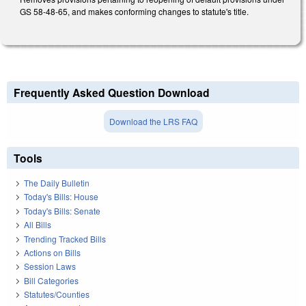
GS 58-48-65, and makes conforming changes to statute's title.
Frequently Asked Question Download
Download the LRS FAQ
Tools
The Daily Bulletin
Today's Bills: House
Today's Bills: Senate
All Bills
Trending Tracked Bills
Actions on Bills
Session Laws
Bill Categories
Statutes/Counties