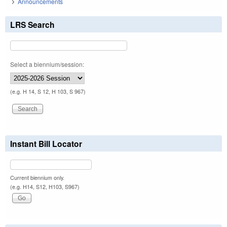
Announcements
LRS Search
Select a biennium/session:
(e.g. H 14, S 12, H 103, S 967)
Instant Bill Locator
Current biennium only.
(e.g. H14, S12, H103, S967)