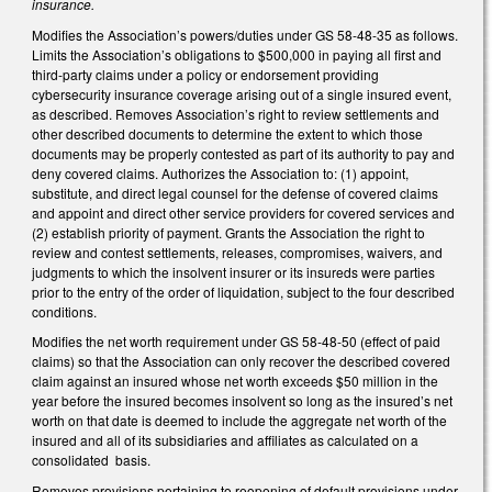
insurance.
Modifies the Association’s powers/duties under GS 58-48-35 as follows.
Limits the Association’s obligations to $500,000 in paying all first and
third-party claims under a policy or endorsement providing
cybersecurity insurance coverage arising out of a single insured event,
as described. Removes Association’s right to review settlements and
other described documents to determine the extent to which those
documents may be properly contested as part of its authority to pay and
deny covered claims. Authorizes the Association to: (1) appoint,
substitute, and direct legal counsel for the defense of covered claims
and appoint and direct other service providers for covered services and
(2) establish priority of payment. Grants the Association the right to
review and contest settlements, releases, compromises, waivers, and
judgments to which the insolvent insurer or its insureds were parties
prior to the entry of the order of liquidation, subject to the four described
conditions.
Modifies the net worth requirement under GS 58-48-50 (effect of paid
claims) so that the Association can only recover the described covered
claim against an insured whose net worth exceeds $50 million in the
year before the insured becomes insolvent so long as the insured’s net
worth on that date is deemed to include the aggregate net worth of the
insured and all of its subsidiaries and affiliates as calculated on a
consolidated basis.
Removes provisions pertaining to reopening of default provisions under