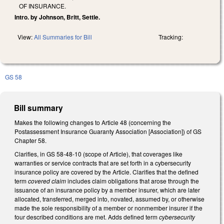
OF INSURANCE.
Intro. by Johnson, Britt, Settle.
View:
All Summaries for Bill
Tracking:
GS 58
Bill summary
Makes the following changes to Article 48 (concerning the
Postassessment Insurance Guaranty Association [Association]) of GS
Chapter 58.
Clarifies, in GS 58-48-10 (scope of Article), that coverages like
warranties or service contracts that are set forth in a cybersecurity
insurance policy are covered by the Article. Clarifies that the defined
term
covered claim
includes claim obligations that arose through the
issuance of an insurance policy by a member insurer, which are later
allocated, transferred, merged into, novated, assumed by, or otherwise
made the sole responsibility of a member or nonmember insurer if the
four described conditions are met. Adds defined term
cybersecurity