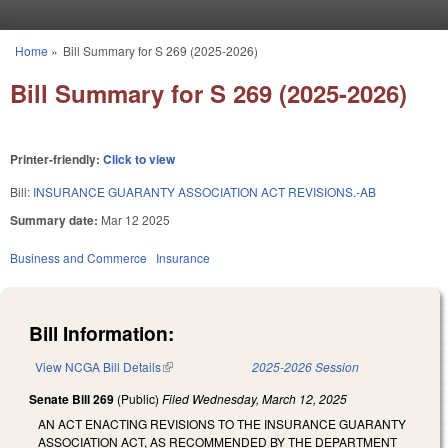
Skip to main content
Home
»
Bill Summary for S 269 (2025-2026)
You are here
Bill Summary for S 269 (2025-2026)
Printer-friendly:
Click to view
Bill:
INSURANCE GUARANTY ASSOCIATION ACT REVISIONS.-AB
Summary date:
Mar 12 2025
Business and Commerce
Insurance
Bill Information:
View NCGA Bill Details
(link is external)
2025-2026 Session
Senate Bill 269
(Public)
Filed
Wednesday, March 12, 2025
AN ACT ENACTING REVISIONS TO THE INSURANCE GUARANTY
ASSOCIATION ACT, AS RECOMMENDED BY THE DEPARTMENT