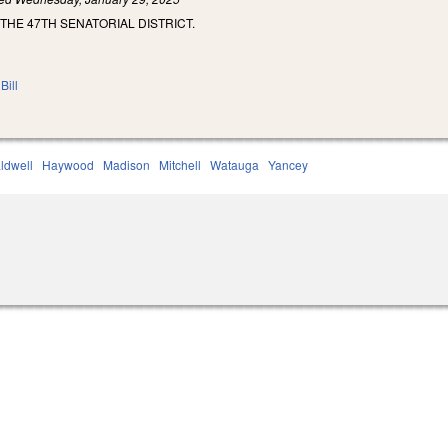
 THE 47TH SENATORIAL DISTRICT.
Bill
ldwell
Haywood
Madison
Mitchell
Watauga
Yancey