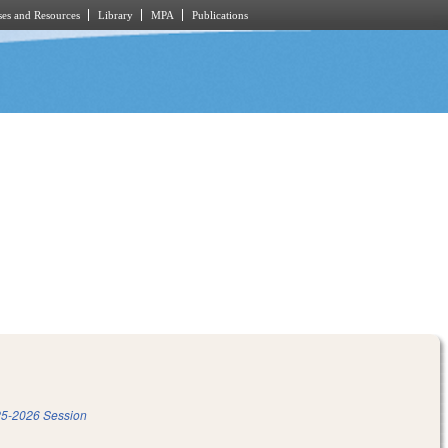
es and Resources
Library
MPA
Publications
5-2026 Session