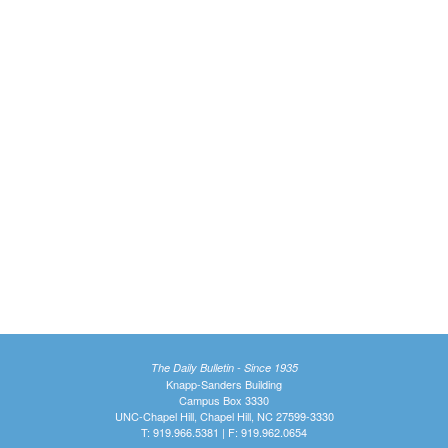
The Daily Bulletin - Since 1935
Knapp-Sanders Building
Campus Box 3330
UNC-Chapel Hill, Chapel Hill, NC 27599-3330
T: 919.966.5381 | F: 919.962.0654