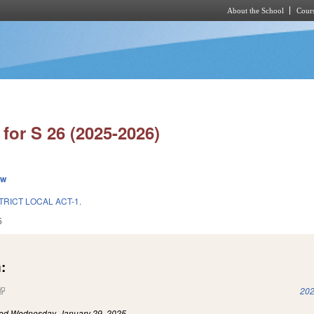
About the School
Cours
Skip to main content
for S 26 (2025-2026)
ew
TRICT LOCAL ACT-1.
5
:
(link is external)
202
led
Wednesday, January 29, 2025