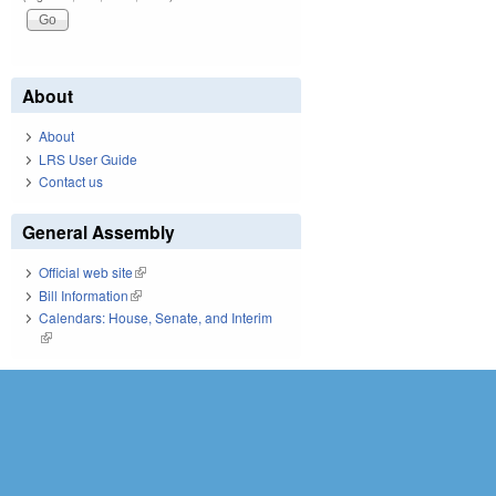
About
About
LRS User Guide
Contact us
General Assembly
Official web site
(link is external)
Bill Information
(link is external)
Calendars: House, Senate, and Interim
(link is external)