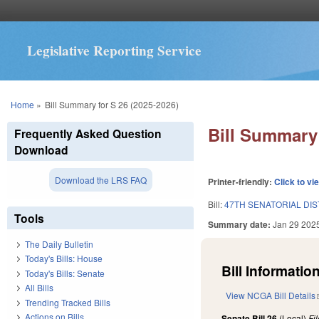
Legislative Reporting Service
You are here
Home
»
Bill Summary for S 26 (2025-2026)
Bill Summary 
Frequently Asked Question
Download
Download the LRS FAQ
Printer-friendly:
Click to vi
Bill:
47TH SENATORIAL DIS
Tools
Summary date:
Jan 29 202
The Daily Bulletin
Today's Bills: House
Bill Information
Today's Bills: Senate
All Bills
View NCGA Bill Details
Trending Tracked Bills
Actions on Bills
Senate Bill 26
(Local)
Fi