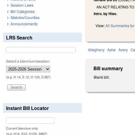
Session Laws
AN ACT RELATING TO
Bill Categories
Intro. by Hise.
Statutes/Counties
Announcements
View:
All Summaries for 
LRS Search
Alleghany
Ashe
Avery
Ca
Select a biennium/session:
Bill summary
Blank bill.
(e.g. H 14, S 12, H 103, S 967)
Instant Bill Locator
Current biennium only.
(e.g. H14, S12, H103, S967)