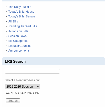
The Daily Bulletin
Today's Bills: House
Today's Bills: Senate
All Bills
Trending Tracked Bills
Actions on Bills
Session Laws
Bill Categories
Statutes/Counties
Announcements
LRS Search
Select a biennium/session:
(e.g. H 14, S 12, H 103, S 967)