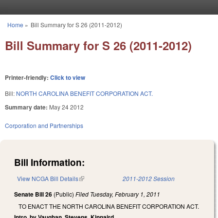
Skip to main content
Home
»
Bill Summary for S 26 (2011-2012)
You are here
Bill Summary for S 26 (2011-2012)
Printer-friendly:
Click to view
Bill:
NORTH CAROLINA BENEFIT CORPORATION ACT.
Summary date:
May 24 2012
Corporation and Partnerships
Bill Information:
View NCGA Bill Details
(link is external)
2011-2012 Session
Senate Bill 26
(Public)
Filed
Tuesday, February 1, 2011
TO ENACT THE NORTH CAROLINA BENEFIT CORPORATION ACT.
Intro. by Vaughan, Stevens, Kinnaird.