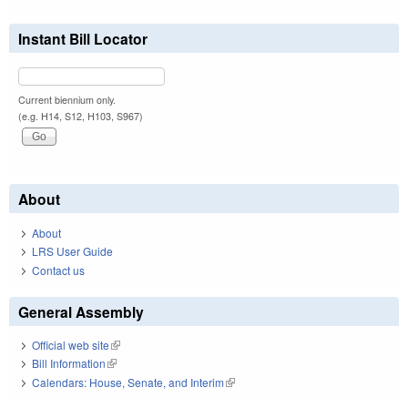
Instant Bill Locator
Current biennium only.
(e.g. H14, S12, H103, S967)
About
About
LRS User Guide
Contact us
General Assembly
Official web site
(link is external)
Bill Information
(link is external)
Calendars: House, Senate, and Interim
(link is external)