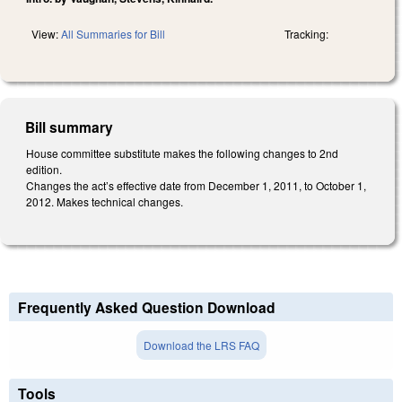
View:
All Summaries for Bill
Tracking:
Bill summary
House committee substitute makes the following changes to 2nd
edition.
Changes the act’s effective date from December 1, 2011, to October 1,
2012. Makes technical changes.
Frequently Asked Question Download
Download the LRS FAQ
Tools