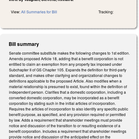
View:
All Summaries for Bill
Tracking:
Bill summary
Senate committee substitute makes the following changes to 1st edition.
Amends proposed Article 18, adding that a benefit corporation is not
entitled to claim an exemption from any property tax imposed under
Subchapter II of GS Chapter 105. Expands the definition for third-party
standard, and makes other clarifying and organizational changes to
definitions applicable to the proposed Article. Also modifies when a
material relationship is presumed to exist, found within the definition of
independent person. Clarifies that a domestic corporation, including a
converted domestic corporation, may be incorporated as a benefit
corporation by stating such in the initial articles of incorporation.
Requires the articles of incorporation to also identify any specific public
benefit purpose, as specified, and any provision required or permitted
by law. Adds a requirement that shareholder meetings must provide
notice and discussion of the transition to or resulting existence of a
benefit corporation. Includes a requirement that shareholder meetings
provide notice and discussion of the anticipated effect on the