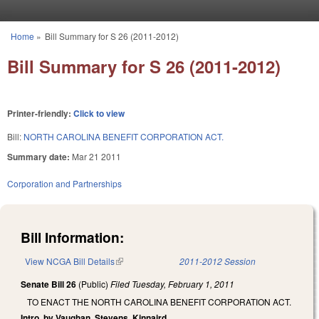
Skip to main content
Home
»
Bill Summary for S 26 (2011-2012)
You are here
Bill Summary for S 26 (2011-2012)
Printer-friendly:
Click to view
Bill:
NORTH CAROLINA BENEFIT CORPORATION ACT.
Summary date:
Mar 21 2011
Corporation and Partnerships
Bill Information:
View NCGA Bill Details
(link is external)
2011-2012 Session
Senate Bill 26
(Public)
Filed
Tuesday, February 1, 2011
TO ENACT THE NORTH CAROLINA BENEFIT CORPORATION ACT.
Intro. by Vaughan, Stevens, Kinnaird.