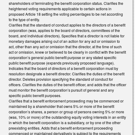
shareholders of terminating the benefit corporation status. Clarifies the
heightened voting requirements applicable to certain actions in
proposed Article 18 setting the voting percentages to be net according
to the type of entity.
Clarifies that the standard of conduct applies to the directors of a benefit
corporation (was, applies to the board of directors, committees of the
board, and individual directors). Specifies that a director is not liable for
monetary damages arising out of an action for any act or omission to
act, other than any act or omission that the director, at the time of such
act or omission, knew or believed to be clearly in conflict with the benefit
corporation’s general public benefit purpose or any stated specific
public benefit purpose (expands previously proposed language).
Indicates that the board of directors of a benefit corporation must by
resolution designate a benefit director. Clarifies the duties of the benefit
director. Deletes provision specifying the standard of conduct for
officers. Clarifies the duties of the benefit officer, and adds that the officer
must monitor the benefit corporation’s pursuit of general and any
specific public benefit purposes.
Clarifies that a benefit enforcement proceeding may be commenced or
maintained by a shareholder that owns 5% or more of the benefit
corporation’s shares, a person or group of persons owning 5% or more
(was, 10% or more) of the outstanding equity voting interests in an entity
in which the benefit corporation is a subsidiary, or by one of the other
preexisting entities. Adds that a benefit enforcement proceeding
commenced or maintained derivatively is subject to the requirements