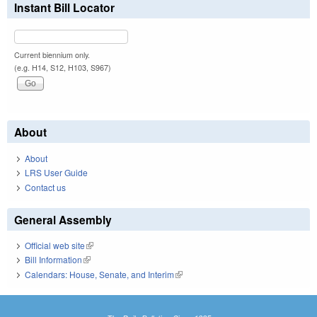
Instant Bill Locator
Current biennium only.
(e.g. H14, S12, H103, S967)
About
About
LRS User Guide
Contact us
General Assembly
Official web site
(link is external)
Bill Information
(link is external)
Calendars: House, Senate, and Interim
(link is external)