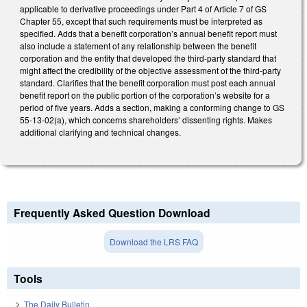
applicable to derivative proceedings under Part 4 of Article 7 of GS
Chapter 55, except that such requirements must be interpreted as
specified. Adds that a benefit corporation’s annual benefit report must
also include a statement of any relationship between the benefit
corporation and the entity that developed the third-party standard that
might affect the credibility of the objective assessment of the third-party
standard. Clarifies that the benefit corporation must post each annual
benefit report on the public portion of the corporation’s website for a
period of five years. Adds a section, making a conforming change to GS
55-13-02(a), which concerns shareholders’ dissenting rights. Makes
additional clarifying and technical changes.
Frequently Asked Question Download
Download the LRS FAQ
Tools
The Daily Bulletin