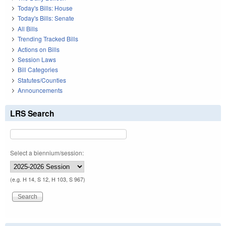
Today's Bills: House
Today's Bills: Senate
All Bills
Trending Tracked Bills
Actions on Bills
Session Laws
Bill Categories
Statutes/Counties
Announcements
LRS Search
Select a biennium/session:
(e.g. H 14, S 12, H 103, S 967)