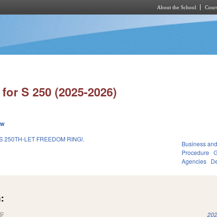
About the School
Cours
Skip to main content
for S 250 (2025-2026)
ew
 250TH-LET FREEDOM RING!.
Business an
Procedure
G
Agencies
De
:
(link is external)
202