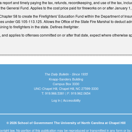
g a report and timely paying the tax, refunds, recordkeeping, and use of the tax, inc
 the General Fund. Applies to the cost price paid for fireworks on or after January 1
Chapter 58 to create the Firefighters' Education Fund within the Department of Insur
es under GS 105-113.125. Allows the Office of the State Fire Marshal to deduct adm
ning to firefighters in the state. Defines
firefighter
.
, and applies to offenses committed on or after that date, expect where otherwise sp
The Daily Bulletin - Since 1935
Knapp-Sanders Building
Campus Box 3330
UNC-Chapel Hill, Chapel Hill, NC 27599-3330
T: 919.966.5381 | F: 919.962.0654
Log In
|
Accessibility
© 2026 School of Government The University of North Carolina at Chapel Hill
pyright law. No portion of this publication may be reproduced or transmitted in any form or b