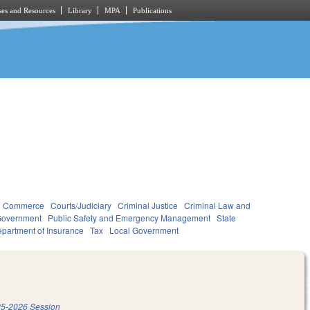
es and Resources
Library
MPA
Publications
d Commerce
Courts/Judiciary
Criminal Justice
Criminal Law and
overnment
Public Safety and Emergency Management
State
partment of Insurance
Tax
Local Government
5-2026 Session