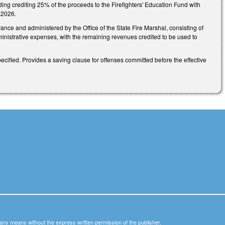
luding crediting 25% of the proceeds to the Firefighters' Education Fund with
, 2026.
ance and administered by the Office of the State Fire Marshal, consisting of
inistrative expenses, with the remaining revenues credited to be used to
ecified. Provides a saving clause for offenses committed before the effective
y any means without the express written permission of the publisher.