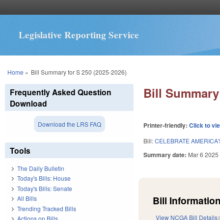
Legislative Reporting Service
You are here
Home
»
Bill Summary for S 250 (2025-2026)
Bill Summary 
Frequently Asked Question
Download
Download the LRS FAQ
Printer-friendly:
Click to vi
Bill:
CELEBRATE AMERICA'S
Tools
Summary date:
Mar 6 2025
The Daily Bulletin
Today's Bills: House
Today's Bills: Senate
Bill Information
All Bills
Trending Tracked Bills
View NCGA Bill Details
Actions on Bills