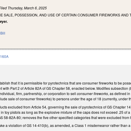
Filed
Thursday, March 6, 2025
HE SALE, POSSESSION, AND USE OF CERTAIN CONSUMER FIREWORKS AND 
wyer.
Bill
 160A
lish that it is permissible for pyrotechnics that are consumer fireworks to be poss
nt with Part 2 of Article 82A of GS Chapter 58, enacted below. Modifies subsection (b
 individual, firm, partnership, or corporation to sell
consumer fireworks
, as defined i
nclude sale of consumer fireworks) to persons under the age of 18 (currently, under t
s excluded from Article 54, governing the sale of pyrotechnics of GS Chapter 14) t
 in toy pistols as long as the explosive mixture of the caps does not exceed .25 of 
 58-82A-80; removes the five other specified categories that were excluded from th
e a violation of GS 14-410(b), as amended, a Class 1 misdemeanor rather than 