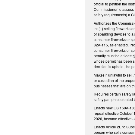
official to petition the di
Commissioner to assess a
safety requirements) a C
Authorizes the Commission
in: (1) selling fireworks 
or sparkling devices to a 
consumer fireworks or spar
82A-115, as enacted. Provi
consumer fireworks or spa
penalty must be at least 
whose permit has been su
decision is upheld, the p
Makes it unlawful to sell,
or custodian of the prope
businesses that are on t
Requires certain safety l
safety pamphlet created b
Enacts new GS 160A-183.1,
repeal effective October 
2026, become effective 
Enacts Article 2E to Subc
person who sells consumer 