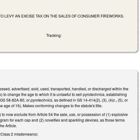
TO LEVY AN EXCISE TAX ON THE SALES OF CONSUMER FIREWORKS.
Tracking:
essed, advertised, sold, used, transported, handled, or discharged within the
) to change the age to which it is unlawful to sell pyrotechnics, establishing
n GS 58-82A-80, or
pyrotechnics,
as defined in GS 14-414(2), (3), (4)c., (5), or
he age of 16). Makes conforming changes to the statute's title.
o now exclude from Article 54 the sale, use, or possession of (1) explosive
a gram for each cap and (2)
novelties
and
sparkling devices
, as those terms
e Article.
a Class 2 misdemeanor.