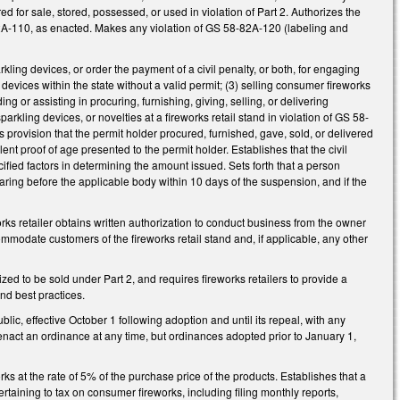
fered for sale, stored, possessed, or used in violation of Part 2. Authorizes the
82A-110, as enacted. Makes any violation of GS 58-82A-120 (labeling and
ling devices, or order the payment of a civil penalty, or both, for engaging
 devices within the state without a valid permit; (3) selling consumer fireworks
g or assisting in procuring, furnishing, giving, selling, or delivering
rkling devices, or novelties at a fireworks retail stand in violation of GS 58-
is provision that the permit holder procured, furnished, gave, sold, or delivered
t proof of age presented to the permit holder. Establishes that the civil
ied factors in determining the amount issued. Sets forth that a person
ring before the applicable body within 10 days of the suspension, and if the
eworks retailer obtains written authorization to conduct business from the owner
ommodate customers of the fireworks retail stand and, if applicable, any other
zed to be sold under Part 2, and requires fireworks retailers to provide a
and best practices.
ic, effective October 1 following adoption and until its repeal, with any
 enact an ordinance at any time, but ordinances adopted prior to January 1,
ks at the rate of 5% of the purchase price of the products. Establishes that a
pertaining to tax on consumer fireworks, including filing monthly reports,