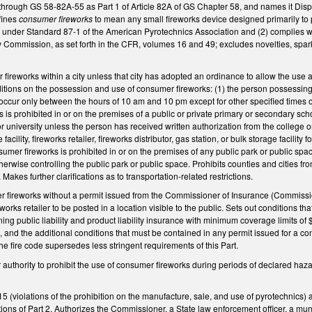
hrough GS 58-82A-55 as Part 1 of Article 82A of GS Chapter 58, and names it Disp
fines
consumer fireworks
to mean any small fireworks device designed primarily to p
e under Standard 87-1 of the American Pyrotechnics Association and (2) complies wi
Commission, as set forth in the CFR, volumes 16 and 49; excludes novelties, sparkl
r fireworks within a city unless that city has adopted an ordinance to allow the u
itions on the possession and use of consumer fireworks: (1) the person possessing 
cur only between the hours of 10 am and 10 pm except for other specified times on
 is prohibited in or on the premises of a public or private primary or secondary sch
 university unless the person has received written authorization from the college or 
re facility, fireworks retailer, fireworks distributor, gas station, or bulk storage faci
umer fireworks is prohibited in or on the premises of any public park or public space
rwise controlling the public park or public space. Prohibits counties and cities from
 Makes further clarifications as to transportation-related restrictions.
er fireworks without a permit issued from the Commissioner of Insurance (Commissio
works retailer to be posted in a location visible to the public. Sets out conditions t
ning public liability and product liability insurance with minimum coverage limits of
es, and the additional conditions that must be contained in any permit issued for a
 the fire code supersedes less stringent requirements of this Part.
uthority to prohibit the use of consumer fireworks during periods of declared hazar
 (violations of the prohibition on the manufacture, sale, and use of pyrotechnics) an
tions of Part 2. Authorizes the Commissioner, a State law enforcement officer, a munic