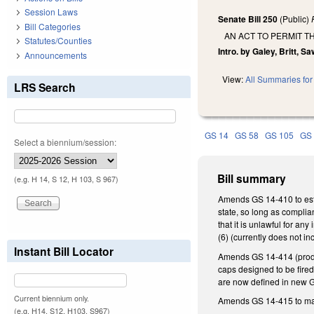
Session Laws
Senate Bill 250
(Public)
Bill Categories
AN ACT TO PERMIT T
Statutes/Counties
Intro. by Galey, Britt, Sa
Announcements
View:
All Summaries for 
LRS Search
GS 14
GS 58
GS 105
GS
Select a biennium/session:
Bill summary
(e.g. H 14, S 12, H 103, S 967)
Amends GS 14-410 to estab
state, so long as complia
that it is unlawful for any
(6) (currently does not i
Instant Bill Locator
Amends GS 14-414 (product
caps designed to be fired
are now defined in new GS
Current biennium only.
Amends GS 14-415 to mak
(e.g. H14, S12, H103, S967)