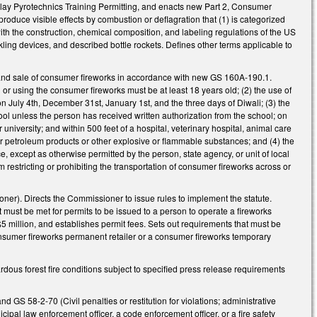
lay Pyrotechnics Training Permitting, and enacts new Part 2, Consumer
roduce visible effects by combustion or deflagration that (1) is categorized
th the construction, chemical composition, and labeling regulations of the US
ing devices, and described bottle rockets. Defines other terms applicable to
se and sale of consumer fireworks in accordance with new GS 160A-190.1.
or using the consumer fireworks must be at least 18 years old; (2) the use of
 July 4th, December 31st, January 1st, and the three days of Diwali; (3) the
ool unless the person has received written authorization from the school; on
university; and within 500 feet of a hospital, veterinary hospital, animal care
lity for petroleum products or other explosive or flammable substances; and (4) the
, except as otherwise permitted by the person, state agency, or unit of local
 restricting or prohibiting the transportation of consumer fireworks across or
ner). Directs the Commissioner to issue rules to implement the statute.
hat must be met for permits to be issued to a person to operate a fireworks
 $5 million, and establishes permit fees. Sets out requirements that must be
 consumer fireworks permanent retailer or a consumer fireworks temporary
dous forest fire conditions subject to specified press release requirements
d GS 58-2-70 (Civil penalties or restitution for violations; administrative
ipal law enforcement officer, a code enforcement officer, or a fire safety