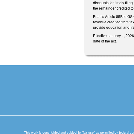
discounts for timely filin
the remainder credited to
Enacts Article 85B to GS 
revenue credited from tax
provide education and trai
Effective January 1, 2026
date of the act.
This work is copyrighted and subject to "fair use" as permitted by federal co