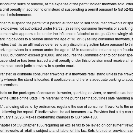
strict court to seize or remove, at the expense of the permit holder, fireworks sold, of
 civil penalty in addition to or instead of suspending a permit pursuant to GS 52-
lass 1 misdemeanor.
er to suspend the permit of a person authorized to sell consumer fireworks or spark
or explosives not authorized under Part 2; (2) selling consumer fireworks or sparkling
person who appears to be under the influence of alcohol or drugs; (4) knowingly aidin
kling devices to a person under the age of 18; or (5) selling consumer fireworks, spa
des that it is an affirmative defense to any disciplinary action taken pursuant to th
rkling devices to a person under the age of 18 in reasonable reliance upon fraudulen
$1,000 but cannot exceed $10,000, and requires the Commissioner to consider specif
spended or has been issued a civil penalty under this provision must receive a hea
erson can seek judicial review in superior court.
 transfer, or distribute consumer fireworks at a fireworks retail stand unless the fir
rty wherein the stand is located, if applicable, and there is adequate parking to acc
he premises.
abels on the packages of consumer fireworks, sparkling devices, or novelties authori
y the Office of the State Fire Marshall to the purchaser that outlines safe handling 
 allowing cities to, by ordinance, regulate the use of consumer fireworks to the publ
1 following the repeal. Effective when the act becomes law. Provides that a city can
January 1, 2026. Makes conforming changes to GS 160A-183.
hapter I of GS Chapter 105, requiring an excise tax to be levied on consumer firewor
fireworks at retail is subject to and liable for this tax. Sets forth other provisions 