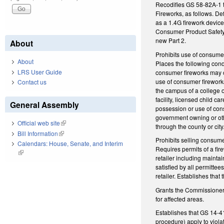
Recodifies GS 58-82A-1 t
Fireworks, as follows. De
as a 1.4G firework devic
Consumer Product Safety 
new Part 2.
About
Prohibits use of consume
About
Places the following cond
LRS User Guide
consumer fireworks may oc
use of consumer fireworks
Contact us
the campus of a college or
facility, licensed child ca
General Assembly
possession or use of cons
government owning or othe
Official web site
(link is external)
through the county or city.
Bill Information
(link is external)
Prohibits selling consum
Calendars: House, Senate, and Interim
Requires permits of a fire
(link is external)
retailer including maintai
satisfied by all permitte
retailer. Establishes that
Grants the Commissioner a
for affected areas.
Establishes that GS 14-415
procedure) apply to viola