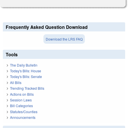
Frequently Asked Question Download
Download the LRS FAQ
Tools
The Daily Bulletin
Today's Bills: House
Today's Bills: Senate
All Bills
Trending Tracked Bills
Actions on Bills
Session Laws
Bill Categories
Statutes/Counties
Announcements