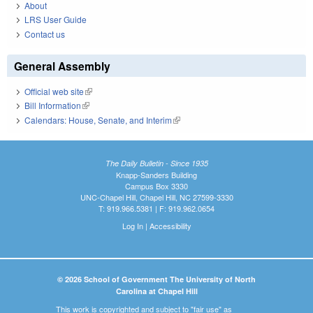
About
LRS User Guide
Contact us
General Assembly
Official web site
(link is external)
Bill Information
(link is external)
Calendars: House, Senate, and Interim
(link is external)
The Daily Bulletin - Since 1935
Knapp-Sanders Building
Campus Box 3330
UNC-Chapel Hill, Chapel Hill, NC 27599-3330
T: 919.966.5381 | F: 919.962.0654
Log In
|
Accessibility
© 2026 School of Government The University of North
Carolina at Chapel Hill
This work is copyrighted and subject to "fair use" as