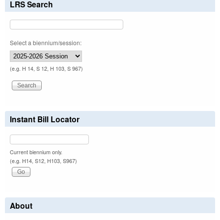
LRS Search
Select a biennium/session:
(e.g. H 14, S 12, H 103, S 967)
Instant Bill Locator
Current biennium only.
(e.g. H14, S12, H103, S967)
About