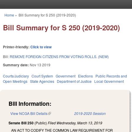
Skip to main content
Home
»
Bill Summary for S 250 (2019-2020)
You are here
Bill Summary for S 250 (2019-2020)
Printer-friendly:
Click to view
Bill:
REMOVE FOREIGN CITIZENS FROM VOTING ROLLS. (NEW)
Summary date:
Nov 13 2019
Courts/Judiciary
Court System
Government
Elections
Public Records and
Open Meetings
State Agencies
Department of Justice
Local Government
Bill Information:
View NCGA Bill Details
(link is external)
2019-2020 Session
Senate Bill 250
(Public)
Filed
Wednesday, March 13, 2019
AN ACT TO CODIFY THE COMMON LAW REQUIREMENT FOR