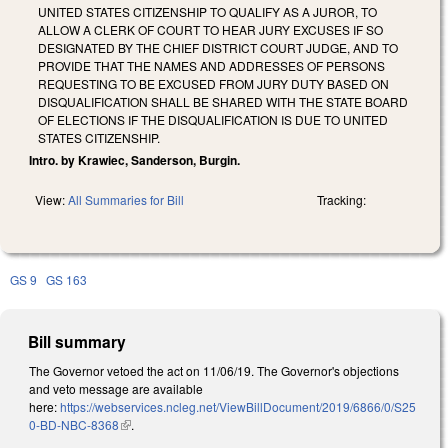
UNITED STATES CITIZENSHIP TO QUALIFY AS A JUROR, TO
ALLOW A CLERK OF COURT TO HEAR JURY EXCUSES IF SO
DESIGNATED BY THE CHIEF DISTRICT COURT JUDGE, AND TO
PROVIDE THAT THE NAMES AND ADDRESSES OF PERSONS
REQUESTING TO BE EXCUSED FROM JURY DUTY BASED ON
DISQUALIFICATION SHALL BE SHARED WITH THE STATE BOARD
OF ELECTIONS IF THE DISQUALIFICATION IS DUE TO UNITED
STATES CITIZENSHIP.
Intro. by Krawiec, Sanderson, Burgin.
View:
All Summaries for Bill
Tracking:
GS 9
GS 163
Bill summary
The Governor vetoed the act on 11/06/19. The Governor's objections
and veto message are available
here:
https://webservices.ncleg.net/ViewBillDocument/2019/6866/0/S25
0-BD-NBC-8368
(link is external)
.