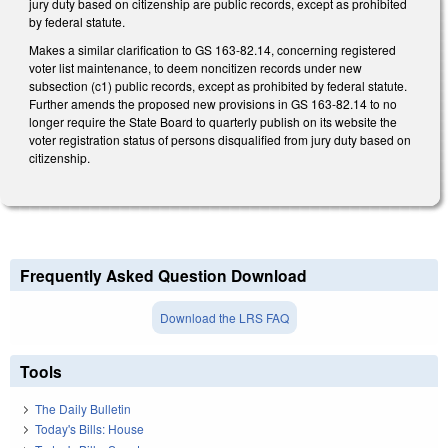
jury duty based on citizenship are public records, except as prohibited
by federal statute.
Makes a similar clarification to GS 163-82.14, concerning registered
voter list maintenance, to deem noncitizen records under new
subsection (c1) public records, except as prohibited by federal statute.
Further amends the proposed new provisions in GS 163-82.14 to no
longer require the State Board to quarterly publish on its website the
voter registration status of persons disqualified from jury duty based on
citizenship.
Frequently Asked Question Download
Download the LRS FAQ
Tools
The Daily Bulletin
Today's Bills: House