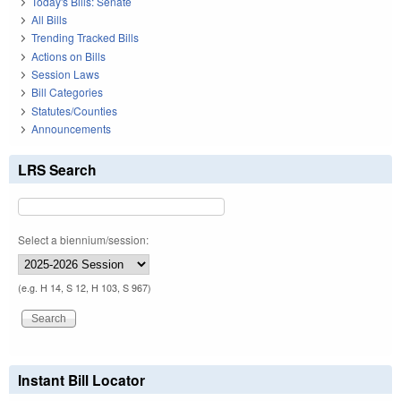
Today's Bills: Senate
All Bills
Trending Tracked Bills
Actions on Bills
Session Laws
Bill Categories
Statutes/Counties
Announcements
LRS Search
Select a biennium/session:
(e.g. H 14, S 12, H 103, S 967)
Instant Bill Locator