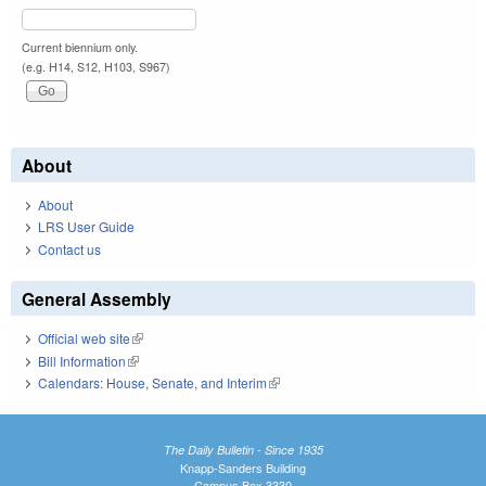
Current biennium only.
(e.g. H14, S12, H103, S967)
About
About
LRS User Guide
Contact us
General Assembly
Official web site
(link is external)
Bill Information
(link is external)
Calendars: House, Senate, and Interim
(link is external)
The Daily Bulletin - Since 1935
Knapp-Sanders Building
Campus Box 3330