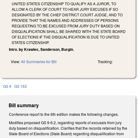
UNITED STATES CITIZENSHIP TO QUALIFY AS A JUROR, TO
ALLOW A CLERK OF COURT TO HEAR JURY EXCUSES IF SO
DESIGNATED BY THE CHIEF DISTRICT COURT JUDGE, AND TO
PROVIDE THAT THE NAMES AND ADDRESSES OF PERSONS
REQUESTING TO BE EXCUSED FROM JURY DUTY BASED ON
DISQUALIFICATION SHALL BE SHARED WITH THE STATE BOARD
OF ELECTIONS IF THE DISQUALIFICATION IS DUE TO UNITED
STATES CITIZENSHIP.
Intro. by Krawiec, Sanderson, Burgin.
View:
All Summaries for Bill
Tracking:
GS 9
GS 163
Bill summary
Conference report to the 6th edition makes the following changes.
Modifies proposed GS 9-6.2, regarding reports of excusals from jury
duty based on disqualification. Clarifies that the records retained by the
State Board of Elections (State Board) regarding disqualification from