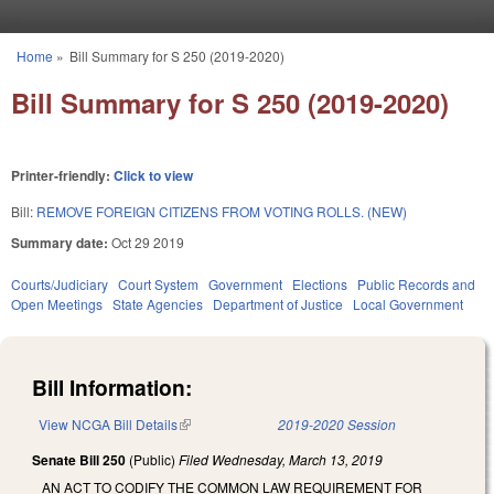
Skip to main content
Home
»
Bill Summary for S 250 (2019-2020)
You are here
Bill Summary for S 250 (2019-2020)
Printer-friendly:
Click to view
Bill:
REMOVE FOREIGN CITIZENS FROM VOTING ROLLS. (NEW)
Summary date:
Oct 29 2019
Courts/Judiciary
Court System
Government
Elections
Public Records and
Open Meetings
State Agencies
Department of Justice
Local Government
Bill Information:
View NCGA Bill Details
(link is external)
2019-2020 Session
Senate Bill 250
(Public)
Filed
Wednesday, March 13, 2019
AN ACT TO CODIFY THE COMMON LAW REQUIREMENT FOR