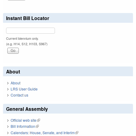
Instant Bill Locator
Current biennium only.
(e.g. H14, S12, H103, S967)
About
About
LRS User Guide
Contact us
General Assembly
Official web site
(link is external)
Bill Information
(link is external)
Calendars: House, Senate, and Interim
(link is external)