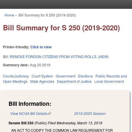
Skip to main content
Home
»
Bill Summary for S 250 (2019-2020)
You are here
Bill Summary for S 250 (2019-2020)
Printer-friendly:
Click to view
Bill:
REMOVE FOREIGN CITIZENS FROM VOTING ROLLS. (NEW)
Summary date:
Aug 20 2019
Courts/Judiciary
Court System
Government
Elections
Public Records and
Open Meetings
State Agencies
Department of Justice
Local Government
Bill Information:
View NCGA Bill Details
(link is external)
2019-2020 Session
Senate Bill 250
(Public)
Filed
Wednesday, March 13, 2019
AN ACT TO CODIFY THE COMMON LAW REQUIREMENT FOR