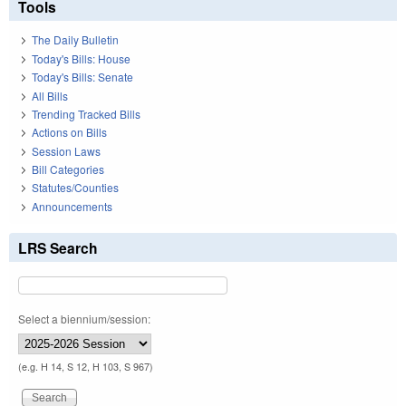
Tools
The Daily Bulletin
Today's Bills: House
Today's Bills: Senate
All Bills
Trending Tracked Bills
Actions on Bills
Session Laws
Bill Categories
Statutes/Counties
Announcements
LRS Search
Select a biennium/session:
(e.g. H 14, S 12, H 103, S 967)