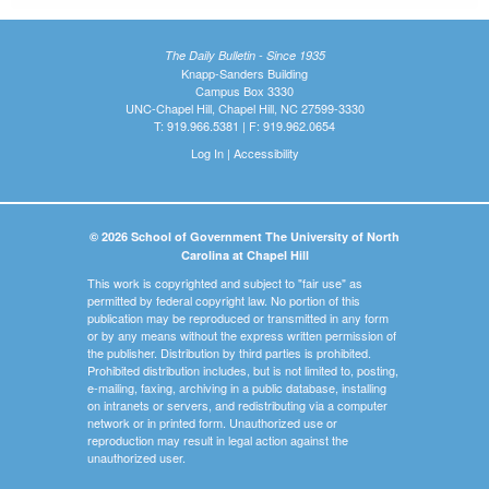
The Daily Bulletin - Since 1935
Knapp-Sanders Building
Campus Box 3330
UNC-Chapel Hill, Chapel Hill, NC 27599-3330
T: 919.966.5381 | F: 919.962.0654
Log In
|
Accessibility
© 2026 School of Government The University of North
Carolina at Chapel Hill
This work is copyrighted and subject to "fair use" as
permitted by federal copyright law. No portion of this
publication may be reproduced or transmitted in any form
or by any means without the express written permission of
the publisher. Distribution by third parties is prohibited.
Prohibited distribution includes, but is not limited to, posting,
e-mailing, faxing, archiving in a public database, installing
on intranets or servers, and redistributing via a computer
network or in printed form. Unauthorized use or
reproduction may result in legal action against the
unauthorized user.