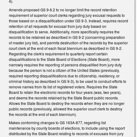
4).
Amends proposed GS 9-6.2 to no longer limit the record retention
requirement of superior court clerks regarding jury excusal requests to
those based on a disqualification under GS 9-3. Instead, requires record
retention of all requests for excusal from jury duty based on
disqualification to serve. Additionally, more specifically requires the
records to be retained as described in GS 9-2 (concerning preparation
of master jury list), and permits destruction of the records by the superior
court clerk at the end of each fiscal biennium as described in GS 9-2.
Regarding the clerk's requirement to quarterly report certain
disqualifications to the State Board of Elections (State Board), more
narrowly requires the reporting of persons disqualified from jury duty
because the person is not a citizen of the United States (previously,
required reporting disqualifications due to citizenship, residency, or
criminal history as described in GS 9-3), to be used to conduct efforts to
remove names from its list of registered voters. Requires the State
Board to retain the electronic records for four years (was, two years),
and deems the records retained by the State Board public records.
Allows the State Board to destroy the records when they are no longer
public records (previously, allowed the superior court clerk to destroy
the records at the end of each biennium).
Makes conforming changes to GS 163A-877, regarding list
maintenance by county boards of elections, to include using the report
distributed by the State Board relating to records of excusals from jury