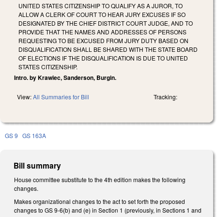
UNITED STATES CITIZENSHIP TO QUALIFY AS A JUROR, TO
ALLOW A CLERK OF COURT TO HEAR JURY EXCUSES IF SO
DESIGNATED BY THE CHIEF DISTRICT COURT JUDGE, AND TO
PROVIDE THAT THE NAMES AND ADDRESSES OF PERSONS
REQUESTING TO BE EXCUSED FROM JURY DUTY BASED ON
DISQUALIFICATION SHALL BE SHARED WITH THE STATE BOARD
OF ELECTIONS IF THE DISQUALIFICATION IS DUE TO UNITED
STATES CITIZENSHIP.
Intro. by Krawiec, Sanderson, Burgin.
View:
All Summaries for Bill
Tracking:
GS 9
GS 163A
Bill summary
House committee substitute to the 4th edition makes the following
changes.
Makes organizational changes to the act to set forth the proposed
changes to GS 9-6(b) and (e) in Section 1 (previously, in Sections 1 and