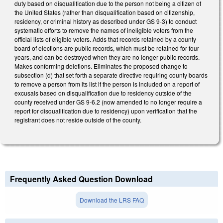
duty based on disqualification due to the person not being a citizen of
the United States (rather than disqualification based on citizenship,
residency, or criminal history as described under GS 9-3) to conduct
systematic efforts to remove the names of ineligible voters from the
official lists of eligible voters. Adds that records retained by a county
board of elections are public records, which must be retained for four
years, and can be destroyed when they are no longer public records.
Makes conforming deletions. Eliminates the proposed change to
subsection (d) that set forth a separate directive requiring county boards
to remove a person from its list if the person is included on a report of
excusals based on disqualification due to residency outside of the
county received under GS 9-6.2 (now amended to no longer require a
report for disqualification due to residency) upon verification that the
registrant does not reside outside of the county.
Frequently Asked Question Download
Download the LRS FAQ