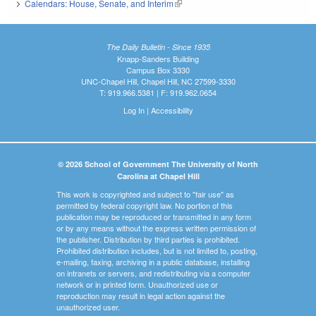
Calendars: House, Senate, and Interim
(link is external)
The Daily Bulletin - Since 1935
Knapp-Sanders Building
Campus Box 3330
UNC-Chapel Hill, Chapel Hill, NC 27599-3330
T: 919.966.5381 | F: 919.962.0654
Log In
|
Accessibility
© 2026 School of Government The University of North
Carolina at Chapel Hill
This work is copyrighted and subject to "fair use" as
permitted by federal copyright law. No portion of this
publication may be reproduced or transmitted in any form
or by any means without the express written permission of
the publisher. Distribution by third parties is prohibited.
Prohibited distribution includes, but is not limited to, posting,
e-mailing, faxing, archiving in a public database, installing
on intranets or servers, and redistributing via a computer
network or in printed form. Unauthorized use or
reproduction may result in legal action against the
unauthorized user.