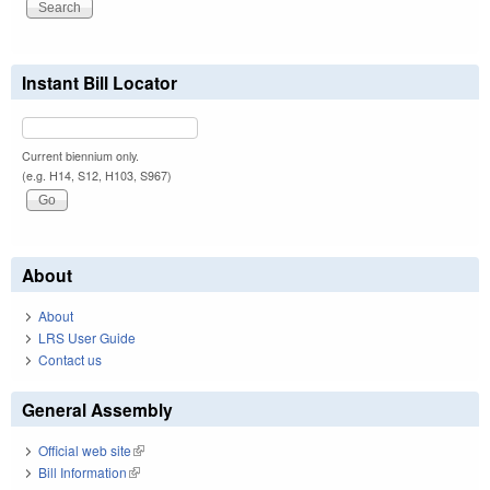
Instant Bill Locator
Current biennium only.
(e.g. H14, S12, H103, S967)
About
About
LRS User Guide
Contact us
General Assembly
Official web site
(link is external)
Bill Information
(link is external)