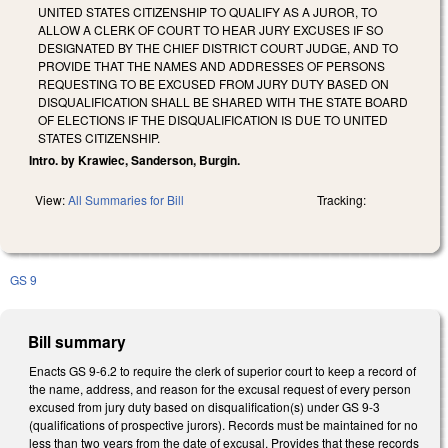
UNITED STATES CITIZENSHIP TO QUALIFY AS A JUROR, TO
ALLOW A CLERK OF COURT TO HEAR JURY EXCUSES IF SO
DESIGNATED BY THE CHIEF DISTRICT COURT JUDGE, AND TO
PROVIDE THAT THE NAMES AND ADDRESSES OF PERSONS
REQUESTING TO BE EXCUSED FROM JURY DUTY BASED ON
DISQUALIFICATION SHALL BE SHARED WITH THE STATE BOARD
OF ELECTIONS IF THE DISQUALIFICATION IS DUE TO UNITED
STATES CITIZENSHIP.
Intro. by Krawiec, Sanderson, Burgin.
View:
All Summaries for Bill
Tracking:
GS 9
Bill summary
Enacts GS 9-6.2 to require the clerk of superior court to keep a record of
the name, address, and reason for the excusal request of every person
excused from jury duty based on disqualification(s) under GS 9-3
(qualifications of prospective jurors). Records must be maintained for no
less than two years from the date of excusal. Provides that these records