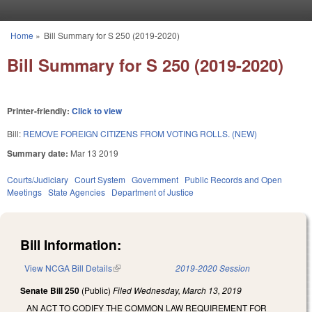
Skip to main content
Home
»
Bill Summary for S 250 (2019-2020)
You are here
Bill Summary for S 250 (2019-2020)
Printer-friendly:
Click to view
Bill:
REMOVE FOREIGN CITIZENS FROM VOTING ROLLS. (NEW)
Summary date:
Mar 13 2019
Courts/Judiciary
Court System
Government
Public Records and Open
Meetings
State Agencies
Department of Justice
Bill Information:
View NCGA Bill Details
(link is external)
2019-2020 Session
Senate Bill 250
(Public)
Filed
Wednesday, March 13, 2019
AN ACT TO CODIFY THE COMMON LAW REQUIREMENT FOR