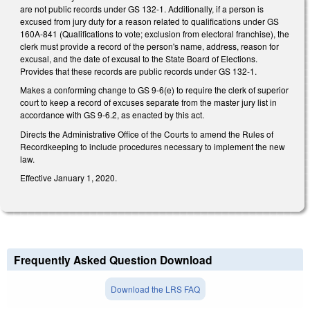
are not public records under GS 132-1. Additionally, if a person is
excused from jury duty for a reason related to qualifications under GS
160A-841 (Qualifications to vote; exclusion from electoral franchise), the
clerk must provide a record of the person's name, address, reason for
excusal, and the date of excusal to the State Board of Elections.
Provides that these records are public records under GS 132-1.
Makes a conforming change to GS 9-6(e) to require the clerk of superior
court to keep a record of excuses separate from the master jury list in
accordance with GS 9-6.2, as enacted by this act.
Directs the Administrative Office of the Courts to amend the Rules of
Recordkeeping to include procedures necessary to implement the new
law.
Effective January 1, 2020.
Frequently Asked Question Download
Download the LRS FAQ