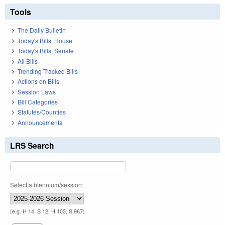
Tools
The Daily Bulletin
Today's Bills: House
Today's Bills: Senate
All Bills
Trending Tracked Bills
Actions on Bills
Session Laws
Bill Categories
Statutes/Counties
Announcements
LRS Search
Select a biennium/session:
(e.g. H 14, S 12, H 103, S 967)