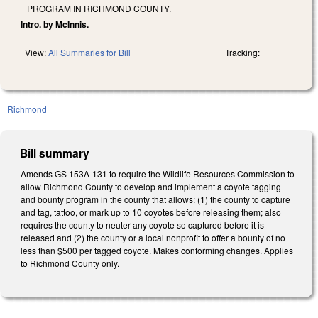
PROGRAM IN RICHMOND COUNTY.
Intro. by McInnis.
View:
All Summaries for Bill
Tracking:
Richmond
Bill summary
Amends GS 153A-131 to require the Wildlife Resources Commission to
allow Richmond County to develop and implement a coyote tagging
and bounty program in the county that allows: (1) the county to capture
and tag, tattoo, or mark up to 10 coyotes before releasing them; also
requires the county to neuter any coyote so captured before it is
released and (2) the county or a local nonprofit to offer a bounty of no
less than $500 per tagged coyote. Makes conforming changes. Applies
to Richmond County only.