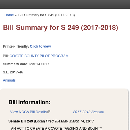
Skip to main content
Home
»
Bill Summary for S 249 (2017-2018)
You are here
Bill Summary for S 249 (2017-2018)
Printer-friendly:
Click to view
Bill:
COYOTE BOUNTY PILOT PROGRAM.
Summary date:
Mar 14 2017
S.L. 2017-46
Animals
Bill Information:
View NCGA Bill Details
(link is external)
2017-2018 Session
Senate Bill 249
(Local)
Filed
Tuesday, March 14, 2017
AN ACT TO CREATE A COYOTE TAGGING AND BOUNTY