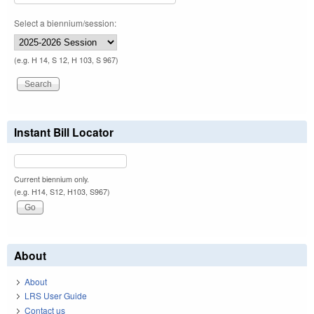
Select a biennium/session:
(e.g. H 14, S 12, H 103, S 967)
Instant Bill Locator
Current biennium only.
(e.g. H14, S12, H103, S967)
About
About
LRS User Guide
Contact us