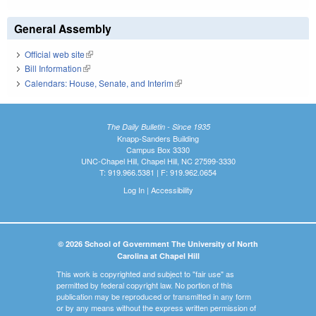
General Assembly
Official web site
(link is external)
Bill Information
(link is external)
Calendars: House, Senate, and Interim
(link is external)
The Daily Bulletin - Since 1935
Knapp-Sanders Building
Campus Box 3330
UNC-Chapel Hill, Chapel Hill, NC 27599-3330
T: 919.966.5381 | F: 919.962.0654
Log In
|
Accessibility
© 2026 School of Government The University of North
Carolina at Chapel Hill
This work is copyrighted and subject to "fair use" as
permitted by federal copyright law. No portion of this
publication may be reproduced or transmitted in any form
or by any means without the express written permission of