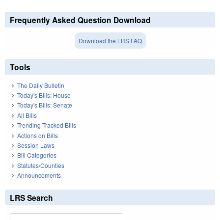
Frequently Asked Question Download
Download the LRS FAQ
Tools
The Daily Bulletin
Today's Bills: House
Today's Bills: Senate
All Bills
Trending Tracked Bills
Actions on Bills
Session Laws
Bill Categories
Statutes/Counties
Announcements
LRS Search