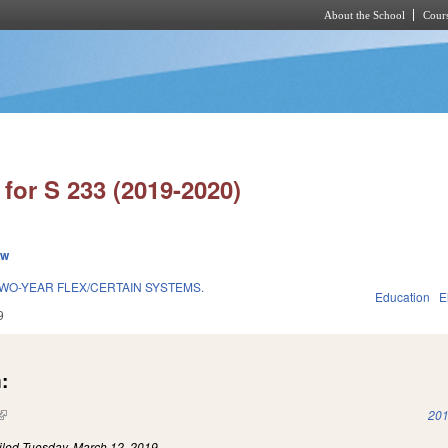
About the School
Cours
Skip to main content
for S 233 (2019-2020)
ew
O-YEAR FLEX/CERTAIN SYSTEMS.
Education
E
9
:
(link is external)
201
iled
Tuesday, March 12, 2019