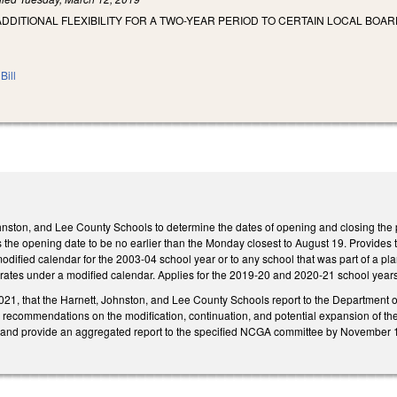
ADDITIONAL FLEXIBILITY FOR A TWO-YEAR PERIOD TO CERTAIN LOCAL BO
Bill
hnston, and Lee County Schools to determine the dates of opening and closing the 
 the opening date to be no earlier than the Monday closest to August 19. Provides 
odified calendar for the 2003-04 school year or to any school that was part of a p
erates under a modified calendar. Applies for the 2019-20 and 2020-21 school years
21, that the Harnett, Johnston, and Lee County Schools report to the Department of P
ecommendations on the modification, continuation, and potential expansion of the c
s and provide an aggregated report to the specified NCGA committee by November 