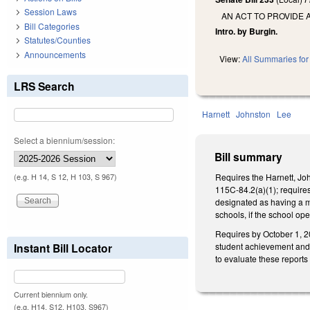
Session Laws
AN ACT TO PROVIDE 
Bill Categories
Intro. by Burgin.
Statutes/Counties
Announcements
View:
All Summaries for 
LRS Search
Harnett
Johnston
Lee
Select a biennium/session:
Bill summary
Requires the Harnett, Jo
(e.g. H 14, S 12, H 103, S 967)
115C-84.2(a)(1); requires
designated as having a m
schools, if the school op
Requires by October 1, 20
student achievement and r
Instant Bill Locator
to evaluate these report
Current biennium only.
(e.g. H14, S12, H103, S967)