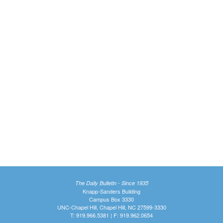
The Daily Bulletin - Since 1935
Knapp-Sanders Building
Campus Box 3330
UNC-Chapel Hill, Chapel Hill, NC 27599-3330
T: 919.966.5381 | F: 919.962.0654