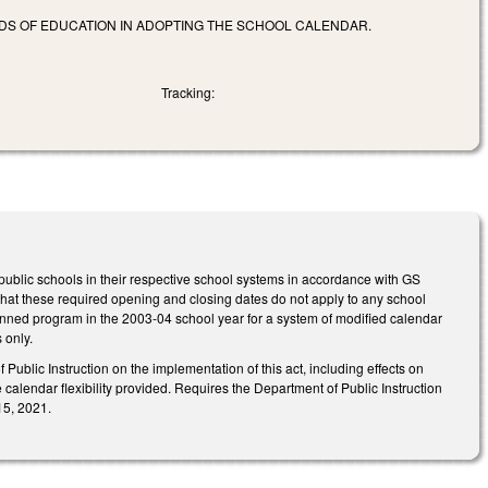
ARDS OF EDUCATION IN ADOPTING THE SCHOOL CALENDAR.
Tracking:
public schools in their respective school systems in accordance with GS
that these required opening and closing dates do not apply to any school
lanned program in the 2003-04 school year for a system of modified calendar
 only.
ublic Instruction on the implementation of this act, including effects on
alendar flexibility provided. Requires the Department of Public Instruction
15, 2021.