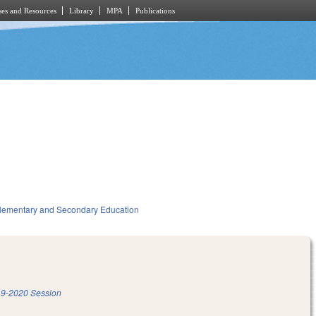
es and Resources
Library
MPA
Publications
lementary and Secondary Education
9-2020 Session