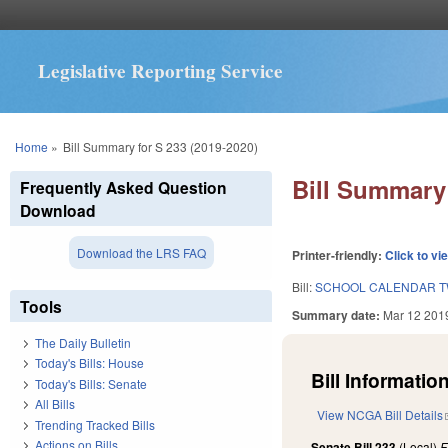
Legislative Reporting Service
You are here
Home
»
Bill Summary for S 233 (2019-2020)
Bill Summary 
Frequently Asked Question
Download
Download the LRS FAQ
Printer-friendly:
Click to vi
Bill:
SCHOOL CALENDAR TW
Tools
Summary date:
Mar 12 201
The Daily Bulletin
Today's Bills: House
Bill Information
Today's Bills: Senate
All Bills
View NCGA Bill Details
Trending Tracked Bills
Actions on Bills
Senate Bill 233
(Local)
F