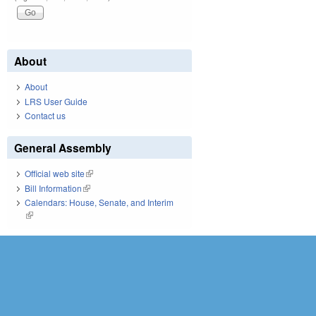
About
About
LRS User Guide
Contact us
General Assembly
Official web site
(link is external)
Bill Information
(link is external)
Calendars: House, Senate, and Interim
(link is external)