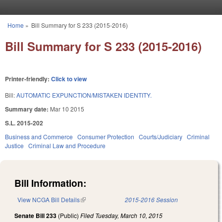
Skip to main content
Home
»
Bill Summary for S 233 (2015-2016)
You are here
Bill Summary for S 233 (2015-2016)
Printer-friendly:
Click to view
Bill:
AUTOMATIC EXPUNCTION/MISTAKEN IDENTITY.
Summary date:
Mar 10 2015
S.L. 2015-202
Business and Commerce
Consumer Protection
Courts/Judiciary
Criminal
Justice
Criminal Law and Procedure
Bill Information:
View NCGA Bill Details
(link is external)
2015-2016 Session
Senate Bill 233
(Public)
Filed
Tuesday, March 10, 2015