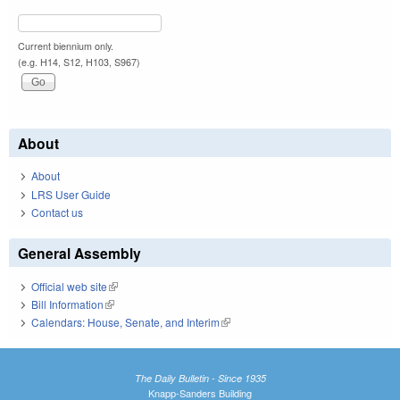
Current biennium only.
(e.g. H14, S12, H103, S967)
About
About
LRS User Guide
Contact us
General Assembly
Official web site
(link is external)
Bill Information
(link is external)
Calendars: House, Senate, and Interim
(link is external)
The Daily Bulletin - Since 1935
Knapp-Sanders Building