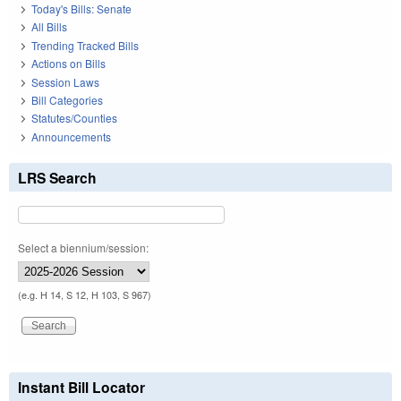
Today's Bills: Senate
All Bills
Trending Tracked Bills
Actions on Bills
Session Laws
Bill Categories
Statutes/Counties
Announcements
LRS Search
Select a biennium/session:
(e.g. H 14, S 12, H 103, S 967)
Instant Bill Locator