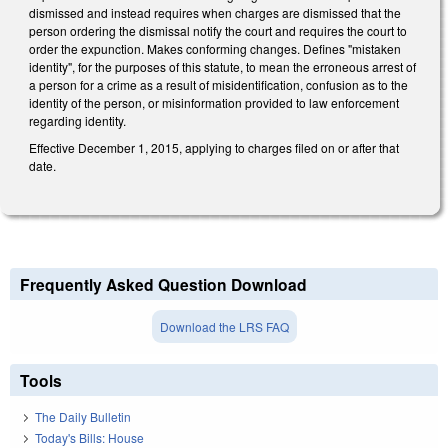
dismissed and instead requires when charges are dismissed that the
person ordering the dismissal notify the court and requires the court to
order the expunction. Makes conforming changes. Defines "mistaken
identity", for the purposes of this statute, to mean the erroneous arrest of
a person for a crime as a result of misidentification, confusion as to the
identity of the person, or misinformation provided to law enforcement
regarding identity.
Effective December 1, 2015, applying to charges filed on or after that
date.
Frequently Asked Question Download
Download the LRS FAQ
Tools
The Daily Bulletin
Today's Bills: House