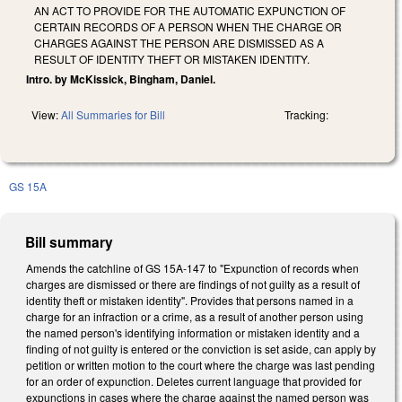
AN ACT TO PROVIDE FOR THE AUTOMATIC EXPUNCTION OF
CERTAIN RECORDS OF A PERSON WHEN THE CHARGE OR
CHARGES AGAINST THE PERSON ARE DISMISSED AS A
RESULT OF IDENTITY THEFT OR MISTAKEN IDENTITY.
Intro. by McKissick, Bingham, Daniel.
View:
All Summaries for Bill
Tracking:
GS 15A
Bill summary
Amends the catchline of GS 15A-147 to "Expunction of records when
charges are dismissed or there are findings of not guilty as a result of
identity theft or mistaken identity". Provides that persons named in a
charge for an infraction or a crime, as a result of another person using
the named person's identifying information or mistaken identity and a
finding of not guilty is entered or the conviction is set aside, can apply by
petition or written motion to the court where the charge was last pending
for an order of expunction. Deletes current language that provided for
expunctions in cases where the charge against the named person was