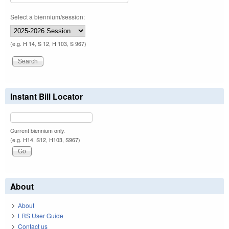
Select a biennium/session:
(e.g. H 14, S 12, H 103, S 967)
Instant Bill Locator
Current biennium only.
(e.g. H14, S12, H103, S967)
About
About
LRS User Guide
Contact us