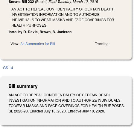
Senate Bill 232
(Public)
Filed
Tuesday, March 12, 2019
AN ACT TO REPEAL CONFIDENTIALITY OF CERTAIN DEATH
INVESTIGATION INFORMATION AND TO AUTHORIZE
INDIVIDUALS TO WEAR MASKS AND FACE COVERINGS FOR
HEALTH PURPOSES.
Intro. by D. Davis, Brown, B. Jackson.
View:
All Summaries for Bill
Tracking:
GS 14
Bill summary
AN ACT TO REPEAL CONFIDENTIALITY OF CERTAIN DEATH
INVESTIGATION INFORMATION AND TO AUTHORIZE INDIVIDUALS
TO WEAR MASKS AND FACE COVERINGS FOR HEALTH PURPOSES.
SL 2020-93. Enacted July 10, 2020. Effective July 10, 2020.