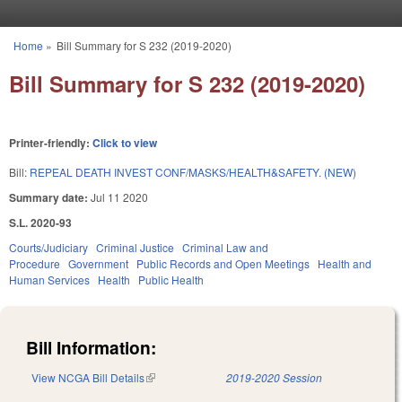
Skip to main content
Home
»
Bill Summary for S 232 (2019-2020)
You are here
Bill Summary for S 232 (2019-2020)
Printer-friendly:
Click to view
Bill:
REPEAL DEATH INVEST CONF/MASKS/HEALTH&SAFETY. (NEW)
Summary date:
Jul 11 2020
S.L. 2020-93
Courts/Judiciary
Criminal Justice
Criminal Law and
Procedure
Government
Public Records and Open Meetings
Health and
Human Services
Health
Public Health
Bill Information:
View NCGA Bill Details
(link is external)
2019-2020 Session