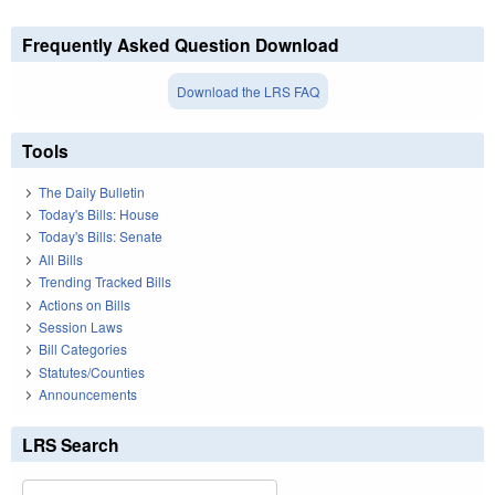
Frequently Asked Question Download
Download the LRS FAQ
Tools
The Daily Bulletin
Today's Bills: House
Today's Bills: Senate
All Bills
Trending Tracked Bills
Actions on Bills
Session Laws
Bill Categories
Statutes/Counties
Announcements
LRS Search