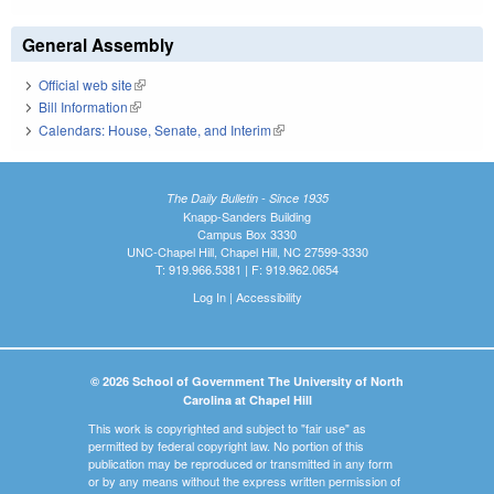
General Assembly
Official web site
(link is external)
Bill Information
(link is external)
Calendars: House, Senate, and Interim
(link is external)
The Daily Bulletin - Since 1935
Knapp-Sanders Building
Campus Box 3330
UNC-Chapel Hill, Chapel Hill, NC 27599-3330
T: 919.966.5381 | F: 919.962.0654
Log In
|
Accessibility
© 2026 School of Government The University of North
Carolina at Chapel Hill
This work is copyrighted and subject to "fair use" as
permitted by federal copyright law. No portion of this
publication may be reproduced or transmitted in any form
or by any means without the express written permission of