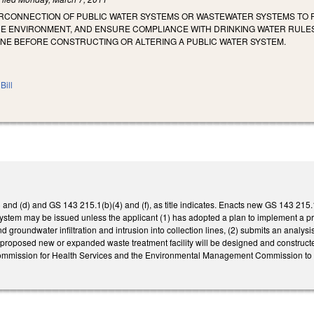
ERCONNECTION OF PUBLIC WATER SYSTEMS OR WASTEWATER SYSTEMS TO
HE ENVIRONMENT, AND ENSURE COMPLIANCE WITH DRINKING WATER RULES
ONE BEFORE CONSTRUCTING OR ALTERING A PUBLIC WATER SYSTEM.
Bill
nd (d) and GS 143 215.1(b)(4) and (f), as title indicates. Enacts new GS 143 215.1
stem may be issued unless the applicant (1) has adopted a plan to implement a 
d groundwater infiltration and intrusion into collection lines, (2) submits an analy
 proposed new or expanded waste treatment facility will be designed and construct
ommission for Health Services and the Environmental Management Commission to ad