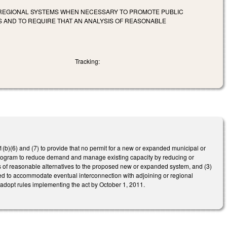
 REGIONAL SYSTEMS WHEN NECESSARY TO PROMOTE PUBLIC
 AND TO REQUIRE THAT AN ANALYSIS OF REASONABLE
Tracking:
(b)(6) and (7) to provide that no permit for a new or expanded municipal or
program to reduce demand and manage existing capacity by reducing or
sis of reasonable alternatives to the proposed new or expanded system, and (3)
ed to accommodate eventual interconnection with adjoining or regional
opt rules implementing the act by October 1, 2011.