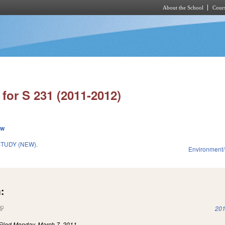
About the School
Cours
Skip to main content
for S 231 (2011-2012)
ew
TUDY (NEW).
Environment/
:
(link is external)
201
Filed
Monday, March 7, 2011