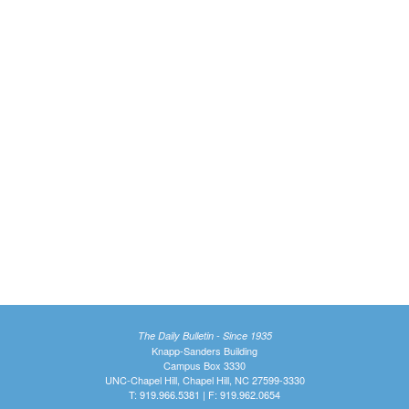
The Daily Bulletin - Since 1935
Knapp-Sanders Building
Campus Box 3330
UNC-Chapel Hill, Chapel Hill, NC 27599-3330
T: 919.966.5381 | F: 919.962.0654