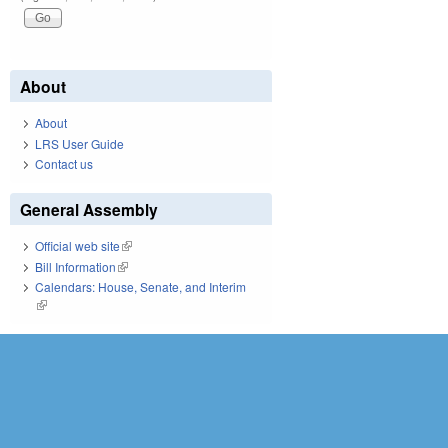
About
About
LRS User Guide
Contact us
General Assembly
Official web site
(link is external)
Bill Information
(link is external)
Calendars: House, Senate, and Interim
(link is external)