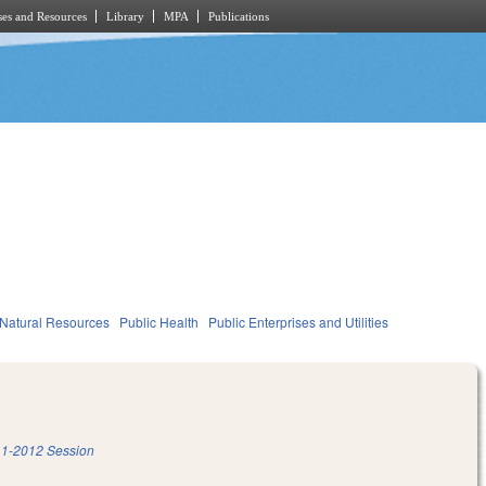
es and Resources
Library
MPA
Publications
Natural Resources
Public Health
Public Enterprises and Utilities
1-2012 Session