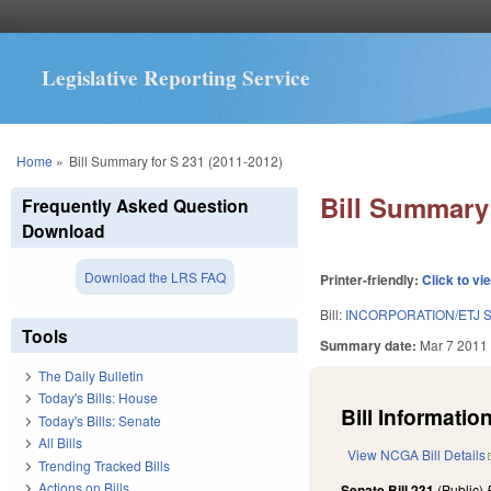
Legislative Reporting Service
You are here
Home
»
Bill Summary for S 231 (2011-2012)
Bill Summary 
Frequently Asked Question
Download
Download the LRS FAQ
Printer-friendly:
Click to vi
Bill:
INCORPORATION/ETJ S
Tools
Summary date:
Mar 7 2011
The Daily Bulletin
Today's Bills: House
Bill Information
Today's Bills: Senate
All Bills
View NCGA Bill Details
Trending Tracked Bills
Actions on Bills
Senate Bill 231
(Public)