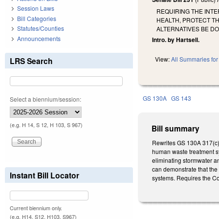
Session Laws
REQUIRING THE INT
Bill Categories
HEALTH, PROTECT T
Statutes/Counties
ALTERNATIVES BE D
Announcements
Intro. by Hartsell.
View:
All Summaries for 
LRS Search
GS 130A
GS 143
Select a biennium/session:
(e.g. H 14, S 12, H 103, S 967)
Bill summary
Rewrites GS 130A 317(c) a
human waste treatment sy
eliminating stormwater an
can demonstrate that the
Instant Bill Locator
systems. Requires the C
Current biennium only.
(e.g. H14, S12, H103, S967)