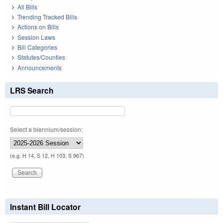
All Bills
Trending Tracked Bills
Actions on Bills
Session Laws
Bill Categories
Statutes/Counties
Announcements
LRS Search
Select a biennium/session:
(e.g. H 14, S 12, H 103, S 967)
Instant Bill Locator