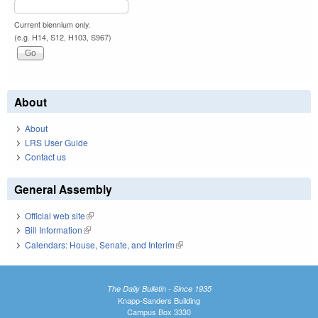
Current biennium only.
(e.g. H14, S12, H103, S967)
About
About
LRS User Guide
Contact us
General Assembly
Official web site
(link is external)
Bill Information
(link is external)
Calendars: House, Senate, and Interim
(link is external)
The Daily Bulletin - Since 1935
Knapp-Sanders Building
Campus Box 3330