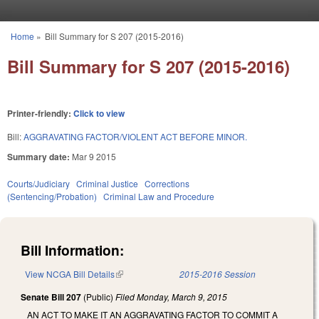
Skip to main content
Home
»
Bill Summary for S 207 (2015-2016)
You are here
Bill Summary for S 207 (2015-2016)
Printer-friendly:
Click to view
Bill:
AGGRAVATING FACTOR/VIOLENT ACT BEFORE MINOR.
Summary date:
Mar 9 2015
Courts/Judiciary
Criminal Justice
Corrections
(Sentencing/Probation)
Criminal Law and Procedure
Bill Information:
View NCGA Bill Details
(link is external)
2015-2016 Session
Senate Bill 207
(Public)
Filed
Monday, March 9, 2015
AN ACT TO MAKE IT AN AGGRAVATING FACTOR TO COMMIT A