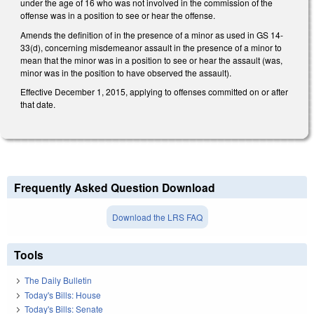
under the age of 16 who was not involved in the commission of the
offense was in a position to see or hear the offense.
Amends the definition of in the presence of a minor as used in GS 14-
33(d), concerning misdemeanor assault in the presence of a minor to
mean that the minor was in a position to see or hear the assault (was,
minor was in the position to have observed the assault).
Effective December 1, 2015, applying to offenses committed on or after
that date.
Frequently Asked Question Download
Download the LRS FAQ
Tools
The Daily Bulletin
Today's Bills: House
Today's Bills: Senate