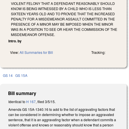
VIOLENT FELONY THAT A DEFENDANT REASONABLY SHOULD
KNOW IS BEING WITNESSED BY A CHILD WHO IS LESS THAN
SIXTEEN YEARS OLD AND TO PROVIDE THAT THE INCREASED
PENALTY FOR A MISDEMEANOR ASSAULT COMMITTED IN THE
PRESENCE OF A MINOR MAY BE IMPOSED WHEN THE MINOR
WAS IN A POSITION TO SEE OR HEAR THE COMMISSION OF THE
MISDEMEANOR OFFENSE.
Intro. by
View:
All Summaries for Bill
Tracking:
GS 14
GS 15A
Bill summary
Identical to
H 167
, filed 3/5/15.
Amends GS 15A-1340.16 to add to the list of aggravating factors that
can be considered in determining whether to impose an aggravated
sentence, that it is an aggravating factor when a defendant commits a
violent offense and knows or reasonably should know that a person