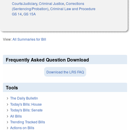
Courts/Judiciary
,
Criminal Justice
,
Corrections
(Sentencing/Probation)
,
Criminal Law and Procedure
GS 14
,
GS 15A
View:
All Summaries for Bill
Frequently Asked Question Download
Download the LRS FAQ
Tools
The Daily Bulletin
Today's Bills: House
Today's Bills: Senate
All Bills
Trending Tracked Bills
Actions on Bills