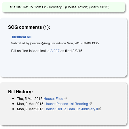
Status:
Ref To Com On Judiciary II (House Action) (
Mar 9 2015
)
SOG comments (1):
Identical bill
Submitted by
jhenders@sog.unc.edu
on
Mon, 2015-03-09 19:22
Bill as filed is identical to
S 207
as filed 3/9/15.
Bill History:
Thu, 5 Mar 2015
House: Filed
(link is external)
Mon, 9 Mar 2015
House: Passed 1st Reading
(link is external)
Mon, 9 Mar 2015
House: Ref To Com On Judiciary II
(link is external)