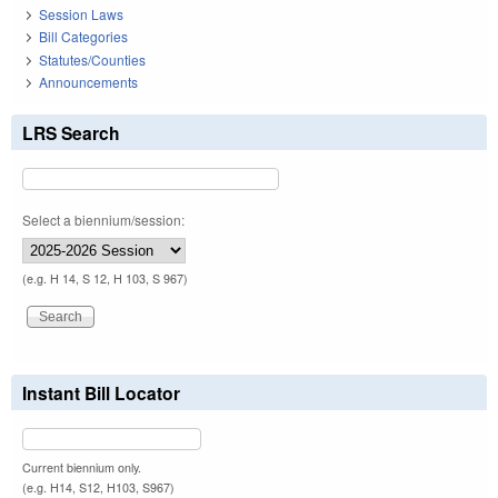
Session Laws
Bill Categories
Statutes/Counties
Announcements
LRS Search
Select a biennium/session:
(e.g. H 14, S 12, H 103, S 967)
Instant Bill Locator
Current biennium only.
(e.g. H14, S12, H103, S967)