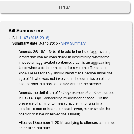
H 167
Bill Summaries:
Bill
H 167 (2015-2016)
Summary date:
Mar 5 2015
-
View Summary
Amends GS 15A-1340.16 to add to the list of aggravating
factors that can be considered in determining whether to
impose an aggravated sentence, that it is an aggravating
factor when a defendant commits a violent offense and
knows or reasonably should know that a person under the
age of 16 who was not involved in the commission of the
offense was in a position to see or hear the offense.
Amends the definition of
in the presence of a minor
as used
in GS 14-33(d), concerning misdemeanor assault in the
presence of a minor to mean that the minor was in a
position to see or hear the assault (was, minor was in the
position to have observed the assault).
Effective December 1, 2015, applying to offenses committed
on or after that date.