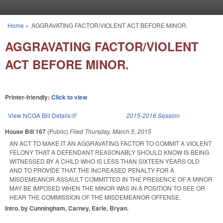
Skip to main content
Home
»
AGGRAVATING FACTOR/VIOLENT ACT BEFORE MINOR.
You are here
AGGRAVATING FACTOR/VIOLENT
ACT BEFORE MINOR.
Printer-friendly:
Click to view
View NCGA Bill Details
(link is external)
2015-2016 Session
House Bill 167
(Public)
Filed
Thursday, March 5, 2015
AN ACT TO MAKE IT AN AGGRAVATING FACTOR TO COMMIT A VIOLENT
FELONY THAT A DEFENDANT REASONABLY SHOULD KNOW IS BEING
WITNESSED BY A CHILD WHO IS LESS THAN SIXTEEN YEARS OLD
AND TO PROVIDE THAT THE INCREASED PENALTY FOR A
MISDEMEANOR ASSAULT COMMITTED IN THE PRESENCE OF A MINOR
MAY BE IMPOSED WHEN THE MINOR WAS IN A POSITION TO SEE OR
HEAR THE COMMISSION OF THE MISDEMEANOR OFFENSE.
Intro. by Cunningham, Carney, Earle, Bryan.