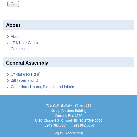
About
About
LRS User Guide
Contact us
General Assembly
Official web site
(link is external)
Bill Information
(link is external)
Calendars: House, Senate, and Interim
(link is external)
The Daily Bulletin - Since 1935
Knapp-Sanders Building
Campus Box 3330
UNC-Chapel Hill, Chapel Hill, NC 27599-3330
T: 919.966.5381 | F: 919.962.0654
Log In
|
Accessibility