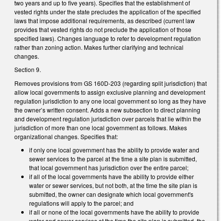
two years and up to five years). Specifies that the establishment of
vested rights under the state precludes the application of the specified
laws that impose additional requirements, as described (current law
provides that vested rights do not preclude the application of those
specified laws). Changes language to refer to development regulation
rather than zoning action. Makes further clarifying and technical
changes.
Section 9.
Removes provisions from GS 160D-203 (regarding split jurisdiction) that
allow local governments to assign exclusive planning and development
regulation jurisdiction to any one local government so long as they have
the owner’s written consent. Adds a new subsection to direct planning
and development regulation jurisdiction over parcels that lie within the
jurisdiction of more than one local government as follows. Makes
organizational changes. Specifies that:
if only one local government has the ability to provide water and
sewer services to the parcel at the time a site plan is submitted,
that local government has jurisdiction over the entire parcel;
if all of the local governments have the ability to provide either
water or sewer services, but not both, at the time the site plan is
submitted, the owner can designate which local government's
regulations will apply to the parcel; and
if all or none of the local governments have the ability to provide
water and sewer services at the time the site plan is submitted, the