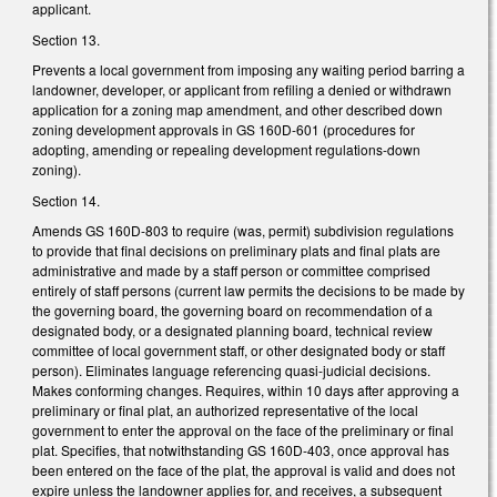
applicant.
Section 13.
Prevents a local government from imposing any waiting period barring a
landowner, developer, or applicant from refiling a denied or withdrawn
application for a zoning map amendment, and other described down
zoning development approvals in GS 160D-601 (procedures for
adopting, amending or repealing development regulations-down
zoning).
Section 14.
Amends GS 160D-803 to require (was, permit) subdivision regulations
to provide that final decisions on preliminary plats and final plats are
administrative and made by a staff person or committee comprised
entirely of staff persons (current law permits the decisions to be made by
the governing board, the governing board on recommendation of a
designated body, or a designated planning board, technical review
committee of local government staff, or other designated body or staff
person). Eliminates language referencing quasi-judicial decisions.
Makes conforming changes. Requires, within 10 days after approving a
preliminary or final plat, an authorized representative of the local
government to enter the approval on the face of the preliminary or final
plat. Specifies, that notwithstanding GS 160D-403, once approval has
been entered on the face of the plat, the approval is valid and does not
expire unless the landowner applies for, and receives, a subsequent