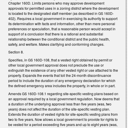
Chapter 160D. Limits persons who may approve development
approvals for permitted uses in a zoning district where the development
is located to the designated staff member (as described in GS 160D-
402). Requires a local government in exercising its authority to support
its determination with facts and information, other than mere personal
preferences or speculation, that a reasonable person would accept in
support of a conclusion that there is a rational and substantial
relationship between the conditional district and the public health,
safety, and welfare. Makes clarifying and conforming changes.
Section 8.
Specifies, in GS 160D-108, that a vested right obtained by permit or
other local government approval does not preclude the use or
extinguish the existence of any other vested right or use attached to the
property. Expands the events that toll the 24-month discontinuance
period to include the duration of any emergency declaration for which
the defined emergency area includes the property, in whole or in part.
Amends GS 160D-108.1 regarding site-specific vesting plans based on
an approval required by a local government regulation. Now deems that
a duration of the underlying approval less than five years (was, two
years) does not affect the duration of the site-specific vesting plan.
Extends the duration of vested rights for site-specific vesting plans from
two to five years. Now allows a local government to provide for rights to
be vested for a period exceeding five years and up to eight years (was,