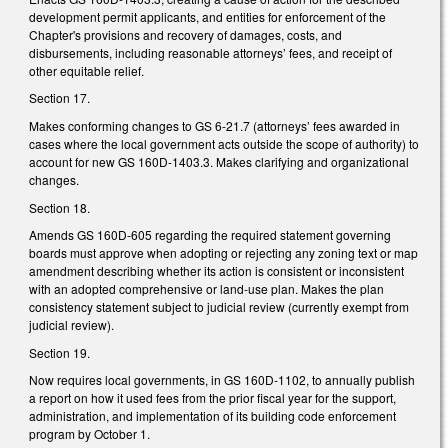
development permit applicants, and entities for enforcement of the
Chapter's provisions and recovery of damages, costs, and
disbursements, including reasonable attorneys’ fees, and receipt of
other equitable relief.
Section 17.
Makes conforming changes to GS 6-21.7 (attorneys’ fees awarded in
cases where the local government acts outside the scope of authority) to
account for new GS 160D-1403.3. Makes clarifying and organizational
changes.
Section 18.
Amends GS 160D-605 regarding the required statement governing
boards must approve when adopting or rejecting any zoning text or map
amendment describing whether its action is consistent or inconsistent
with an adopted comprehensive or land-use plan. Makes the plan
consistency statement subject to judicial review (currently exempt from
judicial review).
Section 19.
Now requires local governments, in GS 160D-1102, to annually publish
a report on how it used fees from the prior fiscal year for the support,
administration, and implementation of its building code enforcement
program by October 1.