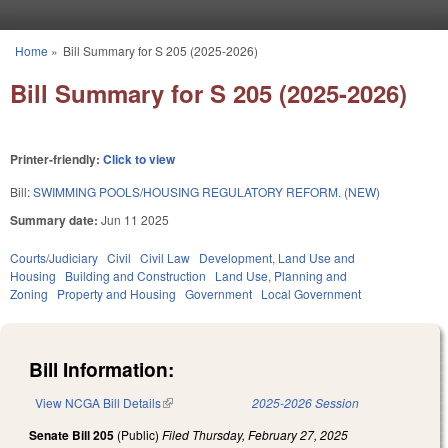
Skip to main content
Home
»
Bill Summary for S 205 (2025-2026)
You are here
Bill Summary for S 205 (2025-2026)
Printer-friendly:
Click to view
Bill:
SWIMMING POOLS/HOUSING REGULATORY REFORM. (NEW)
Summary date:
Jun 11 2025
Courts/Judiciary
Civil
Civil Law
Development, Land Use and
Housing
Building and Construction
Land Use, Planning and
Zoning
Property and Housing
Government
Local Government
Bill Information:
View NCGA Bill Details
(link is external)
2025-2026 Session
Senate Bill 205
(Public)
Filed
Thursday, February 27, 2025