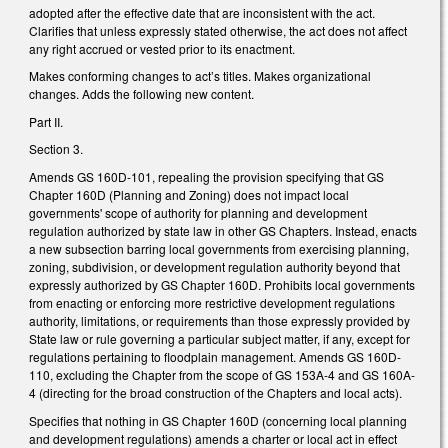
adopted after the effective date that are inconsistent with the act.
Clarifies that unless expressly stated otherwise, the act does not affect
any right accrued or vested prior to its enactment.
Makes conforming changes to act’s titles. Makes organizational
changes. Adds the following new content.
Part II.
Section 3.
Amends GS 160D-101, repealing the provision specifying that GS
Chapter 160D (Planning and Zoning) does not impact local
governments' scope of authority for planning and development
regulation authorized by state law in other GS Chapters. Instead, enacts
a new subsection barring local governments from exercising planning,
zoning, subdivision, or development regulation authority beyond that
expressly authorized by GS Chapter 160D. Prohibits local governments
from enacting or enforcing more restrictive development regulations
authority, limitations, or requirements than those expressly provided by
State law or rule governing a particular subject matter, if any, except for
regulations pertaining to floodplain management. Amends GS 160D-
110, excluding the Chapter from the scope of GS 153A-4 and GS 160A-
4 (directing for the broad construction of the Chapters and local acts).
Specifies that nothing in GS Chapter 160D (concerning local planning
and development regulations) amends a charter or local act in effect