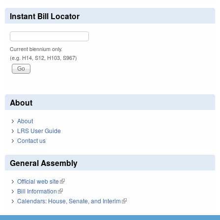
Instant Bill Locator
Current biennium only.
(e.g. H14, S12, H103, S967)
About
About
LRS User Guide
Contact us
General Assembly
Official web site
(link is external)
Bill Information
(link is external)
Calendars: House, Senate, and Interim
(link is external)