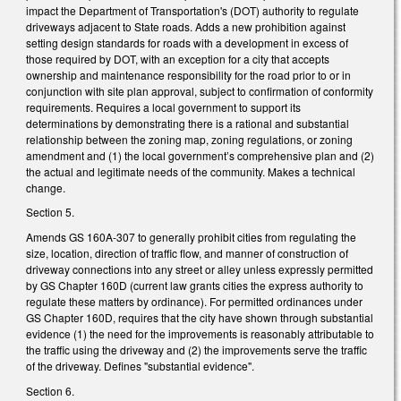
impact the Department of Transportation's (DOT) authority to regulate
driveways adjacent to State roads. Adds a new prohibition against
setting design standards for roads with a development in excess of
those required by DOT, with an exception for a city that accepts
ownership and maintenance responsibility for the road prior to or in
conjunction with site plan approval, subject to confirmation of conformity
requirements. Requires a local government to support its
determinations by demonstrating there is a rational and substantial
relationship between the zoning map, zoning regulations, or zoning
amendment and (1) the local government’s comprehensive plan and (2)
the actual and legitimate needs of the community. Makes a technical
change.
Section 5.
Amends GS 160A-307 to generally prohibit cities from regulating the
size, location, direction of traffic flow, and manner of construction of
driveway connections into any street or alley unless expressly permitted
by GS Chapter 160D (current law grants cities the express authority to
regulate these matters by ordinance). For permitted ordinances under
GS Chapter 160D, requires that the city have shown through substantial
evidence (1) the need for the improvements is reasonably attributable to
the traffic using the driveway and (2) the improvements serve the traffic
of the driveway. Defines "substantial evidence".
Section 6.