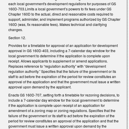
each local government's development regulations for purposes of GS
160D-703.Limits a local government’s powers to fix fees under GS
Chapter 160D to the actual, direct and reasonable costs required to
support, administer, and implement programs authorized by GS Chapter
160D (was, fix reasonable fees). Makes technical and clarifying
changes.
Section 12.
Provides for a timetable for approval of an application for development
approval in GS 160D-403, including a 7-calendar day window for the
local government to determine if the application is complete upon
receipt. Allows applicants to supplement or amend applications.
Replaces reference to “regulation authority” with “development
regulation authority.” Specifies that the failure of the government or its
staff to act before the expiration of the period for review constitutes an
approval of the application and that the government must issue a written
approval upon demand by the applicant.
Enacts GS 160D-707, setting forth a timetable for rezoning decisions, to
include a 7-calendar day window for the local government to determine
if the application is complete upon receipt of an application for
amendment of a zoning map or zoning regulations. Specifies that the
failure of the government or its staff to act before the expiration of the
period for review constitutes an approval of the application and that the
government must issue a written approval upon demand by the