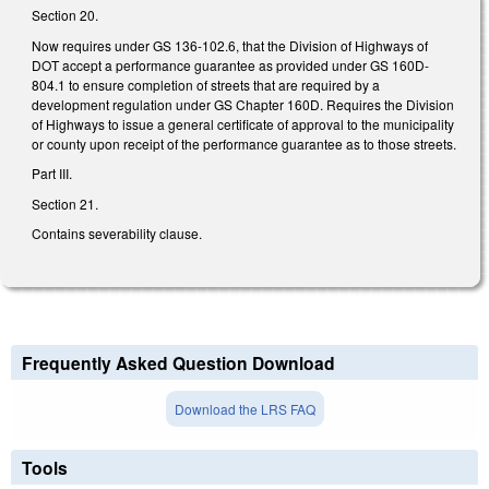
Section 20.
Now requires under GS 136-102.6, that the Division of Highways of
DOT accept a performance guarantee as provided under GS 160D-
804.1 to ensure completion of streets that are required by a
development regulation under GS Chapter 160D. Requires the Division
of Highways to issue a general certificate of approval to the municipality
or county upon receipt of the performance guarantee as to those streets.
Part III.
Section 21.
Contains severability clause.
Frequently Asked Question Download
Download the LRS FAQ
Tools