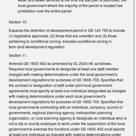
local government where the majority of the parcel is located has
jurisdiction over the entire parcel.
Section 10.
Expands the definition of
development permit
in GS 143-755 to include
(1) legislative approvals, (2) those that are unwritten and (3) those
pertaining to conditional zoning. Includes conditional zoning in
term
land development regulation
.
Section 11.
Amends GS 160D-402 as amended by SL 2024-49, as follows.
Requires local governments to designate at least one staff member
charged with making determinations under the local government’s
development regulations for purposes of GS 160D-703. Specifies that
the contract or designation of staff under joint local government
agreements must specify at least one individual designated as charged
with making determinations under each local government's
development regulations for purposes of GS 160D-703. Specifies that
local governments contracting with an individual, company, council of
governments, regional planning agency, metropolitan planning
organization, or rural planning agency to designate an individual who is
not a city or county employee to work under the supervision of the local
government to exercise the functions under GS 160D-402 must specify
at least one individual as charged with making determinations under