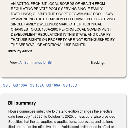
AN ACT TO: PROHIBIT LOCAL BOARDS OF HEALTH FROM
REGULATING PRIVATE POOLS SERVING SINGLE FAMILY
DWELLINGS; CLARIFY THE SCOPE OF SWIMMING POOL LAWS
BY AMENDING THE EXEMPTION FOR PRIVATE POOLS SERVING
SINGLE FAMILY DWELLINGS; MAKE OTHER TECHNICAL
CHANGES TO G.S. 130A-280; REFORM LOCAL GOVERNMENT
DEVELOPMENT REGULATIONS IN THIS STATE; AND CLARIFY
THAT USE RIGHTS ON PROPERTY ARE NOT EXTINGUISHED BY
THE APPROVAL OF ADDITIONAL USE RIGHTS.
Intro. by Jarvis.
View:
All Summaries for Bill
Tracking:
GS 6
GS 130A
GS 153A
GS 160A
GS 160D
Bill summary
House committee substitute to the 2nd edition changes the effective
date from July 1, 2025, to October 1, 2025, unless otherwise provided.
Specifies that the act applies to applications, approvals, and actions
filed on or after the effective dates. Voids local ordinances in effect or