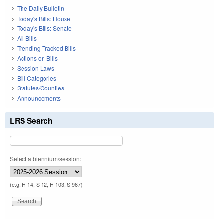
The Daily Bulletin
Today's Bills: House
Today's Bills: Senate
All Bills
Trending Tracked Bills
Actions on Bills
Session Laws
Bill Categories
Statutes/Counties
Announcements
LRS Search
Select a biennium/session:
(e.g. H 14, S 12, H 103, S 967)