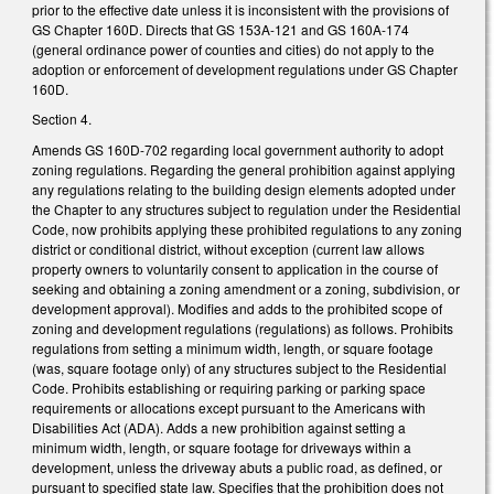
prior to the effective date unless it is inconsistent with the provisions of
GS Chapter 160D. Directs that GS 153A-121 and GS 160A-174
(general ordinance power of counties and cities) do not apply to the
adoption or enforcement of development regulations under GS Chapter
160D.
Section 4.
Amends GS 160D-702 regarding local government authority to adopt
zoning regulations. Regarding the general prohibition against applying
any regulations relating to the building design elements adopted under
the Chapter to any structures subject to regulation under the Residential
Code, now prohibits applying these prohibited regulations to any zoning
district or conditional district, without exception (current law allows
property owners to voluntarily consent to application in the course of
seeking and obtaining a zoning amendment or a zoning, subdivision, or
development approval). Modifies and adds to the prohibited scope of
zoning and development regulations (regulations) as follows. Prohibits
regulations from setting a minimum width, length, or square footage
(was, square footage only) of any structures subject to the Residential
Code. Prohibits establishing or requiring parking or parking space
requirements or allocations except pursuant to the Americans with
Disabilities Act (ADA). Adds a new prohibition against setting a
minimum width, length, or square footage for driveways within a
development, unless the driveway abuts a public road, as defined, or
pursuant to specified state law. Specifies that the prohibition does not