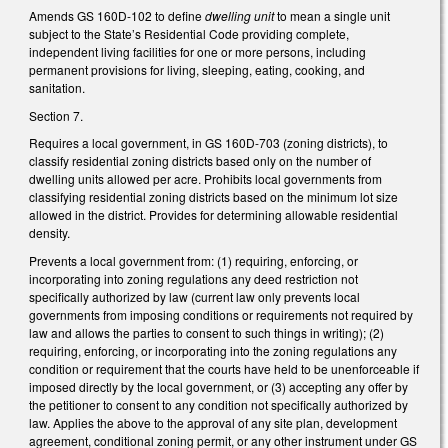
Amends GS 160D-102 to define
dwelling unit
to mean a single unit
subject to the State’s Residential Code providing complete,
independent living facilities for one or more persons, including
permanent provisions for living, sleeping, eating, cooking, and
sanitation.
Section 7.
Requires a local government, in GS 160D-703 (zoning districts), to
classify residential zoning districts based only on the number of
dwelling units allowed per acre. Prohibits local governments from
classifying residential zoning districts based on the minimum lot size
allowed in the district. Provides for determining allowable residential
density.
Prevents a local government from: (1) requiring, enforcing, or
incorporating into zoning regulations any deed restriction not
specifically authorized by law (current law only prevents local
governments from imposing conditions or requirements not required by
law and allows the parties to consent to such things in writing); (2)
requiring, enforcing, or incorporating into the zoning regulations any
condition or requirement that the courts have held to be unenforceable if
imposed directly by the local government, or (3) accepting any offer by
the petitioner to consent to any condition not specifically authorized by
law. Applies the above to the approval of any site plan, development
agreement, conditional zoning permit, or any other instrument under GS