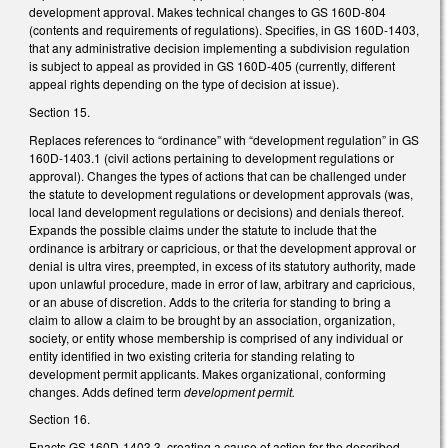
development approval. Makes technical changes to GS 160D-804
(contents and requirements of regulations). Specifies, in GS 160D-1403,
that any administrative decision implementing a subdivision regulation
is subject to appeal as provided in GS 160D-405 (currently, different
appeal rights depending on the type of decision at issue).
Section 15.
Replaces references to “ordinance” with “development regulation” in GS
160D-1403.1 (civil actions pertaining to development regulations or
approval). Changes the types of actions that can be challenged under
the statute to development regulations or development approvals (was,
local land development regulations or decisions) and denials thereof.
Expands the possible claims under the statute to include that the
ordinance is arbitrary or capricious, or that the development approval or
denial is ultra vires, preempted, in excess of its statutory authority, made
upon unlawful procedure, made in error of law, arbitrary and capricious,
or an abuse of discretion. Adds to the criteria for standing to bring a
claim to allow a claim to be brought by an association, organization,
society, or entity whose membership is comprised of any individual or
entity identified in two existing criteria for standing relating to
development permit applicants. Makes organizational, conforming
changes. Adds defined term
development permit.
Section 16.
Enacts GS 160D-1403.3, creating a cause of action for the described