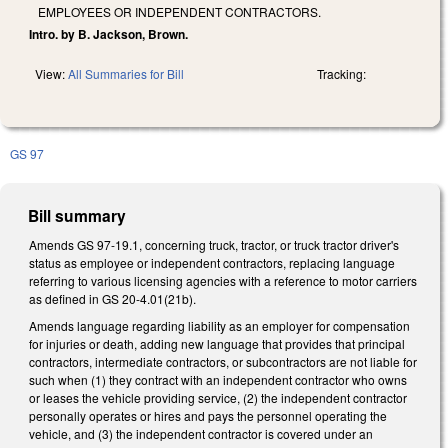
EMPLOYEES OR INDEPENDENT CONTRACTORS.
Intro. by B. Jackson, Brown.
View:
All Summaries for Bill
Tracking:
GS 97
Bill summary
Amends GS 97-19.1, concerning truck, tractor, or truck tractor driver's
status as employee or independent contractors, replacing language
referring to various licensing agencies with a reference to motor carriers
as defined in GS 20-4.01(21b).
Amends language regarding liability as an employer for compensation
for injuries or death, adding new language that provides that principal
contractors, intermediate contractors, or subcontractors are not liable for
such when (1) they contract with an independent contractor who owns
or leases the vehicle providing service, (2) the independent contractor
personally operates or hires and pays the personnel operating the
vehicle, and (3) the independent contractor is covered under an