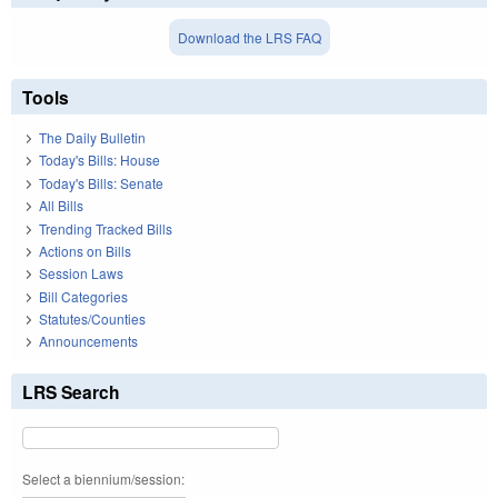
Download the LRS FAQ
Tools
The Daily Bulletin
Today's Bills: House
Today's Bills: Senate
All Bills
Trending Tracked Bills
Actions on Bills
Session Laws
Bill Categories
Statutes/Counties
Announcements
LRS Search
Select a biennium/session: