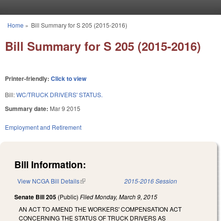
Skip to main content
Home
»
Bill Summary for S 205 (2015-2016)
You are here
Bill Summary for S 205 (2015-2016)
Printer-friendly:
Click to view
Bill:
WC/TRUCK DRIVERS' STATUS.
Summary date:
Mar 9 2015
Employment and Retirement
Bill Information:
View NCGA Bill Details
(link is external)
2015-2016 Session
Senate Bill 205
(Public)
Filed
Monday, March 9, 2015
AN ACT TO AMEND THE WORKERS' COMPENSATION ACT
CONCERNING THE STATUS OF TRUCK DRIVERS AS