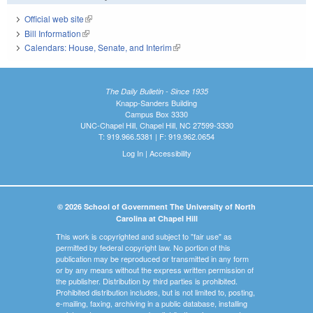
Official web site
(link is external)
Bill Information
(link is external)
Calendars: House, Senate, and Interim
(link is external)
The Daily Bulletin - Since 1935
Knapp-Sanders Building
Campus Box 3330
UNC-Chapel Hill, Chapel Hill, NC 27599-3330
T: 919.966.5381 | F: 919.962.0654
Log In
|
Accessibility
© 2026 School of Government The University of North
Carolina at Chapel Hill
This work is copyrighted and subject to "fair use" as
permitted by federal copyright law. No portion of this
publication may be reproduced or transmitted in any form
or by any means without the express written permission of
the publisher. Distribution by third parties is prohibited.
Prohibited distribution includes, but is not limited to, posting,
e-mailing, faxing, archiving in a public database, installing