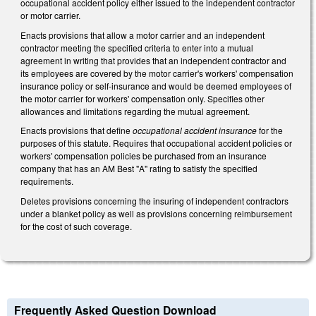
occupational accident policy either issued to the independent contractor
or motor carrier.
Enacts provisions that allow a motor carrier and an independent
contractor meeting the specified criteria to enter into a mutual
agreement in writing that provides that an independent contractor and
its employees are covered by the motor carrier's workers' compensation
insurance policy or self-insurance and would be deemed employees of
the motor carrier for workers' compensation only. Specifies other
allowances and limitations regarding the mutual agreement.
Enacts provisions that define
occupational accident insurance
for the
purposes of this statute. Requires that occupational accident policies or
workers' compensation policies be purchased from an insurance
company that has an AM Best "A" rating to satisfy the specified
requirements.
Deletes provisions concerning the insuring of independent contractors
under a blanket policy as well as provisions concerning reimbursement
for the cost of such coverage.
Frequently Asked Question Download