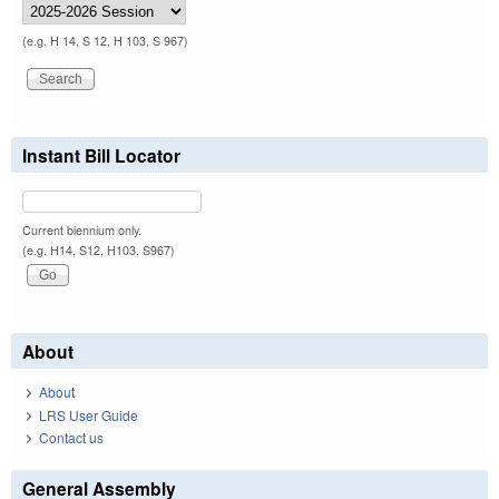
(e.g. H 14, S 12, H 103, S 967)
Instant Bill Locator
Current biennium only.
(e.g. H14, S12, H103, S967)
About
About
LRS User Guide
Contact us
General Assembly