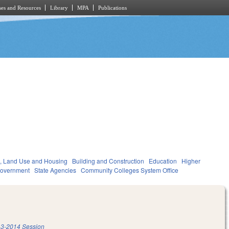
es and Resources
Library
MPA
Publications
, Land Use and Housing
Building and Construction
Education
Higher
overnment
State Agencies
Community Colleges System Office
3-2014 Session