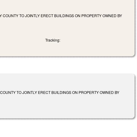
Y COUNTY TO JOINTLY ERECT BUILDINGS ON PROPERTY OWNED BY
Tracking:
 COUNTY TO JOINTLY ERECT BUILDINGS ON PROPERTY OWNED BY