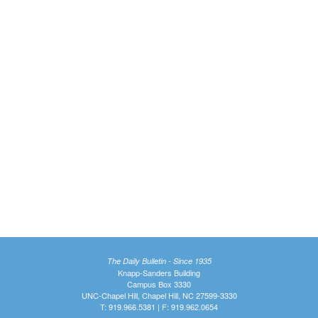
The Daily Bulletin - Since 1935
Knapp-Sanders Building
Campus Box 3330
UNC-Chapel Hill, Chapel Hill, NC 27599-3330
T: 919.966.5381 | F: 919.962.0654