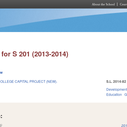
About the School
Cours
Skip to main content
for S 201 (2013-2014)
ew
OLLEGE CAPITAL PROJECT (NEW).
S.L. 2014-82
Development
Education
G
:
(link is external)
201