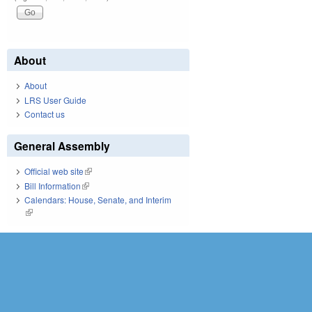
About
About
LRS User Guide
Contact us
General Assembly
Official web site
(link is external)
Bill Information
(link is external)
Calendars: House, Senate, and Interim
(link is external)