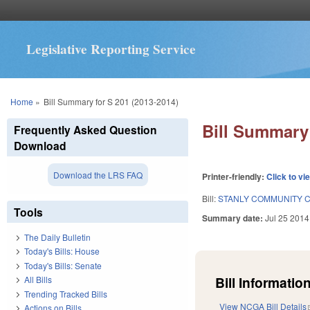
Legislative Reporting Service
You are here
Home
»
Bill Summary for S 201 (2013-2014)
Bill Summary 
Frequently Asked Question
Download
Download the LRS FAQ
Printer-friendly:
Click to vi
Bill:
STANLY COMMUNITY C
Tools
Summary date:
Jul 25 2014
The Daily Bulletin
Today's Bills: House
Today's Bills: Senate
Bill Information
All Bills
Trending Tracked Bills
View NCGA Bill Details
Actions on Bills