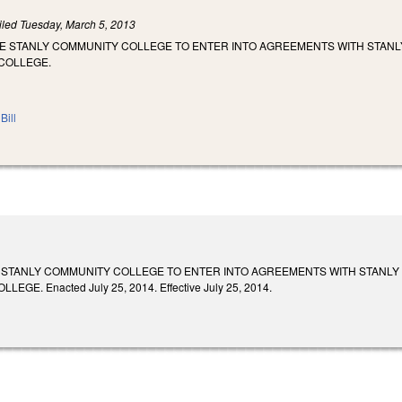
iled
Tuesday, March 5, 2013
ZE STANLY COMMUNITY COLLEGE TO ENTER INTO AGREEMENTS WITH STANL
COLLEGE.
Bill
 STANLY COMMUNITY COLLEGE TO ENTER INTO AGREEMENTS WITH STANLY
GE. Enacted July 25, 2014. Effective July 25, 2014.