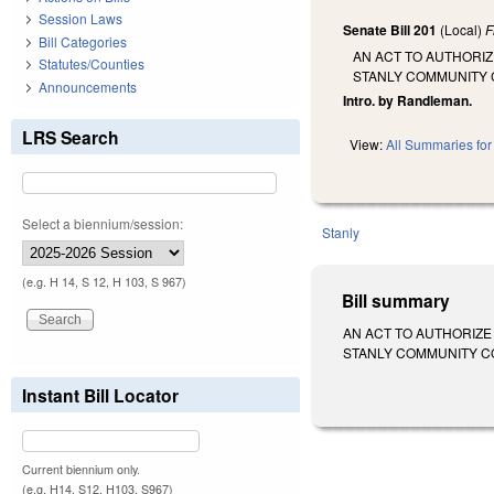
Session Laws
Senate Bill 201
(Local)
F
Bill Categories
AN ACT TO AUTHORI
Statutes/Counties
STANLY COMMUNITY 
Announcements
Intro. by Randleman.
LRS Search
View:
All Summaries for 
Select a biennium/session:
Stanly
(e.g. H 14, S 12, H 103, S 967)
Bill summary
AN ACT TO AUTHORIZE
STANLY COMMUNITY COLLE
Instant Bill Locator
Current biennium only.
(e.g. H14, S12, H103, S967)