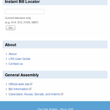
Instant Bill Locator
Current biennium only.
(e.g. H14, S12, H103, S967)
About
About
LRS User Guide
Contact us
General Assembly
Official web site
(link is external)
Bill Information
(link is external)
Calendars: House, Senate, and Interim
(link is external)
The Daily Bulletin - Since 1935