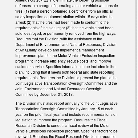
defenses to a charge of operating a motor vehicle with unsafe
tires: (1) that a person obtained a certificate from an official
safety inspection equipment station within 15 days after the
arrest; (2) that the tires had been made to conform to the
requirements of the statute; or (3) that the vehicle had been
sold, destroyed, or permanently removed from the highways.
Requires that the Division, with the assistance of the
Department of Environment and Natural Resources, Division
of Air Quality, develop and implement a management
improvement plan for the Motor Vehicle Emission Inspection
program to increase efficiency, reduce costs, and improve
customer service. Specifies information to be included in the
plan, including that it meets both federal and state reporting
requirements. Requires the Division to present the plan to the
Joint Legislative Transportation Oversight Committee and the
Joint Environment and Natural Resources Oversight
Committee by December 31, 2013.
The Division must also report annually to the Joint Legislative
Transportation Oversight Committee by January 15 of each
year on the prior fiscal year and include recommendations on
legislation to improve the program. Requires the Fiscal
Research Division to conduct a fiscal review of the Motor
Vehicle Emissions Inspection program. Specifies factors to be
reviewed. Requires the Fiscal Research Division to report to