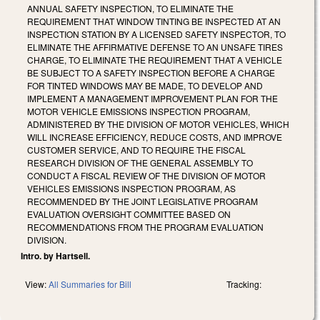
ANNUAL SAFETY INSPECTION, TO ELIMINATE THE
REQUIREMENT THAT WINDOW TINTING BE INSPECTED AT AN
INSPECTION STATION BY A LICENSED SAFETY INSPECTOR, TO
ELIMINATE THE AFFIRMATIVE DEFENSE TO AN UNSAFE TIRES
CHARGE, TO ELIMINATE THE REQUIREMENT THAT A VEHICLE
BE SUBJECT TO A SAFETY INSPECTION BEFORE A CHARGE
FOR TINTED WINDOWS MAY BE MADE, TO DEVELOP AND
IMPLEMENT A MANAGEMENT IMPROVEMENT PLAN FOR THE
MOTOR VEHICLE EMISSIONS INSPECTION PROGRAM,
ADMINISTERED BY THE DIVISION OF MOTOR VEHICLES, WHICH
WILL INCREASE EFFICIENCY, REDUCE COSTS, AND IMPROVE
CUSTOMER SERVICE, AND TO REQUIRE THE FISCAL
RESEARCH DIVISION OF THE GENERAL ASSEMBLY TO
CONDUCT A FISCAL REVIEW OF THE DIVISION OF MOTOR
VEHICLES EMISSIONS INSPECTION PROGRAM, AS
RECOMMENDED BY THE JOINT LEGISLATIVE PROGRAM
EVALUATION OVERSIGHT COMMITTEE BASED ON
RECOMMENDATIONS FROM THE PROGRAM EVALUATION
DIVISION.
Intro. by Hartsell.
View:
All Summaries for Bill
Tracking: