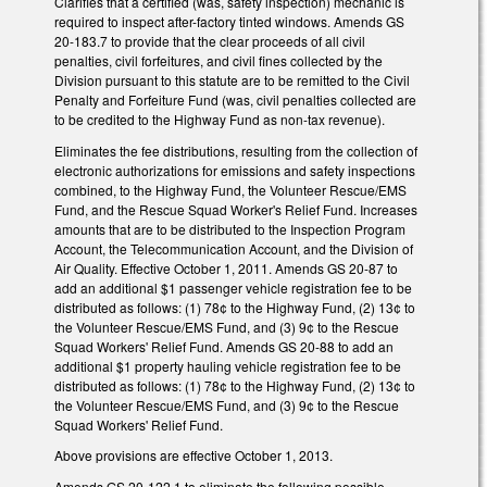
Clarifies that a certified (was, safety inspection) mechanic is
required to inspect after-factory tinted windows. Amends GS
20-183.7 to provide that the clear proceeds of all civil
penalties, civil forfeitures, and civil fines collected by the
Division pursuant to this statute are to be remitted to the Civil
Penalty and Forfeiture Fund (was, civil penalties collected are
to be credited to the Highway Fund as non-tax revenue).
Eliminates the fee distributions, resulting from the collection of
electronic authorizations for emissions and safety inspections
combined, to the Highway Fund, the Volunteer Rescue/EMS
Fund, and the Rescue Squad Worker's Relief Fund. Increases
amounts that are to be distributed to the Inspection Program
Account, the Telecommunication Account, and the Division of
Air Quality. Effective October 1, 2011. Amends GS 20-87 to
add an additional $1 passenger vehicle registration fee to be
distributed as follows: (1) 78¢ to the Highway Fund, (2) 13¢ to
the Volunteer Rescue/EMS Fund, and (3) 9¢ to the Rescue
Squad Workers' Relief Fund. Amends GS 20-88 to add an
additional $1 property hauling vehicle registration fee to be
distributed as follows: (1) 78¢ to the Highway Fund, (2) 13¢ to
the Volunteer Rescue/EMS Fund, and (3) 9¢ to the Rescue
Squad Workers' Relief Fund.
Above provisions are effective October 1, 2013.
Amends GS 20-122.1 to eliminate the following possible