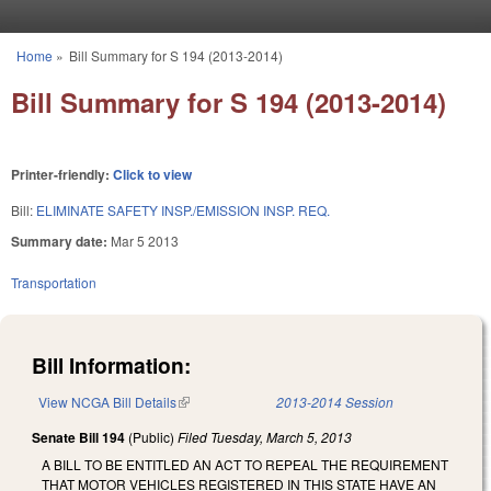
Skip to main content
Home
»
Bill Summary for S 194 (2013-2014)
You are here
Bill Summary for S 194 (2013-2014)
Printer-friendly:
Click to view
Bill:
ELIMINATE SAFETY INSP./EMISSION INSP. REQ.
Summary date:
Mar 5 2013
Transportation
Bill Information:
View NCGA Bill Details
(link is external)
2013-2014 Session
Senate Bill 194
(Public)
Filed
Tuesday, March 5, 2013
A BILL TO BE ENTITLED AN ACT TO REPEAL THE REQUIREMENT
THAT MOTOR VEHICLES REGISTERED IN THIS STATE HAVE AN