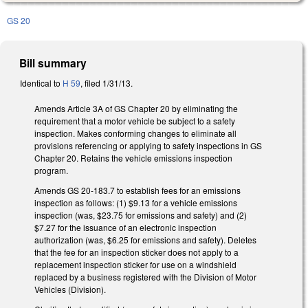
GS 20
Bill summary
Identical to
H 59
, filed 1/31/13.
Amends Article 3A of GS Chapter 20 by eliminating the
requirement that a motor vehicle be subject to a safety
inspection. Makes conforming changes to eliminate all
provisions referencing or applying to safety inspections in GS
Chapter 20. Retains the vehicle emissions inspection
program.
Amends GS 20-183.7 to establish fees for an emissions
inspection as follows: (1) $9.13 for a vehicle emissions
inspection (was, $23.75 for emissions and safety) and (2)
$7.27 for the issuance of an electronic inspection
authorization (was, $6.25 for emissions and safety). Deletes
that the fee for an inspection sticker does not apply to a
replacement inspection sticker for use on a windshield
replaced by a business registered with the Division of Motor
Vehicles (Division).