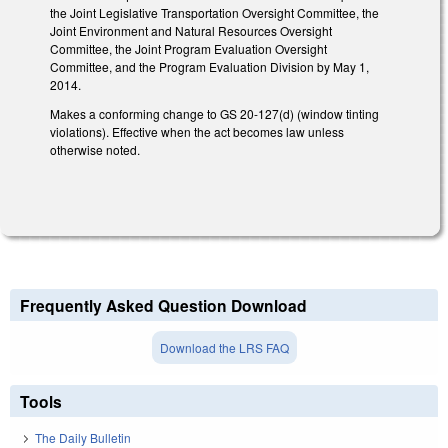
the Joint Legislative Transportation Oversight Committee, the
Joint Environment and Natural Resources Oversight
Committee, the Joint Program Evaluation Oversight
Committee, and the Program Evaluation Division by May 1,
2014.
Makes a conforming change to GS 20-127(d) (window tinting
violations). Effective when the act becomes law unless
otherwise noted.
Frequently Asked Question Download
Download the LRS FAQ
Tools
The Daily Bulletin