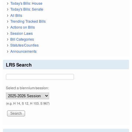
Today's Bills: House
Today's Bills: Senate
All Bills
Trending Tracked Bills
Actions on Bills
Session Laws
Bill Categories
Statutes/Counties
Announcements
LRS Search
Select a biennium/session:
(e.g. H 14, S 12, H 103, S 967)