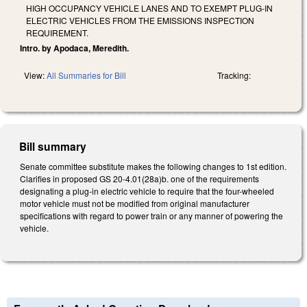
HIGH OCCUPANCY VEHICLE LANES AND TO EXEMPT PLUG-IN
ELECTRIC VEHICLES FROM THE EMISSIONS INSPECTION
REQUIREMENT.
Intro. by Apodaca, Meredith.
View:
All Summaries for Bill
Tracking:
Bill summary
Senate committee substitute makes the following changes to 1st edition.
Clarifies in proposed GS 20-4.01(28a)b. one of the requirements
designating a plug-in electric vehicle to require that the four-wheeled
motor vehicle must not be modified from original manufacturer
specifications with regard to power train or any manner of powering the
vehicle.