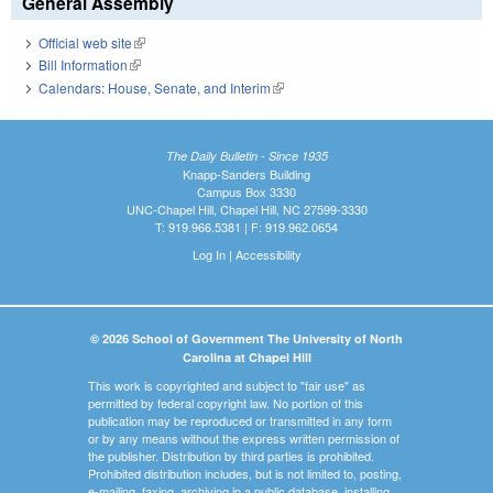
General Assembly
Official web site
(link is external)
Bill Information
(link is external)
Calendars: House, Senate, and Interim
(link is external)
The Daily Bulletin - Since 1935
Knapp-Sanders Building
Campus Box 3330
UNC-Chapel Hill, Chapel Hill, NC 27599-3330
T: 919.966.5381 | F: 919.962.0654
Log In
|
Accessibility
© 2026 School of Government The University of North
Carolina at Chapel Hill
This work is copyrighted and subject to "fair use" as
permitted by federal copyright law. No portion of this
publication may be reproduced or transmitted in any form
or by any means without the express written permission of
the publisher. Distribution by third parties is prohibited.
Prohibited distribution includes, but is not limited to, posting,
e-mailing, faxing, archiving in a public database, installing