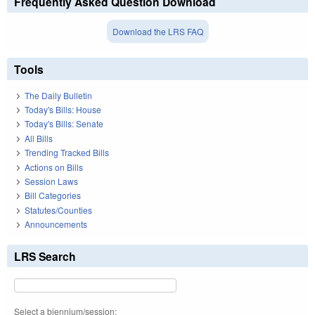
Frequently Asked Question Download
Download the LRS FAQ
Tools
The Daily Bulletin
Today's Bills: House
Today's Bills: Senate
All Bills
Trending Tracked Bills
Actions on Bills
Session Laws
Bill Categories
Statutes/Counties
Announcements
LRS Search
Select a biennium/session: