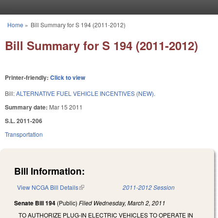
Skip to main content
Home
»
Bill Summary for S 194 (2011-2012)
You are here
Bill Summary for S 194 (2011-2012)
Printer-friendly:
Click to view
Bill:
ALTERNATIVE FUEL VEHICLE INCENTIVES (NEW).
Summary date:
Mar 15 2011
S.L. 2011-206
Transportation
Bill Information:
View NCGA Bill Details
(link is external)
2011-2012 Session
Senate Bill 194
(Public)
Filed
Wednesday, March 2, 2011
TO AUTHORIZE PLUG-IN ELECTRIC VEHICLES TO OPERATE IN