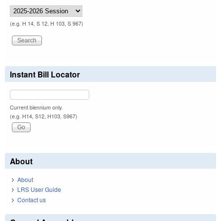
(e.g. H 14, S 12, H 103, S 967)
Instant Bill Locator
Current biennium only.
(e.g. H14, S12, H103, S967)
About
About
LRS User Guide
Contact us