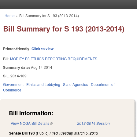
Skip to main content
Home
»
Bill Summary for S 193 (2013-2014)
You are here
Bill Summary for S 193 (2013-2014)
Printer-friendly:
Click to view
Bill:
MODIFY P3 ETHICS REPORTING REQUIREMENTS
Summary date:
Aug 14 2014
S.L. 2014-109
Government
Ethics and Lobbying
State Agencies
Department of
Commerce
Bill Information:
View NCGA Bill Details
(link is external)
2013-2014 Session
Senate Bill 193
(Public)
Filed
Tuesday, March 5, 2013