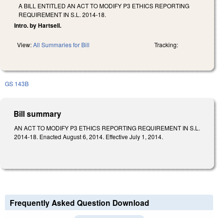
A BILL ENTITLED AN ACT TO MODIFY P3 ETHICS REPORTING
REQUIREMENT IN S.L. 2014-18.
Intro. by Hartsell.
View:
All Summaries for Bill
Tracking:
GS 143B
Bill summary
AN ACT TO MODIFY P3 ETHICS REPORTING REQUIREMENT IN S.L.
2014-18. Enacted August 6, 2014. Effective July 1, 2014.
Frequently Asked Question Download