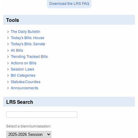
Download the LRS FAQ
Tools
The Daily Bulletin
Today's Bills: House
Today's Bills: Senate
All Bills
Trending Tracked Bills
Actions on Bills
Session Laws
Bill Categories
Statutes/Counties
Announcements
LRS Search
Select a biennium/session: