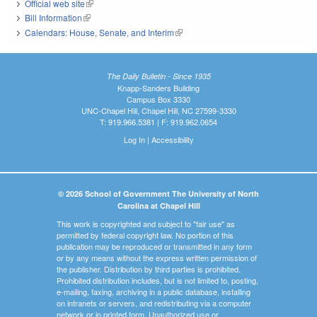
Official web site
(link is external)
Bill Information
(link is external)
Calendars: House, Senate, and Interim
(link is external)
The Daily Bulletin - Since 1935
Knapp-Sanders Building
Campus Box 3330
UNC-Chapel Hill, Chapel Hill, NC 27599-3330
T: 919.966.5381 | F: 919.962.0654
Log In
|
Accessibility
© 2026 School of Government The University of North
Carolina at Chapel Hill
This work is copyrighted and subject to "fair use" as
permitted by federal copyright law. No portion of this
publication may be reproduced or transmitted in any form
or by any means without the express written permission of
the publisher. Distribution by third parties is prohibited.
Prohibited distribution includes, but is not limited to, posting,
e-mailing, faxing, archiving in a public database, installing
on intranets or servers, and redistributing via a computer
network or in printed form. Unauthorized use or