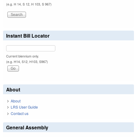
(e.g. H 14, S 12, H 103, S 967)
Instant Bill Locator
Current biennium only.
(e.g. H14, S12, H103, S967)
About
About
LRS User Guide
Contact us
General Assembly