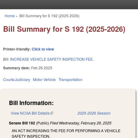
Skip to main content
Home
»
Bill Summary for S 192 (2025-2026)
You are here
Bill Summary for S 192 (2025-2026)
Printer-friendly:
Click to view
Bill:
INCREASE VEHICLE SAFETY INSPECTION FEE.
Summary date:
Feb 26 2025
Courts/Judiciary
Motor Vehicle
Transportation
Bill Information:
View NCGA Bill Details
(link is external)
2025-2026 Session
Senate Bill 192
(Public)
Filed
Wednesday, February 26, 2025
AN ACT INCREASING THE FEE FOR PERFORMING A VEHICLE
SAFETY INSPECTION.