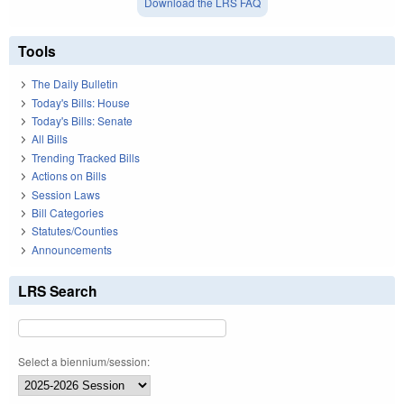
Download the LRS FAQ
Tools
The Daily Bulletin
Today's Bills: House
Today's Bills: Senate
All Bills
Trending Tracked Bills
Actions on Bills
Session Laws
Bill Categories
Statutes/Counties
Announcements
LRS Search
Select a biennium/session: