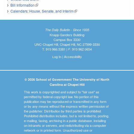
Bill Information
(link is external)
Calendars: House, Senate, and Interim
(link is external)
The Daily Bulletin - Since 1935
Knapp-Sanders Building
Campus Box 3330
UNC-Chapel Hill, Chapel Hill, NC 27599-3330
T: 919.966.5381 | F: 919.962.0654
Log In
|
Accessibility
© 2026 School of Government The University of North
Carolina at Chapel Hill
This work is copyrighted and subject to "fair use" as
permitted by federal copyright law. No portion of this
publication may be reproduced or transmitted in any form
or by any means without the express written permission of
the publisher. Distribution by third parties is prohibited.
Prohibited distribution includes, but is not limited to, posting,
e-mailing, faxing, archiving in a public database, installing
on intranets or servers, and redistributing via a computer
network or in printed form. Unauthorized use or