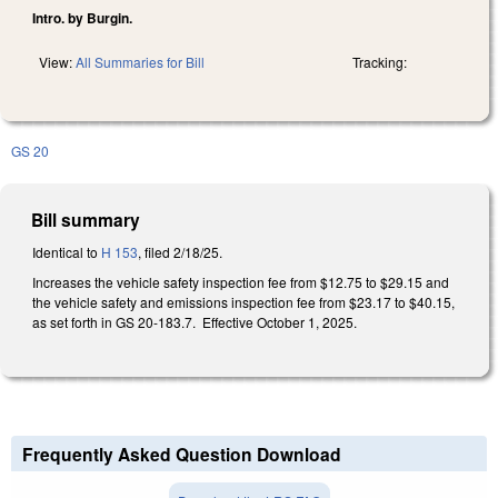
Intro. by Burgin.
View:
All Summaries for Bill
Tracking:
GS 20
Bill summary
Identical to
H 153
, filed 2/18/25.
Increases the vehicle safety inspection fee from $12.75 to $29.15 and
the vehicle safety and emissions inspection fee from $23.17 to $40.15,
as set forth in GS 20-183.7. Effective October 1, 2025.
Frequently Asked Question Download