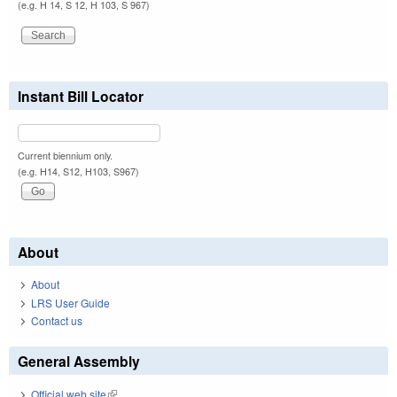
(e.g. H 14, S 12, H 103, S 967)
Instant Bill Locator
Current biennium only.
(e.g. H14, S12, H103, S967)
About
About
LRS User Guide
Contact us
General Assembly
Official web site
(link is external)