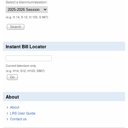
Select a biennium/session:
(e.g. H 14, S 12, H 103, S 967)
Instant Bill Locator
Current biennium only.
(e.g. H14, S12, H103, S967)
About
About
LRS User Guide
Contact us