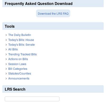
Frequently Asked Question Download
Download the LRS FAQ
Tools
The Daily Bulletin
Today's Bills: House
Today's Bills: Senate
All Bills
Trending Tracked Bills
Actions on Bills
Session Laws
Bill Categories
Statutes/Counties
Announcements
LRS Search