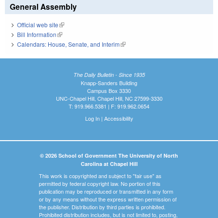
General Assembly
Official web site
(link is external)
Bill Information
(link is external)
Calendars: House, Senate, and Interim
(link is external)
The Daily Bulletin - Since 1935
Knapp-Sanders Building
Campus Box 3330
UNC-Chapel Hill, Chapel Hill, NC 27599-3330
T: 919.966.5381 | F: 919.962.0654
Log In
|
Accessibility
© 2026 School of Government The University of North
Carolina at Chapel Hill
This work is copyrighted and subject to "fair use" as
permitted by federal copyright law. No portion of this
publication may be reproduced or transmitted in any form
or by any means without the express written permission of
the publisher. Distribution by third parties is prohibited.
Prohibited distribution includes, but is not limited to, posting,