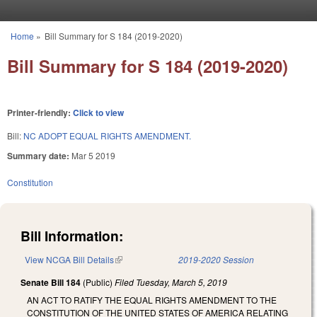
Skip to main content
Home
»
Bill Summary for S 184 (2019-2020)
You are here
Bill Summary for S 184 (2019-2020)
Printer-friendly:
Click to view
Bill:
NC ADOPT EQUAL RIGHTS AMENDMENT.
Summary date:
Mar 5 2019
Constitution
Bill Information:
View NCGA Bill Details
(link is external)
2019-2020 Session
Senate Bill 184
(Public)
Filed
Tuesday, March 5, 2019
AN ACT TO RATIFY THE EQUAL RIGHTS AMENDMENT TO THE
CONSTITUTION OF THE UNITED STATES OF AMERICA RELATING