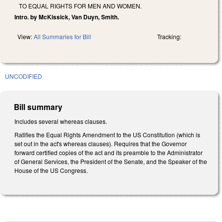
TO EQUAL RIGHTS FOR MEN AND WOMEN.
Intro. by McKissick, Van Duyn, Smith.
View:
All Summaries for Bill
Tracking:
UNCODIFIED
Bill summary
Includes several whereas clauses.
Ratifies the Equal Rights Amendment to the US Constitution (which is
set out in the act's whereas clauses). Requires that the Governor
forward certified copies of the act and its preamble to the Administrator
of General Services, the President of the Senate, and the Speaker of the
House of the US Congress.