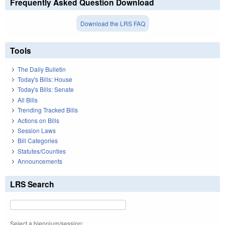
Frequently Asked Question Download
Download the LRS FAQ
Tools
The Daily Bulletin
Today's Bills: House
Today's Bills: Senate
All Bills
Trending Tracked Bills
Actions on Bills
Session Laws
Bill Categories
Statutes/Counties
Announcements
LRS Search
Select a biennium/session: