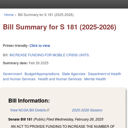
Skip to main content
Home
»
Bill Summary for S 181 (2025-2026)
You are here
Bill Summary for S 181 (2025-2026)
Printer-friendly:
Click to view
Bill:
INCREASE FUNDING FOR MOBILE CRISIS UNITS.
Summary date:
Feb 26 2025
Government
Budget/Appropriations
State Agencies
Department of Health
and Human Services
Health and Human Services
Mental Health
Bill Information:
View NCGA Bill Details
(link is external)
2025-2026 Session
Senate Bill 181
(Public)
Filed
Wednesday, February 26, 2025
AN ACT TO PROVIDE FUNDING TO INCREASE THE NUMBER OF