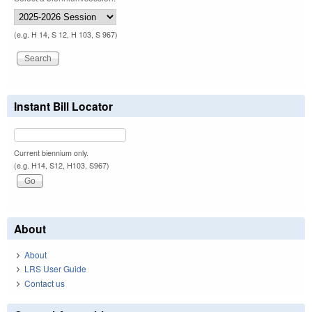
(e.g. H 14, S 12, H 103, S 967)
Instant Bill Locator
Current biennium only.
(e.g. H14, S12, H103, S967)
About
About
LRS User Guide
Contact us