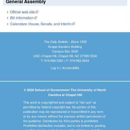
General Assembly
Official web site
(link is external)
Bill Information
(link is external)
Calendars: House, Senate, and Interim
(link is external)
The Daily Bulletin - Since 1935
Knapp-Sanders Building
Campus Box 3330
UNC-Chapel Hill, Chapel Hill, NC 27599-3330
T: 919.966.5381 | F: 919.962.0654
Log In
|
Accessibility
© 2026 School of Government The University of North
Carolina at Chapel Hill
This work is copyrighted and subject to "fair use" as
permitted by federal copyright law. No portion of this
publication may be reproduced or transmitted in any form
or by any means without the express written permission of
the publisher. Distribution by third parties is prohibited.
Prohibited distribution includes, but is not limited to, posting,
e-mailing, faxing, archiving in a public database, installing