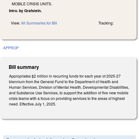
MOBILE CRISIS UNITS.
Intro. by Grafstein.
View:
All Summaries for Bill
Tracking:
APPROP
Bill summary
Appropriates $2 million in recurring funds for each year of 2025-27
biennium from the General Fund to the Department of Health and
Human Services, Division of Mental Health, Developmental Disabilities,
and Substance Use Services, to support the addition of five new mobile
crisis teams with a focus on providing services to the areas of highest
need. Effective July 1, 2025.