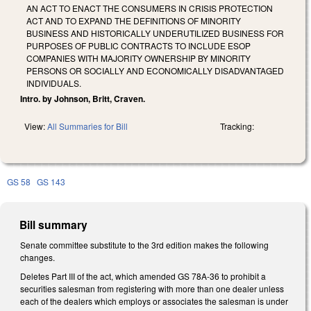
AN ACT TO ENACT THE CONSUMERS IN CRISIS PROTECTION
ACT AND TO EXPAND THE DEFINITIONS OF MINORITY
BUSINESS AND HISTORICALLY UNDERUTILIZED BUSINESS FOR
PURPOSES OF PUBLIC CONTRACTS TO INCLUDE ESOP
COMPANIES WITH MAJORITY OWNERSHIP BY MINORITY
PERSONS OR SOCIALLY AND ECONOMICALLY DISADVANTAGED
INDIVIDUALS.
Intro. by Johnson, Britt, Craven.
View:
All Summaries for Bill
Tracking:
GS 58
GS 143
Bill summary
Senate committee substitute to the 3rd edition makes the following
changes.
Deletes Part III of the act, which amended GS 78A-36 to prohibit a
securities salesman from registering with more than one dealer unless
each of the dealers which employs or associates the salesman is under