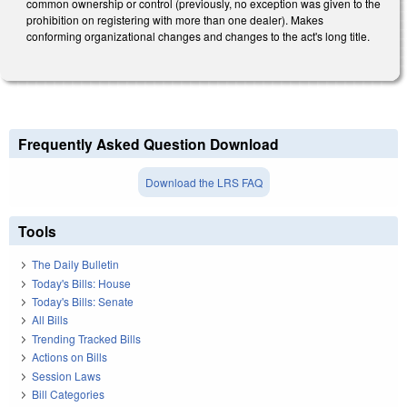
common ownership or control (previously, no exception was given to the
prohibition on registering with more than one dealer). Makes
conforming organizational changes and changes to the act's long title.
Frequently Asked Question Download
Download the LRS FAQ
Tools
The Daily Bulletin
Today's Bills: House
Today's Bills: Senate
All Bills
Trending Tracked Bills
Actions on Bills
Session Laws
Bill Categories