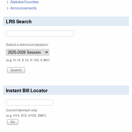
Statutes/Counties
Announcements
LRS Search
Select a biennium/session:
(e.g. H 14, S 12, H 103, S 967)
Instant Bill Locator
Current biennium only.
(e.g. H14, S12, H103, S967)