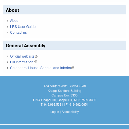
About
About
LRS User Guide
Contact us
General Assembly
Official web site
(link is external)
Bill Information
(link is external)
Calendars: House, Senate, and Interim
(link is external)
The Daily Bulletin - Since 1935
Knapp-Sanders Building
Campus Box 3330
UNC-Chapel Hill, Chapel Hill, NC 27599-3330
T: 919.966.5381 | F: 919.962.0654
Log In
|
Accessibility