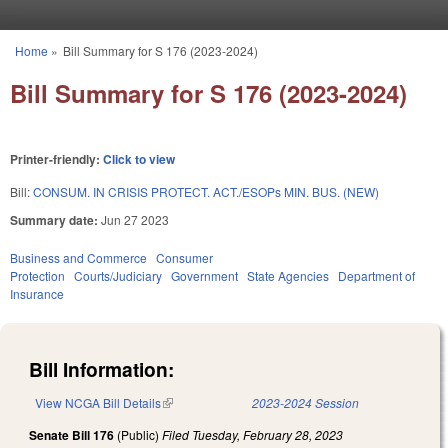
Skip to main content
Home
»
Bill Summary for S 176 (2023-2024)
You are here
Bill Summary for S 176 (2023-2024)
Printer-friendly:
Click to view
Bill:
CONSUM. IN CRISIS PROTECT. ACT./ESOPs MIN. BUS. (NEW)
Summary date:
Jun 27 2023
Business and Commerce
Consumer
Protection
Courts/Judiciary
Government
State Agencies
Department of
Insurance
Bill Information:
View NCGA Bill Details
(link is external)
2023-2024 Session
Senate Bill 176
(Public)
Filed
Tuesday, February 28, 2023