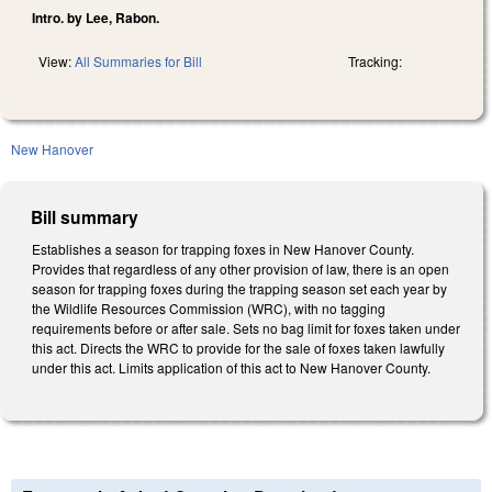
Intro. by Lee, Rabon.
View:
All Summaries for Bill
Tracking:
New Hanover
Bill summary
Establishes a season for trapping foxes in New Hanover County.
Provides that regardless of any other provision of law, there is an open
season for trapping foxes during the trapping season set each year by
the Wildlife Resources Commission (WRC), with no tagging
requirements before or after sale. Sets no bag limit for foxes taken under
this act. Directs the WRC to provide for the sale of foxes taken lawfully
under this act. Limits application of this act to New Hanover County.