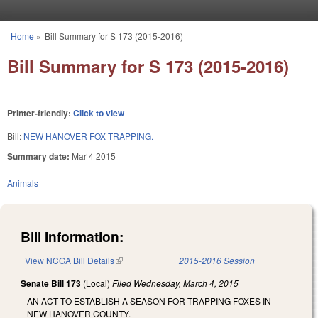
Skip to main content
Home
»
Bill Summary for S 173 (2015-2016)
You are here
Bill Summary for S 173 (2015-2016)
Printer-friendly:
Click to view
Bill:
NEW HANOVER FOX TRAPPING.
Summary date:
Mar 4 2015
Animals
Bill Information:
View NCGA Bill Details
(link is external)
2015-2016 Session
Senate Bill 173
(Local)
Filed
Wednesday, March 4, 2015
AN ACT TO ESTABLISH A SEASON FOR TRAPPING FOXES IN
NEW HANOVER COUNTY.