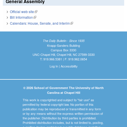
General Assembly
Official web site
(link is external)
Bill Information
(link is external)
Calendars: House, Senate, and Interim
(link is external)
The Daily Bulletin - Since 1935
Knapp-Sanders Building
Campus Box 3330
UNC-Chapel Hill, Chapel Hill, NC 27599-3330
T: 919.966.5381 | F: 919.962.0654
Log In
|
Accessibility
© 2026 School of Government The University of North
Carolina at Chapel Hill
This work is copyrighted and subject to "fair use" as
permitted by federal copyright law. No portion of this
publication may be reproduced or transmitted in any form
or by any means without the express written permission of
the publisher. Distribution by third parties is prohibited.
Prohibited distribution includes, but is not limited to, posting,
e-mailing, faxing, archiving in a public database, installing