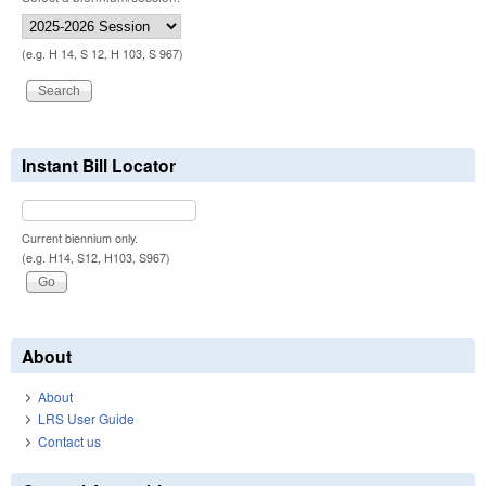
(e.g. H 14, S 12, H 103, S 967)
Instant Bill Locator
Current biennium only.
(e.g. H14, S12, H103, S967)
About
About
LRS User Guide
Contact us