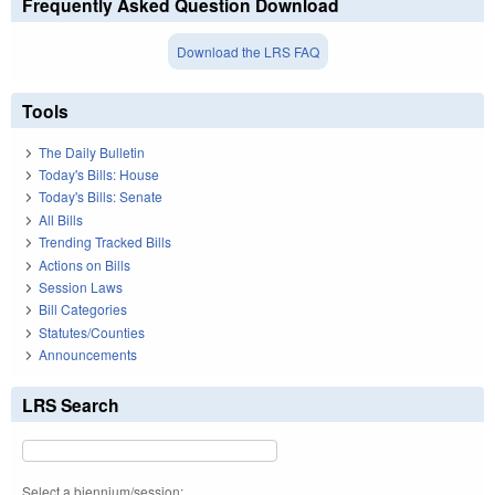
Frequently Asked Question Download
Download the LRS FAQ
Tools
The Daily Bulletin
Today's Bills: House
Today's Bills: Senate
All Bills
Trending Tracked Bills
Actions on Bills
Session Laws
Bill Categories
Statutes/Counties
Announcements
LRS Search
Select a biennium/session: