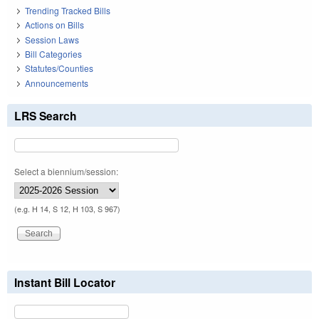
Trending Tracked Bills
Actions on Bills
Session Laws
Bill Categories
Statutes/Counties
Announcements
LRS Search
Select a biennium/session:
(e.g. H 14, S 12, H 103, S 967)
Instant Bill Locator