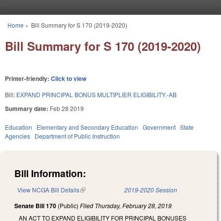
Skip to main content
Home
»
Bill Summary for S 170 (2019-2020)
You are here
Bill Summary for S 170 (2019-2020)
Printer-friendly:
Click to view
Bill:
EXPAND PRINCIPAL BONUS MULTIPLIER ELIGIBILITY.-AB
Summary date:
Feb 28 2019
Education
Elementary and Secondary Education
Government
State
Agencies
Department of Public Instruction
Bill Information:
View NCGA Bill Details
(link is external)
2019-2020 Session
Senate Bill 170
(Public)
Filed
Thursday, February 28, 2019
AN ACT TO EXPAND ELIGIBILITY FOR PRINCIPAL BONUSES