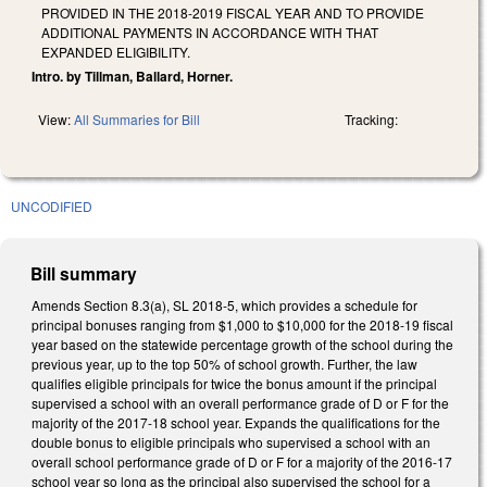
PROVIDED IN THE 2018-2019 FISCAL YEAR AND TO PROVIDE
ADDITIONAL PAYMENTS IN ACCORDANCE WITH THAT
EXPANDED ELIGIBILITY.
Intro. by Tillman, Ballard, Horner.
View:
All Summaries for Bill
Tracking:
UNCODIFIED
Bill summary
Amends Section 8.3(a), SL 2018-5, which provides a schedule for
principal bonuses ranging from $1,000 to $10,000 for the 2018-19 fiscal
year based on the statewide percentage growth of the school during the
previous year, up to the top 50% of school growth. Further, the law
qualifies eligible principals for twice the bonus amount if the principal
supervised a school with an overall performance grade of D or F for the
majority of the 2017-18 school year. Expands the qualifications for the
double bonus to eligible principals who supervised a school with an
overall school performance grade of D or F for a majority of the 2016-17
school year so long as the principal also supervised the school for a