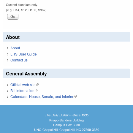
Current biennium only.
(e.g. H14, S12, H103, S967)
About
About
LRS User Guide
Contact us
General Assembly
Official web site
(link is external)
Bill Information
(link is external)
Calendars: House, Senate, and Interim
(link is external)
The Daily Bulletin - Since 1935
Knapp-Sanders Building
Campus Box 3330
UNC-Chapel Hill, Chapel Hill, NC 27599-3330