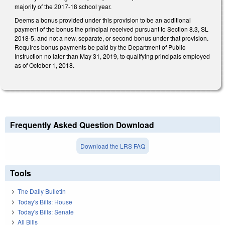
majority of the 2017-18 school year.
Deems a bonus provided under this provision to be an additional
payment of the bonus the principal received pursuant to Section 8.3, SL
2018-5, and not a new, separate, or second bonus under that provision.
Requires bonus payments be paid by the Department of Public
Instruction no later than May 31, 2019, to qualifying principals employed
as of October 1, 2018.
Frequently Asked Question Download
Download the LRS FAQ
Tools
The Daily Bulletin
Today's Bills: House
Today's Bills: Senate
All Bills