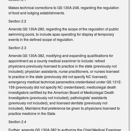
Makes technical corrections to GS 130A-248, regarding the regulation
of food and lodging establishments.
Section 2.2
Amends GS 130A-280, regarding the scope of the regulation of public
swimming pools, to include spas operating for display at temporary
events in the defined scope of regulation.
Section 2.3
Amends GS 130A-382, modifying and expanding qualifications for
appointment as a county medical examiner to include: retired
physicians previously licensed to practice in the state (previously not
included); physician assistants, nurse practitioners, or nurses licensed
to practice in the state (previously did not specify NC licensed);
emergency medical technical paramedics credentialed under GS 131E-
159 (previously did not specify NC credentialed); medicolegal death
investigators certified by the American Board of Medicolegal Death
Investigators (previously not included); pathologists' assistants
(previously not included); and licensed dentists (previously not
included). Maintains that preference be given to physicians licensed to
practice medicine in the State.
Section 2.4
Further, amends GS 130A-382 to authorize the Chief Medical Examiner