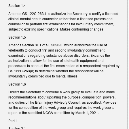
Section 1.4
Amends GS 122C-263.1 to authorize the Secretary to certify a licensed
clinical mental health counselor, rather than a licensed professional
counsellor, to perform first examinations for involuntary commitment,
subject to existing specifications. Makes conforming changes.
Section 1.5
Amends Section 3F.1 of SL 2020-3, which authorizes the use of
telehealth to conduct first and second involuntary commitment
examinations regarding substance abuse disorders. Expands the
authorization to allow for the use of telehealth equipment and
procedures to conduct the first examination of a respondent required by
GS 122C-263(a) to determine whether the respondent will be
involuntarily committed due to mental illness.
Section 1.6
Directs the Secretary to convene a work group to evaluate and make
recommendations about updating the purpose, composition, powers,
and duties of the Brain Injury Advisory Council, as specified. Provides
for the composition of the work group and requires the work group to
report to the specified NCGA committee by March 1, 2021.
Part II
Section 2.1