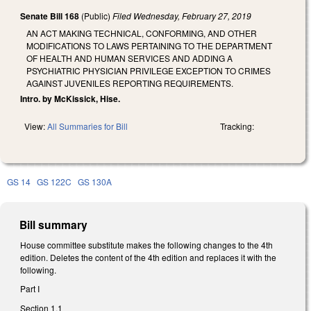
Senate Bill 168
(Public)
Filed
Wednesday, February 27, 2019
AN ACT MAKING TECHNICAL, CONFORMING, AND OTHER
MODIFICATIONS TO LAWS PERTAINING TO THE DEPARTMENT
OF HEALTH AND HUMAN SERVICES AND ADDING A
PSYCHIATRIC PHYSICIAN PRIVILEGE EXCEPTION TO CRIMES
AGAINST JUVENILES REPORTING REQUIREMENTS.
Intro. by McKissick, Hise.
View:
All Summaries for Bill
Tracking:
GS 14
GS 122C
GS 130A
Bill summary
House committee substitute makes the following changes to the 4th
edition. Deletes the content of the 4th edition and replaces it with the
following.
Part I
Section 1.1