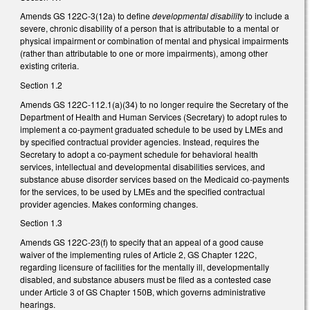
Amends GS 122C-3(12a) to define
developmental disability
to include a
severe, chronic disability of a person that is attributable to a mental or
physical impairment or combination of mental and physical impairments
(rather than attributable to one or more impairments), among other
existing criteria.
Section 1.2
Amends GS 122C-112.1(a)(34) to no longer require the Secretary of the
Department of Health and Human Services (Secretary) to adopt rules to
implement a co-payment graduated schedule to be used by LMEs and
by specified contractual provider agencies. Instead, requires the
Secretary to adopt a co-payment schedule for behavioral health
services, intellectual and developmental disabilities services, and
substance abuse disorder services based on the Medicaid co-payments
for the services, to be used by LMEs and the specified contractual
provider agencies. Makes conforming changes.
Section 1.3
Amends GS 122C-23(f) to specify that an appeal of a good cause
waiver of the implementing rules of Article 2, GS Chapter 122C,
regarding licensure of facilities for the mentally ill, developmentally
disabled, and substance abusers must be filed as a contested case
under Article 3 of GS Chapter 150B, which governs administrative
hearings.