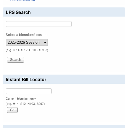
LRS Search
Select a biennium/session:
(e.g. H 14, S 12, H 103, S 967)
Instant Bill Locator
Current biennium only.
(e.g. H14, S12, H103, S967)