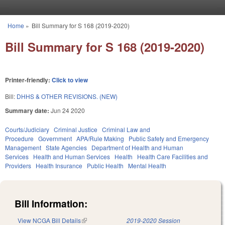
Skip to main content
Home
»
Bill Summary for S 168 (2019-2020)
You are here
Bill Summary for S 168 (2019-2020)
Printer-friendly:
Click to view
Bill:
DHHS & OTHER REVISIONS. (NEW)
Summary date:
Jun 24 2020
Courts/Judiciary
Criminal Justice
Criminal Law and
Procedure
Government
APA/Rule Making
Public Safety and Emergency
Management
State Agencies
Department of Health and Human
Services
Health and Human Services
Health
Health Care Facilities and
Providers
Health Insurance
Public Health
Mental Health
Bill Information:
View NCGA Bill Details
(link is external)
2019-2020 Session