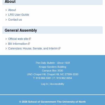
About
About
LRS User Guide
Contact us
General Assembly
Official web site
(link is external)
Bill Information
(link is external)
Calendars: House, Senate, and Interim
(link is external)
The Daily Bulletin - Since 1935
Knapp-Sanders Building
Campus Box 3330
UNC-Chapel Hill, Chapel Hill, NC 27599-3330
T: 919.966.5381 | F: 919.962.0654
Log In
|
Accessibility
© 2026 School of Government The University of North