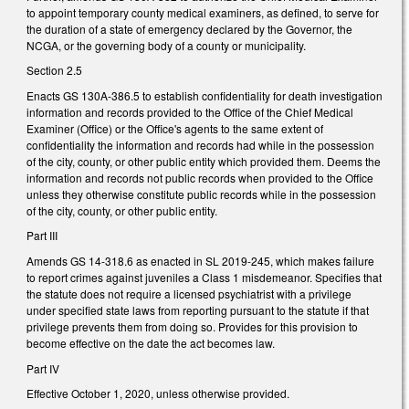
to appoint temporary county medical examiners, as defined, to serve for
the duration of a state of emergency declared by the Governor, the
NCGA, or the governing body of a county or municipality.
Section 2.5
Enacts GS 130A-386.5 to establish confidentiality for death investigation
information and records provided to the Office of the Chief Medical
Examiner (Office) or the Office's agents to the same extent of
confidentiality the information and records had while in the possession
of the city, county, or other public entity which provided them. Deems the
information and records not public records when provided to the Office
unless they otherwise constitute public records while in the possession
of the city, county, or other public entity.
Part III
Amends GS 14-318.6 as enacted in SL 2019-245, which makes failure
to report crimes against juveniles a Class 1 misdemeanor. Specifies that
the statute does not require a licensed psychiatrist with a privilege
under specified state laws from reporting pursuant to the statute if that
privilege prevents them from doing so. Provides for this provision to
become effective on the date the act becomes law.
Part IV
Effective October 1, 2020, unless otherwise provided.