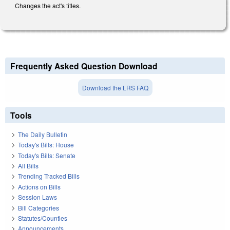
Changes the act's titles.
Frequently Asked Question Download
Download the LRS FAQ
Tools
The Daily Bulletin
Today's Bills: House
Today's Bills: Senate
All Bills
Trending Tracked Bills
Actions on Bills
Session Laws
Bill Categories
Statutes/Counties
Announcements