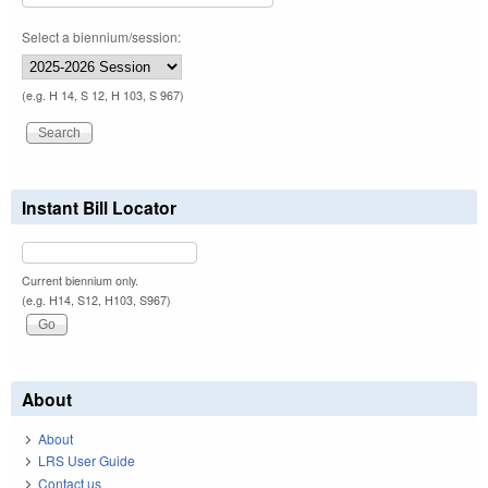
Select a biennium/session:
(e.g. H 14, S 12, H 103, S 967)
Instant Bill Locator
Current biennium only.
(e.g. H14, S12, H103, S967)
About
About
LRS User Guide
Contact us