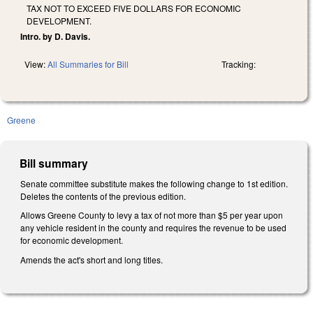
TAX NOT TO EXCEED FIVE DOLLARS FOR ECONOMIC
DEVELOPMENT.
Intro. by D. Davis.
View:
All Summaries for Bill
Tracking:
Greene
Bill summary
Senate committee substitute makes the following change to 1st edition.
Deletes the contents of the previous edition.
Allows Greene County to levy a tax of not more than $5 per year upon
any vehicle resident in the county and requires the revenue to be used
for economic development.
Amends the act's short and long titles.