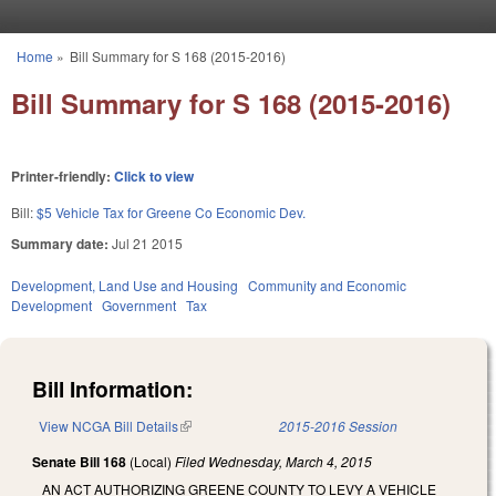
Skip to main content
Home
»
Bill Summary for S 168 (2015-2016)
You are here
Bill Summary for S 168 (2015-2016)
Printer-friendly:
Click to view
Bill:
$5 Vehicle Tax for Greene Co Economic Dev.
Summary date:
Jul 21 2015
Development, Land Use and Housing
Community and Economic
Development
Government
Tax
Bill Information:
View NCGA Bill Details
(link is external)
2015-2016 Session
Senate Bill 168
(Local)
Filed
Wednesday, March 4, 2015
AN ACT AUTHORIZING GREENE COUNTY TO LEVY A VEHICLE