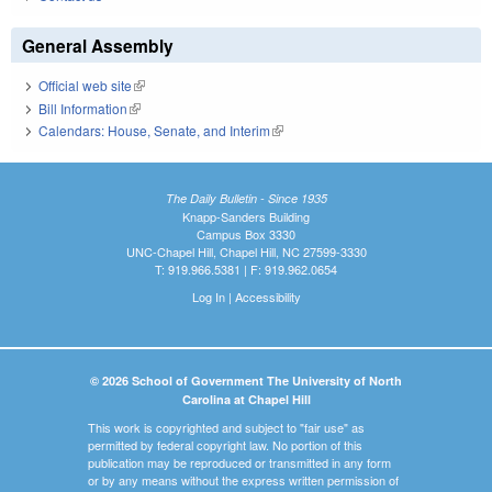
General Assembly
Official web site
(link is external)
Bill Information
(link is external)
Calendars: House, Senate, and Interim
(link is external)
The Daily Bulletin - Since 1935
Knapp-Sanders Building
Campus Box 3330
UNC-Chapel Hill, Chapel Hill, NC 27599-3330
T: 919.966.5381 | F: 919.962.0654
Log In
|
Accessibility
© 2026 School of Government The University of North
Carolina at Chapel Hill
This work is copyrighted and subject to "fair use" as
permitted by federal copyright law. No portion of this
publication may be reproduced or transmitted in any form
or by any means without the express written permission of