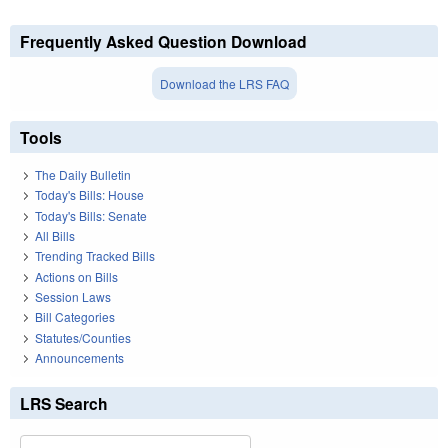
Frequently Asked Question Download
Download the LRS FAQ
Tools
The Daily Bulletin
Today's Bills: House
Today's Bills: Senate
All Bills
Trending Tracked Bills
Actions on Bills
Session Laws
Bill Categories
Statutes/Counties
Announcements
LRS Search