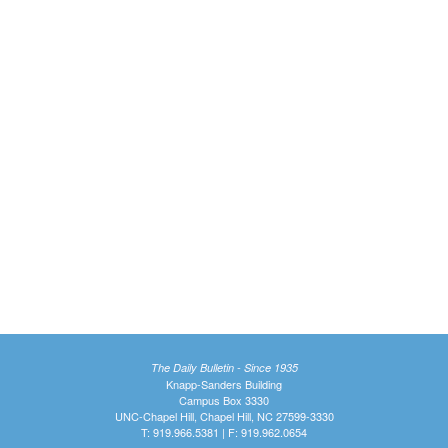
The Daily Bulletin - Since 1935
Knapp-Sanders Building
Campus Box 3330
UNC-Chapel Hill, Chapel Hill, NC 27599-3330
T: 919.966.5381 | F: 919.962.0654