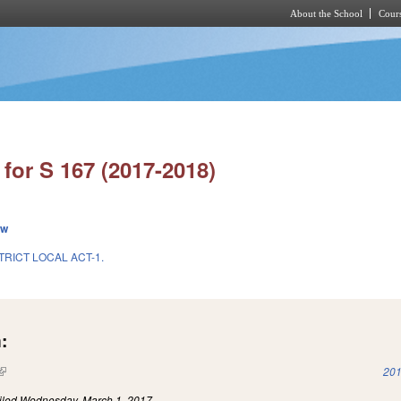
About the School
Cours
Skip to main content
for S 167 (2017-2018)
ew
TRICT LOCAL ACT-1.
:
(link is external)
201
iled
Wednesday, March 1, 2017