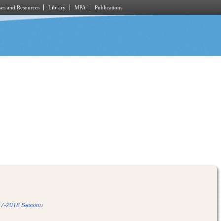
es and Resources
Library
MPA
Publications
7-2018 Session