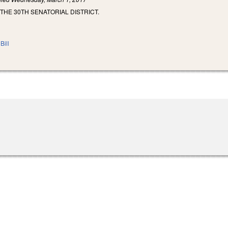
 THE 30TH SENATORIAL DISTRICT.
Bill