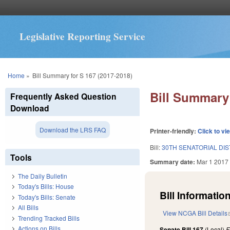
Legislative Reporting Service
You are here
Home
»
Bill Summary for S 167 (2017-2018)
Bill Summary 
Frequently Asked Question
Download
Download the LRS FAQ
Printer-friendly:
Click to vi
Bill:
30TH SENATORIAL DIS
Tools
Summary date:
Mar 1 2017
The Daily Bulletin
Today's Bills: House
Bill Information
Today's Bills: Senate
All Bills
View NCGA Bill Details
Trending Tracked Bills
Actions on Bills
Senate Bill 167
(Local)
F