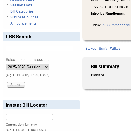
Session Laws
AN ACT RELATING TO
Bill Categories
Intro. by Randleman.
Statutes/Counties
Announcements
View:
All Summaries for 
LRS Search
Stokes
Surry
Wilkes
Select a biennium/session:
Bill summary
Blank bill.
(e.g. H 14, S 12, H 103, S 967)
Instant Bill Locator
Current biennium only.
(e.g. H14, S12, H103, S967)