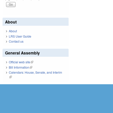
About
About
LRS User Guide
Contact us
General Assembly
Official web site
(link is external)
Bill Information
(link is external)
Calendars: House, Senate, and Interim
(link is external)