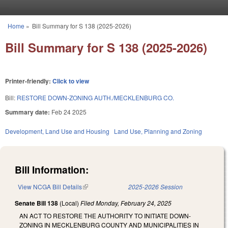
Skip to main content
Home
»
Bill Summary for S 138 (2025-2026)
You are here
Bill Summary for S 138 (2025-2026)
Printer-friendly:
Click to view
Bill:
RESTORE DOWN-ZONING AUTH./MECKLENBURG CO.
Summary date:
Feb 24 2025
Development, Land Use and Housing
Land Use, Planning and Zoning
Bill Information:
View NCGA Bill Details
(link is external)
2025-2026 Session
Senate Bill 138
(Local)
Filed
Monday, February 24, 2025
AN ACT TO RESTORE THE AUTHORITY TO INITIATE DOWN-
ZONING IN MECKLENBURG COUNTY AND MUNICIPALITIES IN