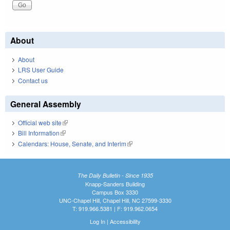
About
About
LRS User Guide
Contact us
General Assembly
Official web site
(link is external)
Bill Information
(link is external)
Calendars: House, Senate, and Interim
(link is external)
The Daily Bulletin - Since 1935
Knapp-Sanders Building
Campus Box 3330
UNC-Chapel Hill, Chapel Hill, NC 27599-3330
T: 919.966.5381 | F: 919.962.0654
Log In
|
Accessibility