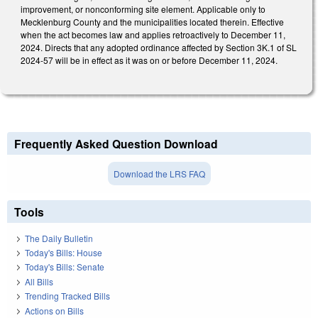
improvement, or nonconforming site element. Applicable only to
Mecklenburg County and the municipalities located therein. Effective
when the act becomes law and applies retroactively to December 11,
2024. Directs that any adopted ordinance affected by Section 3K.1 of SL
2024-57 will be in effect as it was on or before December 11, 2024.
Frequently Asked Question Download
Download the LRS FAQ
Tools
The Daily Bulletin
Today's Bills: House
Today's Bills: Senate
All Bills
Trending Tracked Bills
Actions on Bills