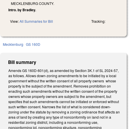
MECKLENBURG COUNTY.
Intro. by Bradley.
View:
All Summaries for Bill
Tracking:
Mecklenburg
GS 160D
Bill summary
Amends GS 160D-601(d), as amended by Section 3K.1 of SL 2024-57,
as follows. Allows down-zoning amendments to be initiated by a local
government without the written consent of all property owners whose
property is the subject of the amendment. Removes prohibition on
enacting such amendments without the written consent of the property
owners whose property owners are subject to the amendment, but
specifies that such amendments cannot be initiated or enforced without
such written consent. Narrows the list of what is considered down-
zoning under the statute by removing a zoning ordinance that affects an
area of land by creating any type of nonconformity on land not in a
residential zoning district, including a nonconforming use,
nonconforming lot, nonconforming structure, nonconforming