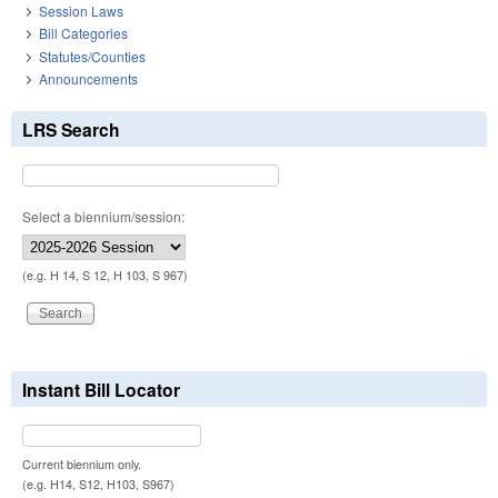
Session Laws
Bill Categories
Statutes/Counties
Announcements
LRS Search
Select a biennium/session:
(e.g. H 14, S 12, H 103, S 967)
Instant Bill Locator
Current biennium only.
(e.g. H14, S12, H103, S967)