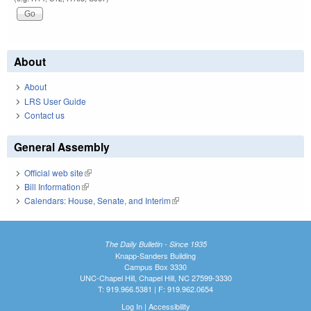
About
About
LRS User Guide
Contact us
General Assembly
Official web site
(link is external)
Bill Information
(link is external)
Calendars: House, Senate, and Interim
(link is external)
The Daily Bulletin - Since 1935
Knapp-Sanders Building
Campus Box 3330
UNC-Chapel Hill, Chapel Hill, NC 27599-3330
T: 919.966.5381 | F: 919.962.0654
Log In
|
Accessibility