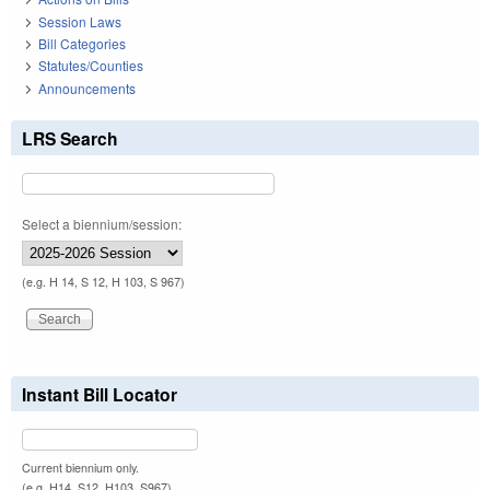
Session Laws
Bill Categories
Statutes/Counties
Announcements
LRS Search
Select a biennium/session:
(e.g. H 14, S 12, H 103, S 967)
Instant Bill Locator
Current biennium only.
(e.g. H14, S12, H103, S967)