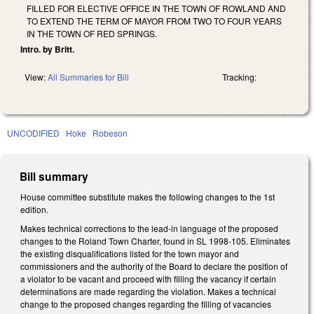
FILLED FOR ELECTIVE OFFICE IN THE TOWN OF ROWLAND AND
TO EXTEND THE TERM OF MAYOR FROM TWO TO FOUR YEARS
IN THE TOWN OF RED SPRINGS.
Intro. by Britt.
View:
All Summaries for Bill
Tracking:
UNCODIFIED
Hoke
Robeson
Bill summary
House committee substitute makes the following changes to the 1st
edition.
Makes technical corrections to the lead-in language of the proposed
changes to the Roland Town Charter, found in SL 1998-105. Eliminates
the existing disqualifications listed for the town mayor and
commissioners and the authority of the Board to declare the position of
a violator to be vacant and proceed with filling the vacancy if certain
determinations are made regarding the violation. Makes a technical
change to the proposed changes regarding the filling of vacancies