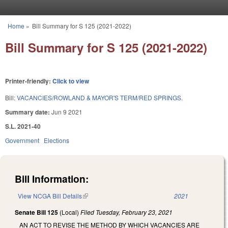
Skip to main content
Home
»
Bill Summary for S 125 (2021-2022)
You are here
Bill Summary for S 125 (2021-2022)
Printer-friendly:
Click to view
Bill:
VACANCIES/ROWLAND & MAYOR'S TERM/RED SPRINGS.
Summary date:
Jun 9 2021
S.L. 2021-40
Government
Elections
Bill Information:
View NCGA Bill Details
(link is external)
2021
Senate Bill 125
(Local)
Filed
Tuesday, February 23, 2021
AN ACT TO REVISE THE METHOD BY WHICH VACANCIES ARE