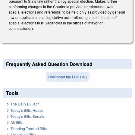
pursuant to State law rather than by special election. Makes further
conforming changes to the Charter to provide for referenda (was,
special elections and referenda) to be held only as provided by general
law or applicable local legislative acts (reflecting the elimination of
special elections to fill vacancies in the offices of mayor or
commissioner).
Frequently Asked Question Download
Download the LRS FAQ
Tools
The Daily Bulletin
Today's Bills: House
Today's Bills: Senate
All Bills
Trending Tracked Bills
Actions on Bills